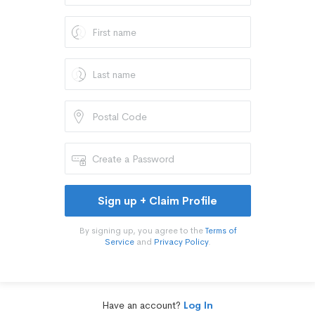
Sign up + Claim Profile
By signing up, you agree to the
Terms of
Service
and
Privacy Policy
.
Have an account?
Log In