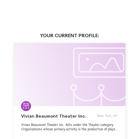
YOUR CURRENT PROFILE:
Vivian Beaumont Theater Inc.
New York, NY
Vivian Beaumont Theater Inc. falls under the Theater category:
Organizations whose primary activity is the production of plays.