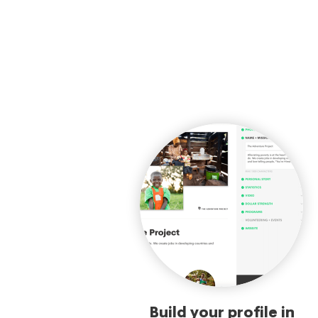
Build your profile in