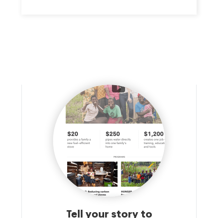
Tell your story to