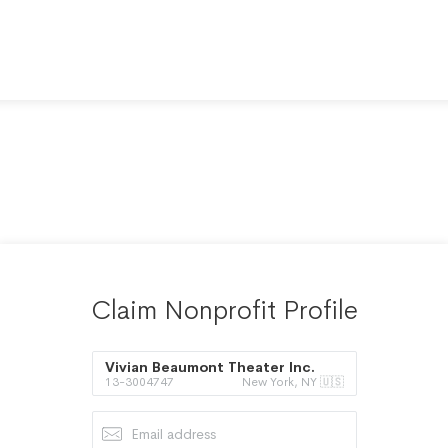
Claim Nonprofit Profile
Vivian Beaumont Theater Inc.
13-3004747
New York, NY 🇺🇸