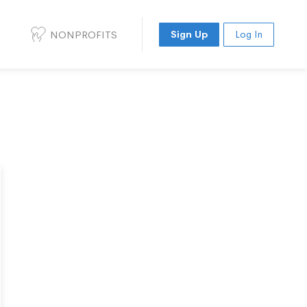
NONPROFITS
Sign Up
Log In