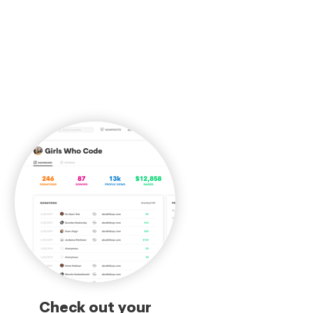
Check out your