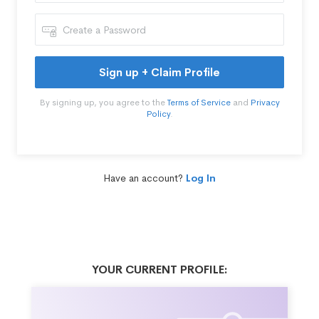
Sign up + Claim Profile
By signing up, you agree to the
Terms of Service
and
Privacy
Policy
.
Have an account?
Log In
YOUR CURRENT PROFILE: