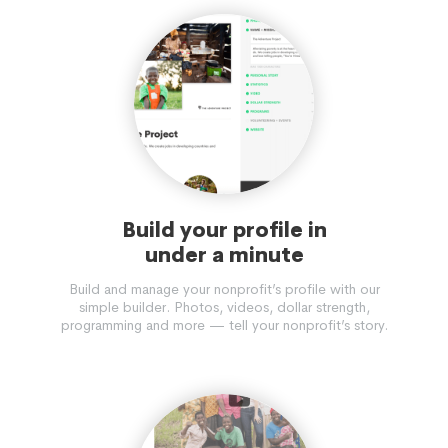
Build your profile in
under a minute
Build and manage your nonprofit’s profile with our
simple builder. Photos, videos, dollar strength,
programming and more — tell your nonprofit’s story.