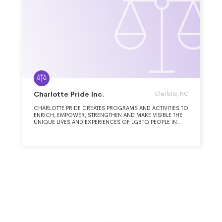
Charlotte Pride Inc.
Charlotte, NC
CHARLOTTE PRIDE CREATES PROGRAMS AND ACTIVITIES TO
ENRICH, EMPOWER, STRENGTHEN AND MAKE VISIBLE THE
UNIQUE LIVES AND EXPERIENCES OF LGBTQ PEOPLE IN
CHARLOTTE.