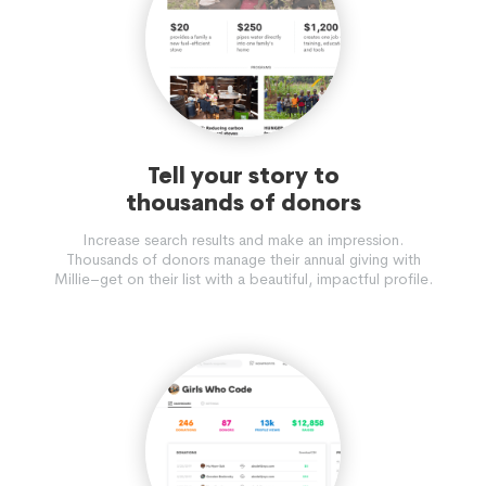
Tell your story to
thousands of donors
Increase search results and make an impression.
Thousands of donors manage their annual giving with
Millie–get on their list with a beautiful, impactful profile.