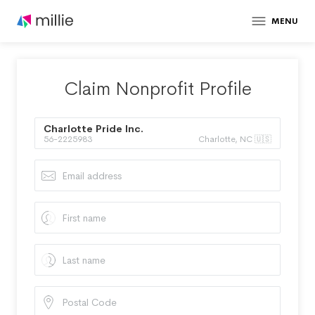
MENU
Claim Nonprofit Profile
Charlotte Pride Inc.
56-2225983
Charlotte, NC 🇺🇸