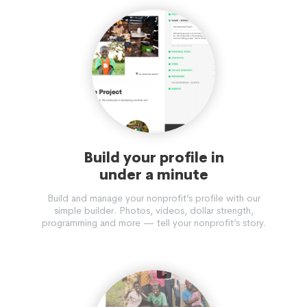
Build your profile in
under a minute
Build and manage your nonprofit’s profile with our
simple builder. Photos, videos, dollar strength,
programming and more — tell your nonprofit’s story.