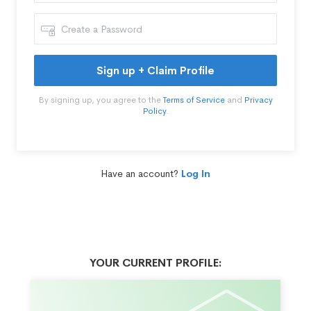
Sign up + Claim Profile
By signing up, you agree to the
Terms of Service
and
Privacy
Policy
.
Have an account?
Log In
YOUR CURRENT PROFILE: