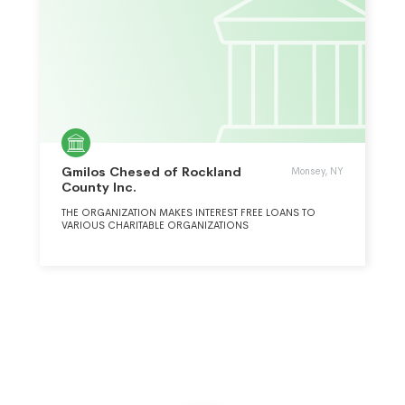
Gmilos Chesed of Rockland
Monsey, NY
County Inc.
THE ORGANIZATION MAKES INTEREST FREE LOANS TO
VARIOUS CHARITABLE ORGANIZATIONS