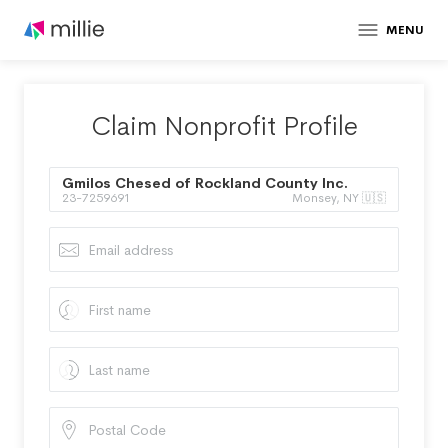
MENU
Claim Nonprofit Profile
Gmilos Chesed of Rockland County Inc.
23-7259691
Monsey, NY 🇺🇸