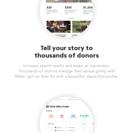
Tell your story to
thousands of donors
Increase search results and make an impression.
Thousands of donors manage their annual giving with
Millie–get on their list with a beautiful, impactful profile.