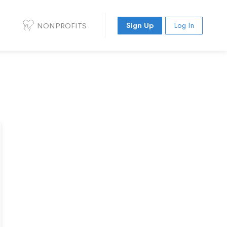
NONPROFITS
Sign Up
Log In