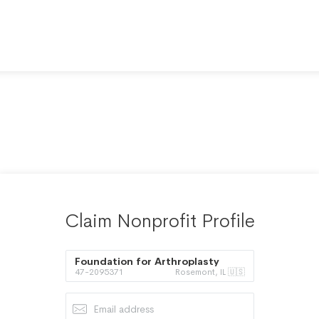
Claim Nonprofit Profile
Foundation for Arthroplasty
47-2095371
Rosemont, IL 🇺🇸
Research and Education