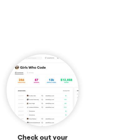
Check out your