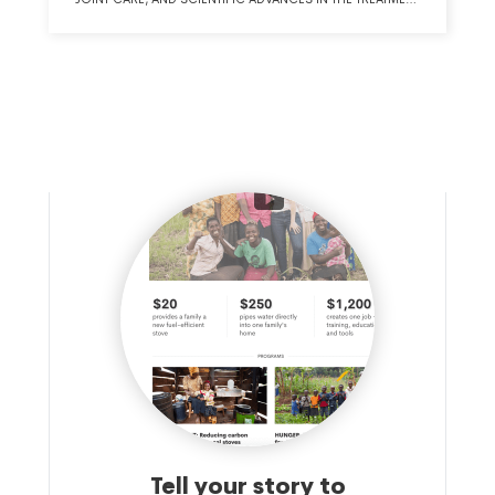
OF THE HIP AND KNEE.
Tell your story to