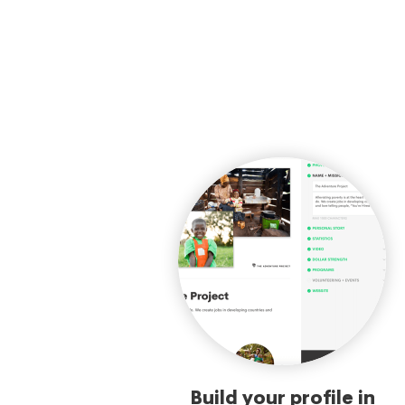
Build your profile in