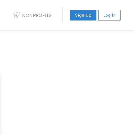
NONPROFITS
Sign Up
Log In