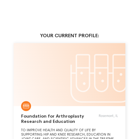
YOUR CURRENT PROFILE:
Foundation for Arthroplasty
Rosemont, IL
Research and Education
TO IMPROVE HEALTH AND QUALITY OF LIFE BY
SUPPORTING HIP AND KNEE RESEARCH, EDUCATION IN
JOINT CARE, AND SCIENTIFIC ADVANCES IN THE TREATMENT