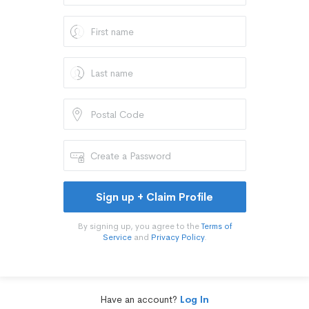
Sign up + Claim Profile
By signing up, you agree to the
Terms of
Service
and
Privacy Policy
.
Have an account?
Log In