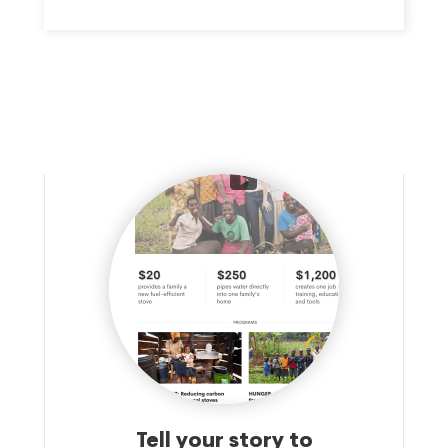
Tell your story to