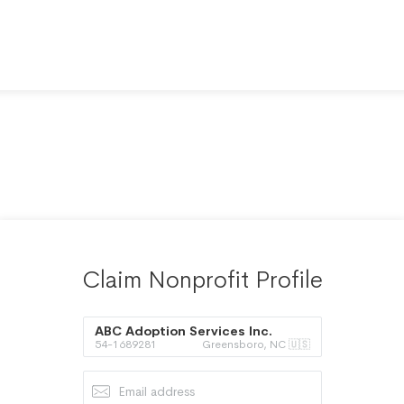
Claim Nonprofit Profile
ABC Adoption Services Inc.
54-1689281
Greensboro, NC 🇺🇸