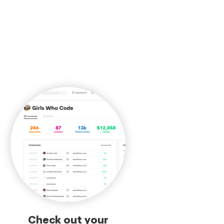
Check out your