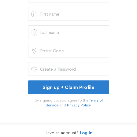
Sign up + Claim Profile
By signing up, you agree to the
Terms of
Service
and
Privacy Policy
.
Have an account?
Log In