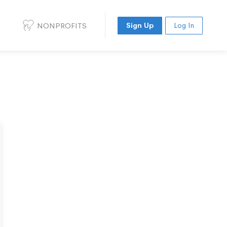
NONPROFITS
Sign Up
Log In