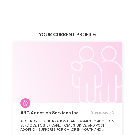
YOUR CURRENT PROFILE:
ABC Adoption Services Inc.
Greensboro, NC
ABC PROVIDES INTERNATIONAL AND DOMESTIC ADOPTION
SERVICES, FOSTER CARE, HOME STUDIES, AND POST
ADOPTION SUPPORTS FOR CHILDREN, YOUTH AND
ADOPTIVE FAMILIES.