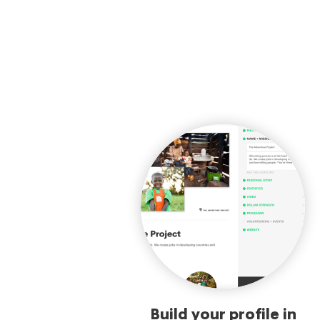
Build your profile in