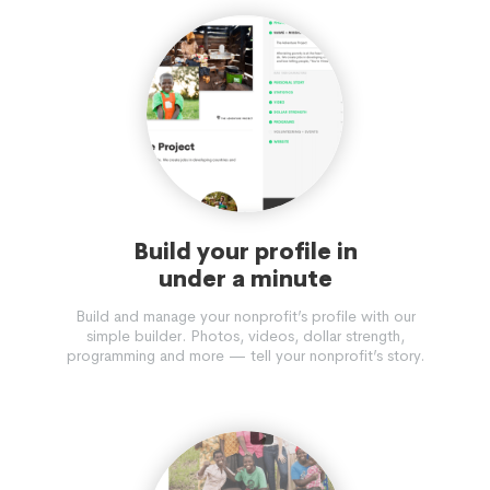
Build your profile in
under a minute
Build and manage your nonprofit’s profile with our
simple builder. Photos, videos, dollar strength,
programming and more — tell your nonprofit’s story.