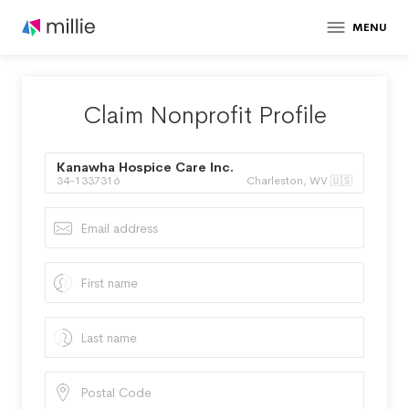
MENU
Claim Nonprofit Profile
Kanawha Hospice Care Inc.
34-1337316
Charleston, WV 🇺🇸