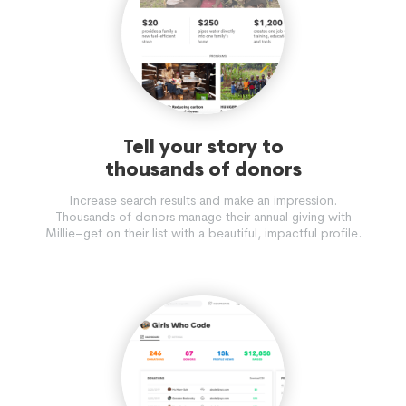
Tell your story to
thousands of donors
Increase search results and make an impression.
Thousands of donors manage their annual giving with
Millie–get on their list with a beautiful, impactful profile.