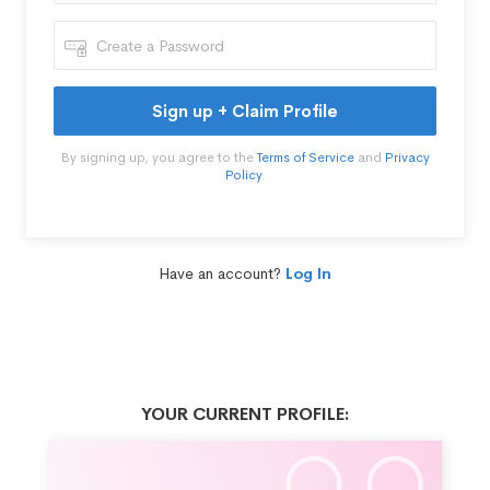
Sign up + Claim Profile
By signing up, you agree to the
Terms of Service
and
Privacy
Policy
.
Have an account?
Log In
YOUR CURRENT PROFILE: