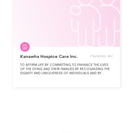
Kanawha Hospice Care Inc.
Charleston, WV
TO AFFIRM LIFE BY COMMITTING TO ENHANCE THE LIVES
OF THE DYING AND THEIR FAMILIES BY RECOGNIZING THE
DIGNITY AND UNIQUENESS OF INDIVIDUALS AND BY
RESPONDING TO THE CHANGING NEEDS OF OUR
COMMUNITIES.