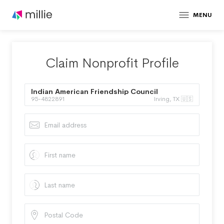
MENU
Claim Nonprofit Profile
Indian American Friendship Council
95-4822891
Irving, TX 🇺🇸