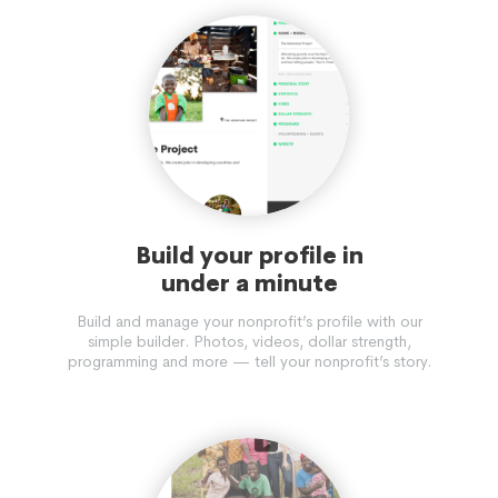
Build your profile in
under a minute
Build and manage your nonprofit’s profile with our
simple builder. Photos, videos, dollar strength,
programming and more — tell your nonprofit’s story.