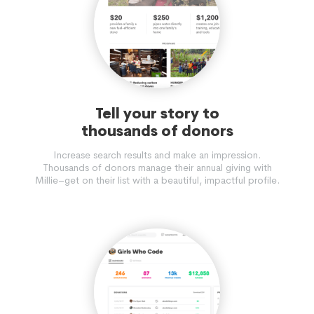
Tell your story to
thousands of donors
Increase search results and make an impression.
Thousands of donors manage their annual giving with
Millie–get on their list with a beautiful, impactful profile.