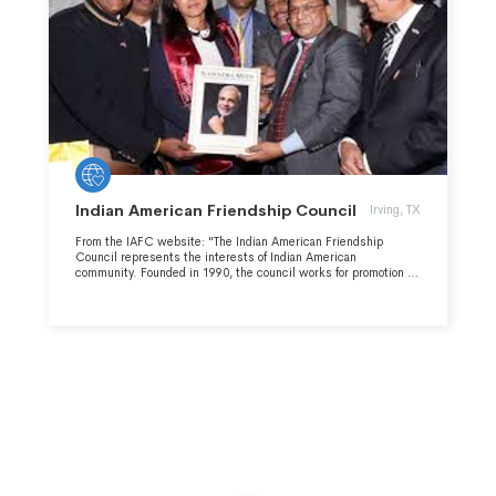
Indian American Friendship Council
Irving, TX
From the IAFC website: "The Indian American Friendship
Council represents the interests of Indian American
community. Founded in 1990, the council works for promotion of
cordial Indo-US dialogue and educating the policy making body
of the United States.This apart, the friendship council aims at
supporting pro-Indian congressional representatives, politicians
and members Indian Caucus."