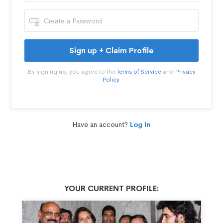
Sign up + Claim Profile
By signing up, you agree to the
Terms of Service
and
Privacy
Policy
.
Have an account?
Log In
YOUR CURRENT PROFILE: