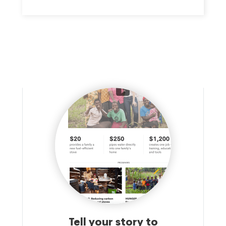
Tell your story to