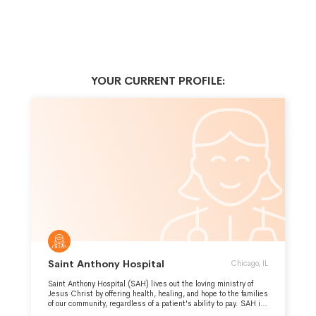
YOUR CURRENT PROFILE:
Saint Anthony Hospital
Chicago, IL
Saint Anthony Hospital (SAH) lives out the loving ministry of
Jesus Christ by offering health, healing, and hope to the families
of our community, regardless of a patient's ability to pay. SAH is
a subsidiary corporation of Saint Anthony Health Ministries.