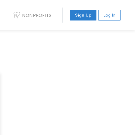
NONPROFITS
Sign Up
Log In