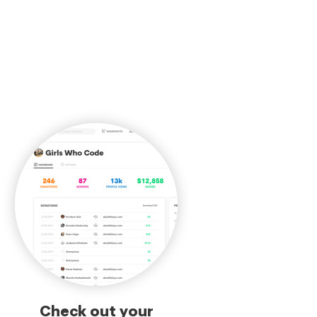
Check out your