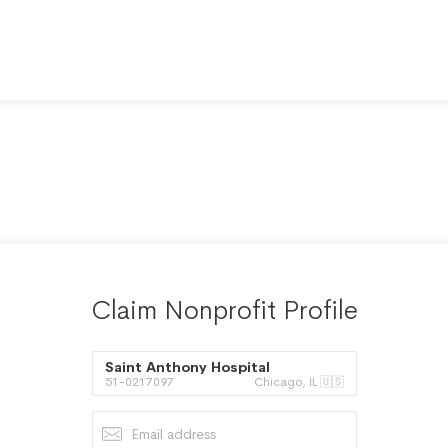
Claim Nonprofit Profile
Saint Anthony Hospital
51-0217097
Chicago, IL 🇺🇸