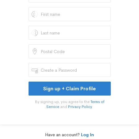
Sign up + Claim Profile
By signing up, you agree to the
Terms of
Service
and
Privacy Policy
.
Have an account?
Log In