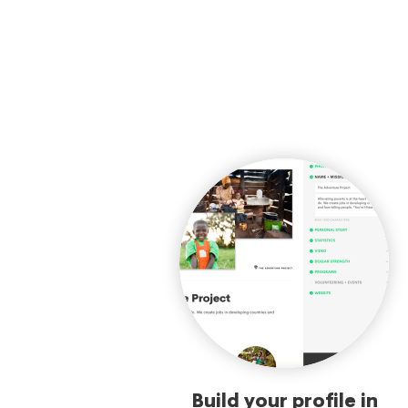
Build your profile in