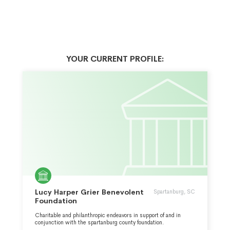
YOUR CURRENT PROFILE:
Lucy Harper Grier Benevolent
Spartanburg, SC
Foundation
Charitable and philanthropic endeavors in support of and in
conjunction with the spartanburg county foundation.