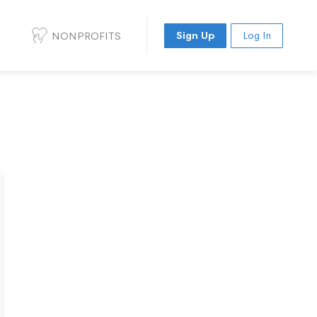
NONPROFITS
Sign Up
Log In