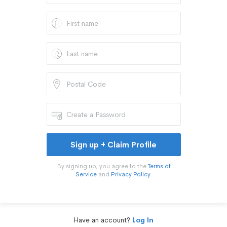
Sign up + Claim Profile
By signing up, you agree to the
Terms of
Service
and
Privacy Policy
.
Have an account?
Log In