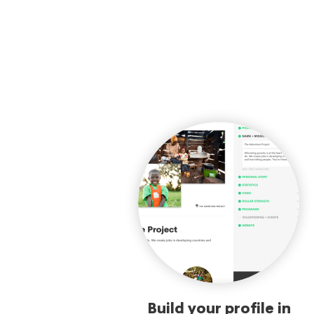
Build your profile in