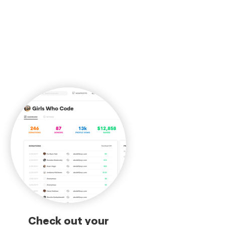
Check out your