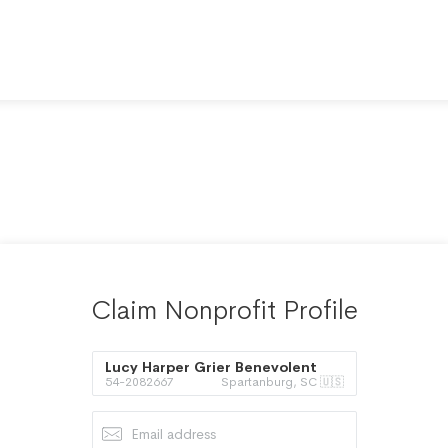
Claim Nonprofit Profile
Lucy Harper Grier Benevolent
54-2082667
Spartanburg, SC 🇺🇸
Foundation