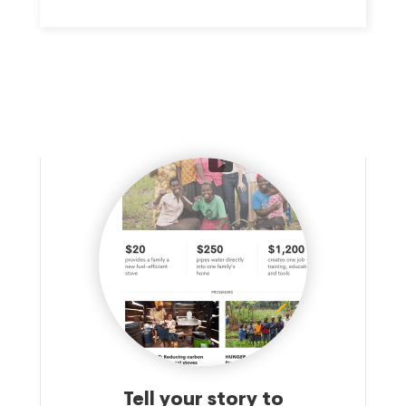
Tell your story to