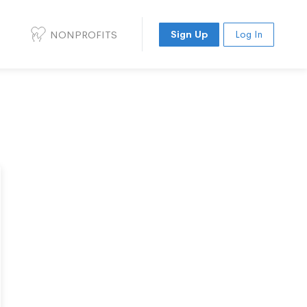
NONPROFITS
Sign Up
Log In