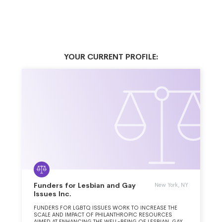
YOUR CURRENT PROFILE:
Funders for Lesbian and Gay
New York, NY
Issues Inc.
FUNDERS FOR LGBTQ ISSUES WORK TO INCREASE THE
SCALE AND IMPACT OF PHILANTHROPIC RESOURCES
AIMED AT ENHANCING THE WELL-BEING OF LESBIAN, GAY,