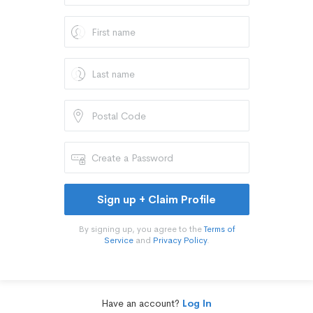
Sign up + Claim Profile
By signing up, you agree to the
Terms of
Service
and
Privacy Policy
.
Have an account?
Log In