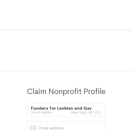
Claim Nonprofit Profile
Funders for Lesbian and Gay
13-4144494
New York, NY 🇺🇸
Issues Inc.