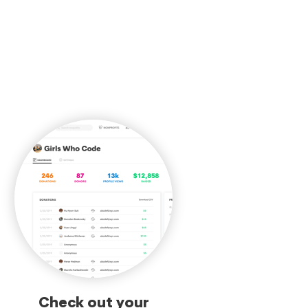
Check out your