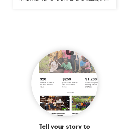
BISEXUAL, TRANSGENDER AND QUEER COMMUNITIES,
PROMOTING EQUITY, AND ADVANCING RACIAL,
ECONOMIC AND GENDER JUSTICE.
Tell your story to