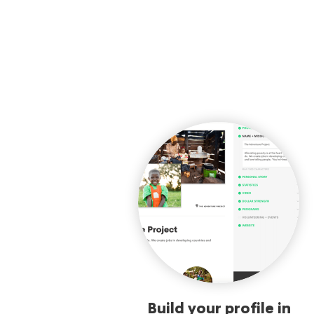
Build your profile in