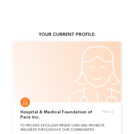
YOUR CURRENT PROFILE:
Hospital & Medical Foundation of
Paris, IL
Paris Inc.
TO PROVIDE EXCELLENT PATIENT CARE AND PROMOTE
WELLNESS THROUGHOUT OUR COMMUNITIES.