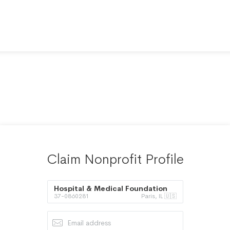
Claim Nonprofit Profile
Hospital & Medical Foundation
37-0860281
Paris, IL 🇺🇸
of Paris Inc.