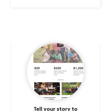
Tell your story to