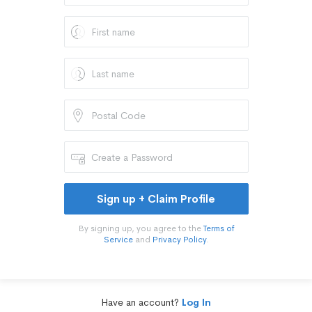
Sign up + Claim Profile
By signing up, you agree to the
Terms of
Service
and
Privacy Policy
.
Have an account?
Log In