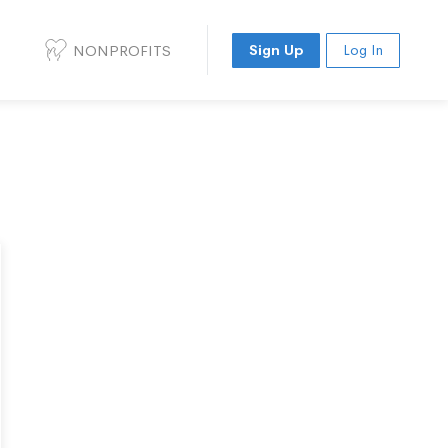
NONPROFITS
Sign Up
Log In