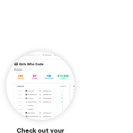
Check out your