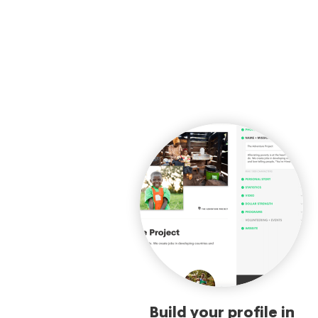
Build your profile in