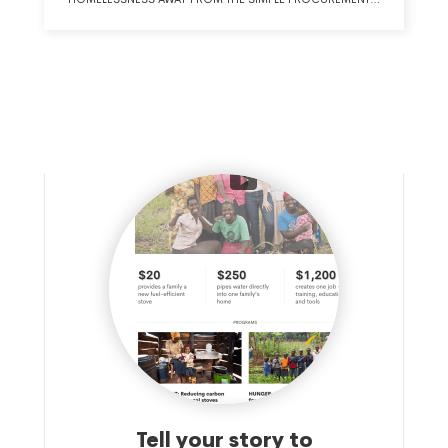
OF EMERGENCY SHELTER AND TOWARD THE PROVISION
OF OUTCOME-ORIENTED TRANSITIONAL AFFORDABLE
HOUSING THAT WILL PROVIDE REAL, POSITIVE LIFE
OUTCOMES FOR HOMELESS FAMILIES AND INDIVIDUALS
AS WELL AS PROVIDE COST-SAVINGS FOR MUNICIPAL AND
STATE GOVERNMENTS. THE APPLICANT WILL ADVANCE THIS
MISSION BY ADVOCATING FOR AND PROVIDING
TECHNICAL ASSISTANCE TO IMPLEMENT THE GATEWAY
HOUSING MODEL AND THE GATEWAY HOUSING
DEMONSTRATION INITIATIVE.
Tell your story to