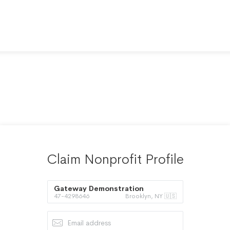
Claim Nonprofit Profile
Gateway Demonstration
47-4298646
Brooklyn, NY 🇺🇸
Assistance Corporation