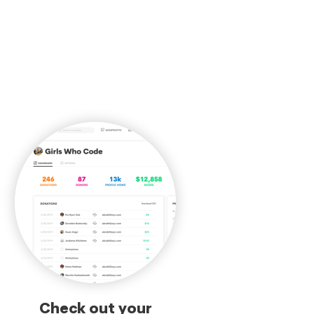
Check out your