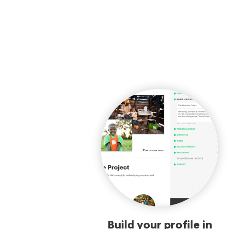
Build your profile in