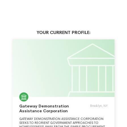
YOUR CURRENT PROFILE:
Gateway Demonstration
Brooklyn, NY
Assistance Corporation
GATEWAY DEMONSTRATION ASSISTANCE CORPORATION
SEEKS TO REORIENT GOVERNMENT APPROACHES TO
HOMELESSNESS AWAY FROM THE SIMPLE PROCUREMENT