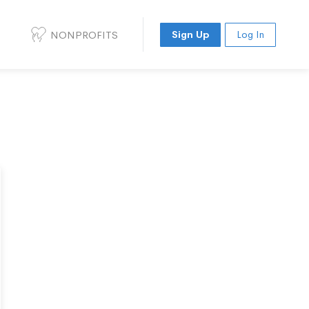
NONPROFITS
Sign Up
Log In