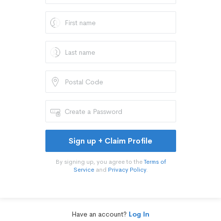
Sign up + Claim Profile
By signing up, you agree to the
Terms of
Service
and
Privacy Policy
.
Have an account?
Log In