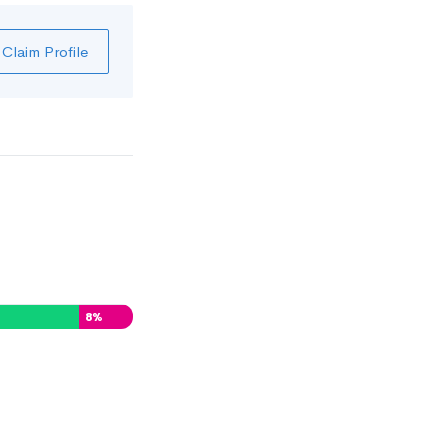
Claim Profile
8
%