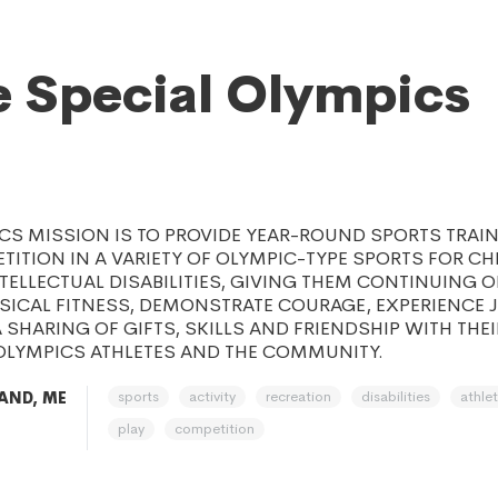
 Special Olympics
CS MISSION IS TO PROVIDE YEAR-ROUND SPORTS TRAI
TITION IN A VARIETY OF OLYMPIC-TYPE SPORTS FOR C
TELLECTUAL DISABILITIES, GIVING THEM CONTINUING 
SICAL FITNESS, DEMONSTRATE COURAGE, EXPERIENCE 
A SHARING OF GIFTS, SKILLS AND FRIENDSHIP WITH THEI
 OLYMPICS ATHLETES AND THE COMMUNITY.
sports
activity
recreation
disabilities
athlet
AND, ME
play
competition