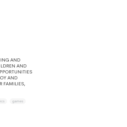
NING AND
HILDREN AND
OPPORTUNITIES
JOY AND
R FAMILIES,
ics
games