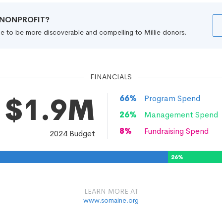
R NONPROFIT?
file to be more discoverable and compelling to Millie donors.
FINANCIALS
$1.9M
66
%
Program Spend
26
%
Management Spend
8
%
Fundraising Spend
2024
Budget
26
%
LEARN MORE AT
www.somaine.org