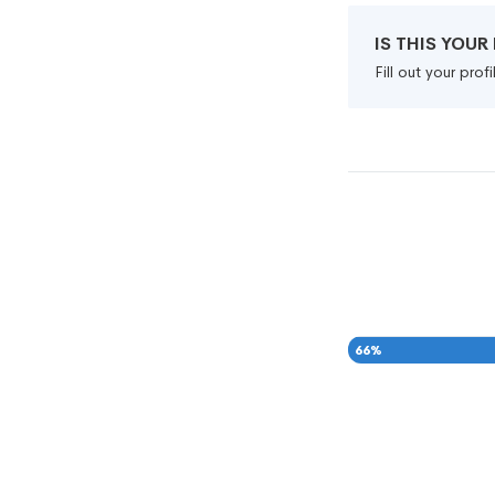
IS THIS YOU
Fill out your pro
66
%