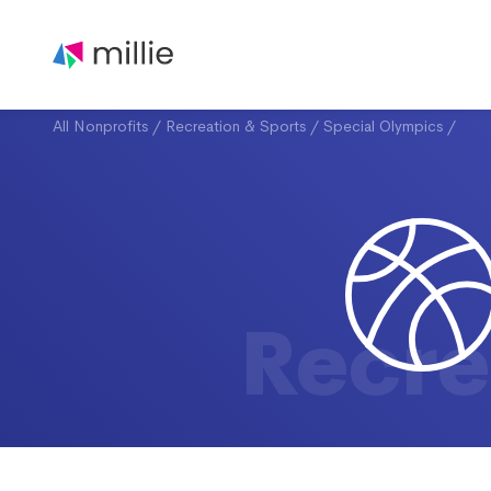
All Nonprofits
/
Recreation & Sports
/
Special Olympics
/
Recre