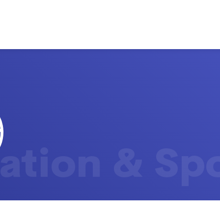
ation & Sp