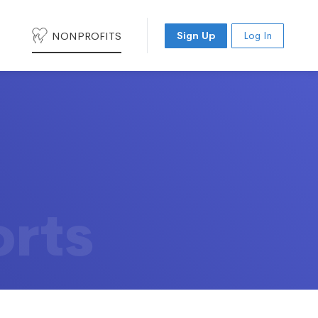
NONPROFITS
Sign Up
Log In
orts