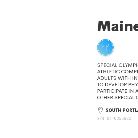
Maine
SPECIAL OLYMPI
ATHLETIC COMPE
ADULTS WITH IN
TO DEVELOP PHY
PARTICIPATE IN 
OTHER SPECIAL
SOUTH PORTL
EIN: 01-0355822