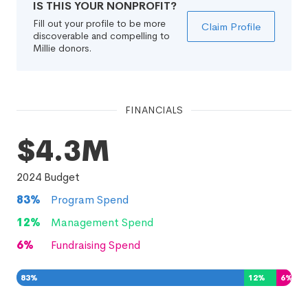
IS THIS YOUR NONPROFIT?
Fill out your profile to be more
Claim Profile
discoverable and compelling to
Millie donors.
FINANCIALS
$4.3M
2024
Budget
83
%
Program Spend
12
%
Management Spend
6
%
Fundraising Spend
83
%
12
%
6
%