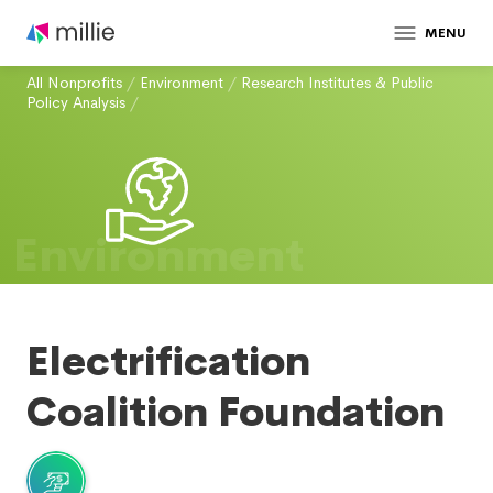
MENU
All Nonprofits
/
Environment
/
Research Institutes & Public
Policy Analysis
/
Environment
Electrification
Coalition Foundation