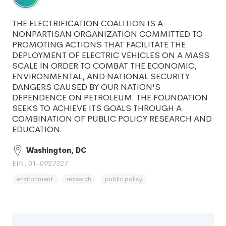
THE ELECTRIFICATION COALITION IS A
NONPARTISAN ORGANIZATION COMMITTED TO
PROMOTING ACTIONS THAT FACILITATE THE
DEPLOYMENT OF ELECTRIC VEHICLES ON A MASS
SCALE IN ORDER TO COMBAT THE ECONOMIC,
ENVIRONMENTAL, AND NATIONAL SECURITY
DANGERS CAUSED BY OUR NATION'S
DEPENDENCE ON PETROLEUM. THE FOUNDATION
SEEKS TO ACHIEVE ITS GOALS THROUGH A
COMBINATION OF PUBLIC POLICY RESEARCH AND
EDUCATION.
Washington, DC
EIN: 01-0927327
environment
research
public policy