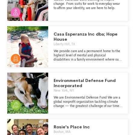
change. From suits for work to everyday wear
to affirm your identity, we are here to help.
Casa Esperanza Inc dba; Hope
House
Liberty Hill, TX
We provide care and a permanent home to the
highest level of mental and physical
disabilities in a family environment where our
residents can live as normal of a life as
possible for as long as they may live.
Environmental Defense Fund
Incorporated
New York, NY
We are Environmental Defense Fund We are a
global nonprofit organization tackling climate
change — the greatest challenge of our time.
Our bold, game-changing solutions put people
at the center of all we do. Our goals: 1.
Stabilize the climate 2. Strengthen people and
nature’s ability to thrive 3. Support people’s
Rosie's Place Inc
health
Boston, MA