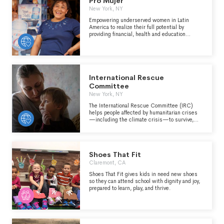
Pro Mujer
and children (“Littles”), ages 5 through young
adulthood in communities across the country.
New York, NY
We develop positive relationships that have a
Empowering underserved women in Latin
direct and lasting effect on the lives of young
America to realize their full potential by
people.
providing financial, health and education
services.
International Rescue
Committee
New York, NY
The International Rescue Committee (IRC)
helps people affected by humanitarian crises
—including the climate crisis—to survive,
recover and rebuild their lives. Founded at the
call of Albert Einstein in 1933, the IRC is now
at work in over 40 crisis-affected countries as
well as communities throughout Europe and
Shoes That Fit
the Americas. We deliver lasting impact by
providing health care, helping children learn,
Claremont, CA
and empowering individuals and communities
Shoes That Fit gives kids in need new shoes
to become self-reliant, always seeking to
so they can attend school with dignity and joy,
address the inequalities facing women and
prepared to learn, play, and thrive.
girls.