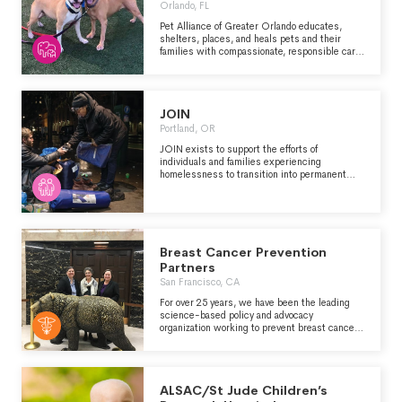
Orlando, FL
Pet Alliance of Greater Orlando educates,
shelters, places, and heals pets and their
families with compassionate, responsible care
maintained to the highest professional
standards.
JOIN
Portland, OR
JOIN exists to support the efforts of
individuals and families experiencing
homelessness to transition into permanent
housing. Our efforts are directed at individuals
sleeping outside or in their car in the Portland
Metro area. Our service provision is not
dependent on age, gender, race, ethnicity, faith,
culture, language, sexual identity, specific
diagnosis, or identifiable issue.
Breast Cancer Prevention
Partners
San Francisco, CA
For over 25 years, we have been the leading
science-based policy and advocacy
organization working to prevent breast cancer
by eliminating our exposure to toxic chemicals
and radiation. Our focus is on the intersection
of breast cancer prevention and environmental
health.
ALSAC/St Jude Children’s