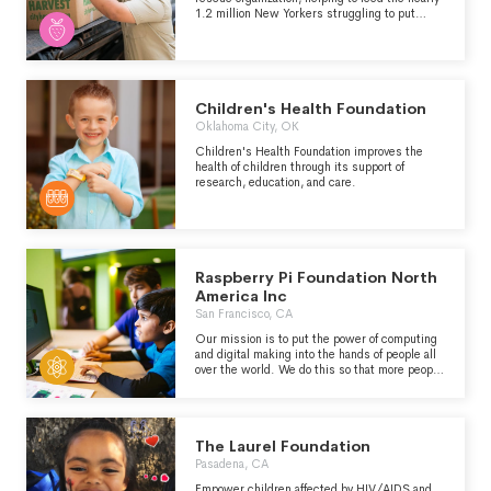
1.2 million New Yorkers struggling to put
meals on the table.
Children's Health Foundation
Oklahoma City, OK
Children's Health Foundation improves the
health of children through its support of
research, education, and care.
Raspberry Pi Foundation North
America Inc
San Francisco, CA
Our mission is to put the power of computing
and digital making into the hands of people all
over the world. We do this so that more people
can harness the power of computing and
digital technologies to learn, to solve problems
that matter to them, and to express
themselves creatively.
The Laurel Foundation
Pasadena, CA
Empower children affected by HIV/AIDS and