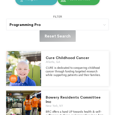
FILTER
Programming Pro
Reset Search
Cure Childhood Cancer
Atlanta, GA
CURE is dedicated to conquering childhood
cancer through funding targeted research
while supporting patients and their families.
Bowery Residents Committee
Inc
New York, NY
BRC offers a hand UP towards health & self-