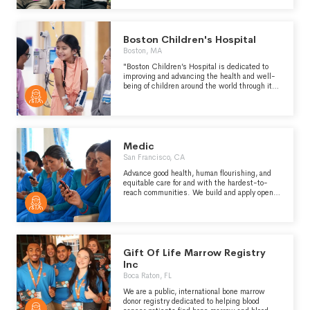
Boston Children's Hospital
Boston, MA
"Boston Children’s Hospital is dedicated to
improving and advancing the health and well-
being of children around the world through its
life-changing work in clinical care, biomedical
research, medical education and community
engagement." -
https://www.childrenshospital.org/about-us
Medic
San Francisco, CA
Advance good health, human flourishing, and
equitable care for and with the hardest-to-
reach communities. We build and apply open-
source digital tools that help health workers
deliver just, quality care to their neighbors and
community.
Gift Of Life Marrow Registry
Inc
Boca Raton, FL
We are a public, international bone marrow
donor registry dedicated to helping blood