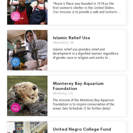
"Rosie's Place was founded in 1974 as the
first women’s shelter in the United States.
Our mission is to provide a safe and nurturing
environment that helps poor and homeless
women maintain their dignity, seek opportunity
and find security in their lives. " (from
rosiesplace.org)
Islamic Relief Usa
Alexandria, VA
Islamic relief usa provides relief and
development in a dignified manner regardless
of gender race or religion and works to
empower individuals in their communities and
give them a voice in the world.
Monterey Bay Aquarium
Foundation
Monterey, CA
The mission of the Monterey Bay Aquarium
Foundation is to inspire conservation of the
ocean.See Schedule O for further detail
United Negro College Fund