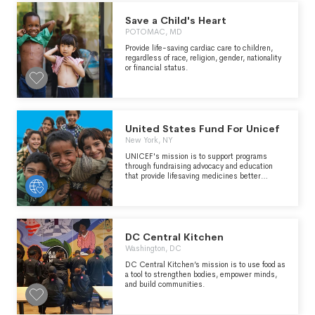
Save a Child's Heart
POTOMAC, MD
Provide life-saving cardiac care to children,
regardless of race, religion, gender, nationality
or financial status.
United States Fund For Unicef
New York, NY
UNICEF's mission is to support programs
through fundraising advocacy and education
that provide lifesaving medicines better
nutrition clean water quality basic education
and emergency relief to children women and
communities in over 150 countries and
territories.The organization partners in
coordination and planning with voluntary
agencies engaged in child relief to create a
DC Central Kitchen
better world for children.
Washington, DC
DC Central Kitchen’s mission is to use food as
a tool to strengthen bodies, empower minds,
and build communities.