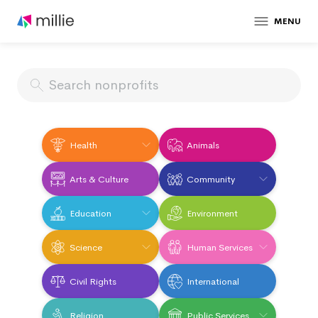
MENU
Health
Animals
Arts & Culture
Community
Education
Environment
Science
Human Services
Civil Rights
International
Religion
Public Services