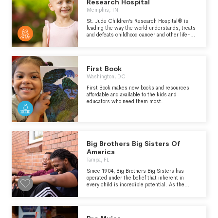
Research Hospital
Memphis, TN
St. Jude Children’s Research Hospital® is
leading the way the world understands, treats
and defeats childhood cancer and other life-
threatening diseases. Families never receive a
bill from St. Jude for treatment, travel, housing
or food - so they can focus on helping their
child live. Because of generous donor support,
First Book
we can provide children cutting-edge
treatments not covered by insurance, at no
Washington, DC
cost to families. When St. Jude opened in
First Book makes new books and resources
1962, childhood cancer was considered
affordable and available to the kids and
incurable. Since then, St. Jude has helped
educators who need them most.
push the overall survival rate from 20% to more
than 80%, and we won't stop until no child
dies from cancer.
Big Brothers Big Sisters Of
America
Tampa, FL
Since 1904, Big Brothers Big Sisters has
operated under the belief that inherent in
every child is incredible potential. As the
nation’s largest donor- and volunteer-
supported mentoring network, Big Brothers
Big Sisters makes meaningful, monitored
matches between adult volunteers (“Bigs”)