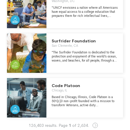
Washington, DC
"UNCF envisions a nation where all Americans
have equal access to a college education that
prepares them for rich intellectual lives,
competitive and fulfilling careers, engaged
citizenship and service to our nation. UNCF’s
mission is to build a robust and nationally-
recognized pipeline of under-represented
students who, because of UNCF support,
become highly-qualified college graduates and
Surfrider Foundation
to ensure that our network of member
San Clemente, CA
institutions is a respected model of best
practice in moving students to and through
"The Surfrider Foundation is dedicated to the
college." - https://uncf.org/our-mission
protection and enjoyment of the world’s ocean,
waves, and beaches, for all people, through a
powerful activist network." -
https://www.surfrider.org/mission
Code Platoon
Chicago, IL
Based in Chicago, Illinois, Code Platoon is a
501(c)3 non-profit founded with a mission to
transform Veterans, active duty
Servicemembers, and military spouses into
professional software engineers through an
immersive, hands-on educational process and
paid apprenticeship program. We recognize
126,403
results.
Page
1
of
2,634
.
the unique and diversified skill sets and
experience Veterans bring to the tech industry