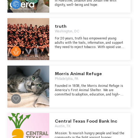
in Palestine, Lebanon and Jordan live with
dignity, well-being and hope.
truth
Washington, DC
For 20 years, truth has empowered young
adults with the tools, information, and support
they need to reject tobacco. With opioid use
and vaping on the rise, we’ve channeled our
experience to fight back against these new
epidemics.
Morris Animal Refuge
Philadelphia, PA
Founded in 1858, the Morris Animal Refuge is
America's First Animal Shelter. We are
committed to adoption, education, and high-
quality care. Furry friends pictured above :
Chucky- a bouncy bulldog mix pupper who
spent 6 months at the refuge before finding his
perfect home. Our donors allow for us to care
for animals for however long it takes to find
their perfect match KatKat - Currently still
Central Texas Food Bank Inc
looking for her forever home, this beautiful
Austin, TX
green eyed kitty has been at the refuge since
November. She's tested positive for FIV, but
Mission: To nourish hungry people and lead the
with a bit of TLC she can have many, many
community in the fight against hunger.