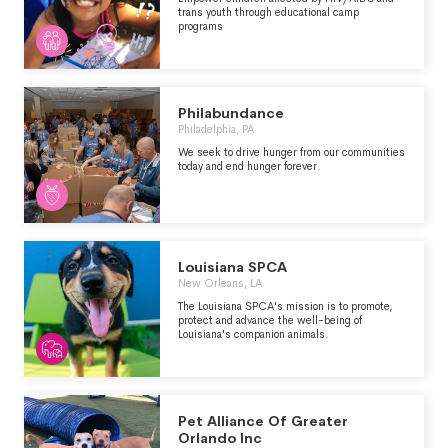
trans youth through educational camp
programs
Philabundance
Philadelphia, PA
We seek to drive hunger from our communities
today and end hunger forever.
Louisiana SPCA
New Orleans, LA
The Louisiana SPCA's mission is to promote,
protect and advance the well-being of
Louisiana's companion animals.
Pet Alliance Of Greater
Orlando Inc