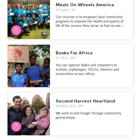
Meals On Wheels America
Arlington, VA
Our mission is to empower local community
programs to improve the health and quality of
life of the seniors they serve so that no one is
left hungry or isolated.
Books For Africa
ST PAUL, MN
You can sponsor books and computers to
schools, orphanages, NGOs, libraries and
universities across Africa.
Second Harvest Heartland
Brooklyn Park, MN
We work to end hunger through community
partnerships.