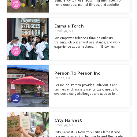
sufficiency to those reclaiming their lives from
homelessness, mental illness, and addiction.
Emma's Torch
Brooklyn, NY
We empower refugees through culinary
training, job placement assistance, and work
experience at our restaurant in Brooklyn.
Person To Person Inc
Darien, CT
Person-to-Person provides individuals and
families with assistance for basic needs to
overcome daily challenges and access to
resources to improve their lives. Our Vision:
Educated, financially-stable, and hunger-free
homes for all.
City Harvest
Brooklyn, NY
City Harvest is New York City’s largest food
rescue organization, helping to feed the nearly