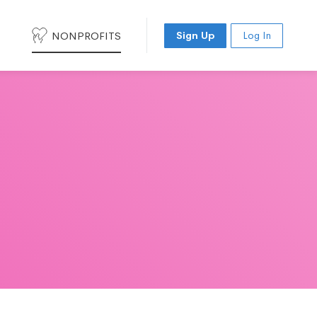
NONPROFITS
Sign Up
Log In