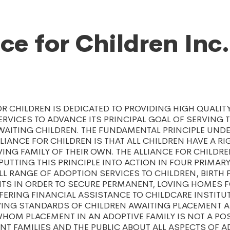
nce for Children Inc.
OR CHILDREN IS DEDICATED TO PROVIDING HIGH QUALITY
RVICES TO ADVANCE ITS PRINCIPAL GOAL OF SERVING 
AITING CHILDREN. THE FUNDAMENTAL PRINCIPLE UNDE
LIANCE FOR CHILDREN IS THAT ALL CHILDREN HAVE A RI
ING FAMILY OF THEIR OWN. THE ALLIANCE FOR CHILDRE
UTTING THIS PRINCIPLE INTO ACTION IN FOUR PRIMARY
LL RANGE OF ADOPTION SERVICES TO CHILDREN, BIRTH 
TS IN ORDER TO SECURE PERMANENT, LOVING HOMES F
FERING FINANCIAL ASSISTANCE TO CHILDCARE INSTITU
IVING STANDARDS OF CHILDREN AWAITING PLACEMENT 
HOM PLACEMENT IN AN ADOPTIVE FAMILY IS NOT A POSS
NT FAMILIES AND THE PUBLIC ABOUT ALL ASPECTS OF 