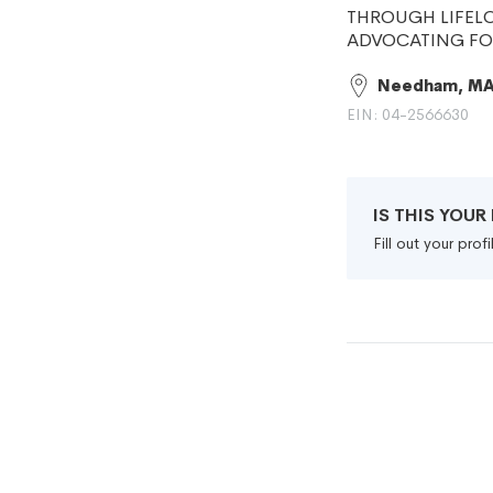
THROUGH LIFELO
ADVOCATING FO
Needham, M
EIN: 04-2566630
IS THIS YOU
Fill out your pro