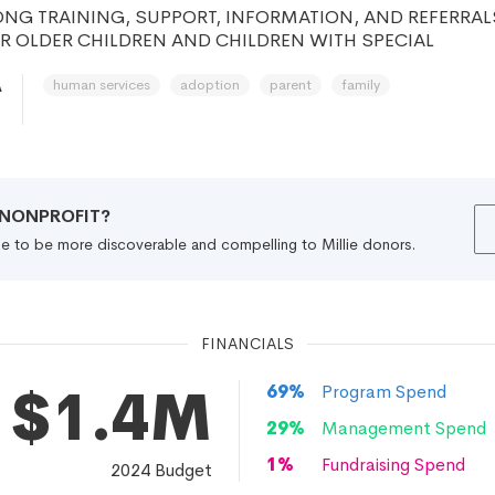
NG TRAINING, SUPPORT, INFORMATION, AND REFERRAL
R OLDER CHILDREN AND CHILDREN WITH SPECIAL
human services
adoption
parent
family
A
R NONPROFIT?
file to be more discoverable and compelling to Millie donors.
FINANCIALS
$1.4M
69
%
Program Spend
29
%
Management Spend
1
%
Fundraising Spend
2024
Budget