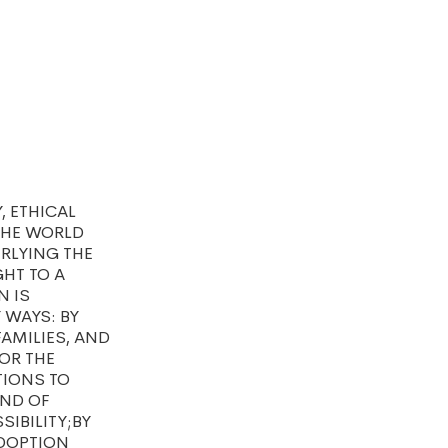
, ETHICAL
THE WORLD
RLYING THE
GHT TO A
N IS
 WAYS: BY
FAMILIES, AND
OR THE
TIONS TO
AND OF
IBILITY;BY
ADOPTION