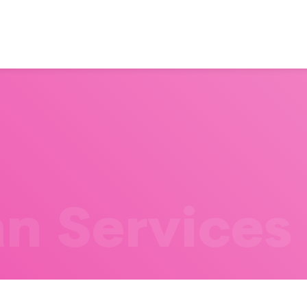
n Services