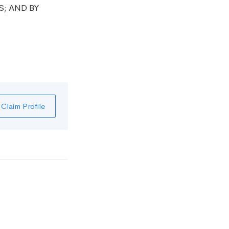
S; AND BY
Claim Profile