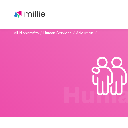
All Nonprofits
/
Human Services
/
Adoption
/
Huma