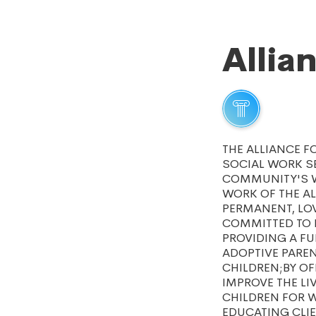
Allia
THE ALLIANCE F
SOCIAL WORK SE
COMMUNITY'S W
WORK OF THE AL
PERMANENT, LOV
COMMITTED TO P
PROVIDING A FU
ADOPTIVE PAREN
CHILDREN;BY OF
IMPROVE THE L
CHILDREN FOR W
EDUCATING CLIE