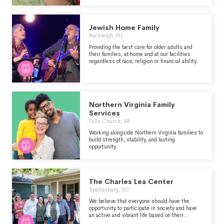
community building.
Jewish Home Family
Rockleigh, NJ
Providing the best care for older adults and
their families, at home and at our facilities
regardless of race, religion or financial ability.
Northern Virginia Family
Services
Falls Church, VA
Working alongside Northern Virginia families to
build strength, stability, and lasting
opportunity.
The Charles Lea Center
Spartanburg, SC
We believe that everyone should have the
opportunity to participate in society and have
an active and vibrant life based on their
interests and abilities. To that end, we are