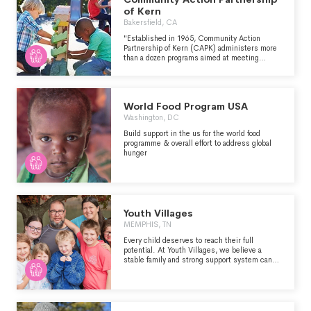
Honor Society awarded the organization its
of Kern
2023 Community Service Award for
Bakersfield, CA
demonstrating the values of courage, sacrifice,
citizenship, integrity, commitment and
"Established in 1965, Community Action
patriotism embodied by the Medal of Honor.
Partnership of Kern (CAPK) administers more
U.S.VETS is proud to be in the company of the
than a dozen programs aimed at meeting
exceptional individuals and organizations
children, families and individuals at their point
comprising this special brotherhood." -
of need, for those who have had difficulty
https://usvets.org/about-us
engaging the “American Dream." -
https://www.capk.org/
World Food Program USA
Washington, DC
Build support in the us for the world food
programme & overall effort to address global
hunger
Youth Villages
MEMPHIS, TN
Every child deserves to reach their full
potential. At Youth Villages, we believe a
stable family and strong support system can
help any child succeed. Youth Villages helps
children and families live successfully.