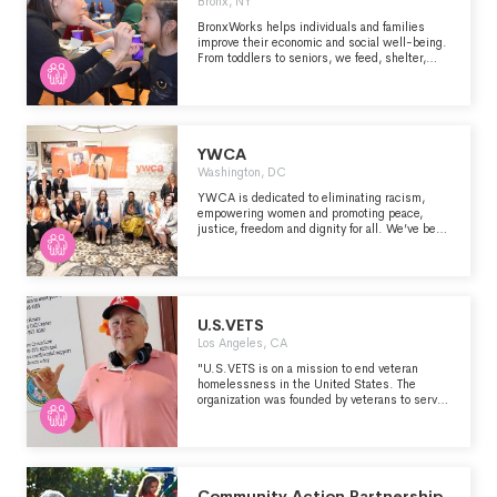
Bronx, NY
proficiency, and improve employability." -
https://www.rewa.org/about-rewa/
BronxWorks helps individuals and families
improve their economic and social well-being.
From toddlers to seniors, we feed, shelter,
teach, and support our neighbors to build a
stronger Bronx community.
YWCA
Washington, DC
YWCA is dedicated to eliminating racism,
empowering women and promoting peace,
justice, freedom and dignity for all. We’ve been
at the forefront of the biggest issues of the day
for 165 years, working to improve the lives of
women, girls, and communities of color
through three Areas of Focus: 1. Racial Justice
& Civil Rights 2. Empowerment & Economic
Advancement 3. Health & Safety
U.S.VETS
Los Angeles, CA
"U.S.VETS is on a mission to end veteran
homelessness in the United States. The
organization was founded by veterans to serve
fellow veterans and is the leading nonprofit
dedicated to the work of helping veterans and
their families transition from homelessness
through tailored support to help them gain
independence. Coinciding with U.S.VETS’
30th anniversary, the Congressional Medal of
Community Action Partnership