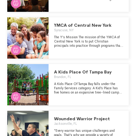
engagement, capacity building, and policy
advocacy." -
https://app.milliegiving.com/nonprofit-
profiles/9d9ae851-c7d7-448d-a89e-
f8b990b18ebe/edit
YMCA of Central New York
Syracuse, NY
The Y's Mission The mission of the YMCA of
Central New York is to put Christian
principals into practice through programs that
build a healthy spirit, mind and body for all.
A Kids Place Of Tampa Bay
Brandon, FL
A Kids Place Of Tampa Bay falls under the
Family Services category: A Kid’s Place has
five homes on an expansive tree-lined campus
that provide a safe, home-like environment in a
neighborhood setting. Our residential program
services children from birth to age 18, who
have been removed from their homes due to
abuse, neglect, or abandonment. We provide a
variety of services which meet the social,
Wounded Warrior Project
educational, medical, and psychological needs
Jacksonville, FL
of each child. Our primary focus is to keep
sibling groups together in a safe, stable, and
"Every warrior has unique challenges and
nurturing environment until a more permanent
goals. That’s why we provide a variety of