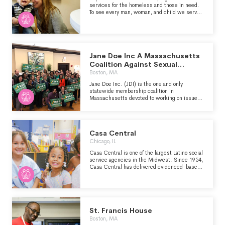
services for the homeless and those in need.
To see every man, woman, and child we serve
equipped to be productive citizens who enjoy
lasting success in Christ.
Jane Doe Inc A Massachusetts
Coalition Against Sexual
Assualt
Boston, MA
Jane Doe Inc. (JDI) is the one and only
statewide membership coalition in
Massachusetts devoted to working on issues
of sexual and domestic violence through a
gender equity and racial justice lens.
Casa Central
Chicago, IL
Casa Central is one of the largest Latino social
service agencies in the Midwest. Since 1954,
Casa Central has delivered evidenced-based,
award-winning programming in response to
the needs of the Latino community. Through
comprehensive, family-centered programming,
Casa Central is the conduit through which
thousands of individuals build hope for the
future while equipping themselves to achieve
St. Francis House
a sustainable, higher quality of life for the
Boston, MA
benefit of self, family, community and society.