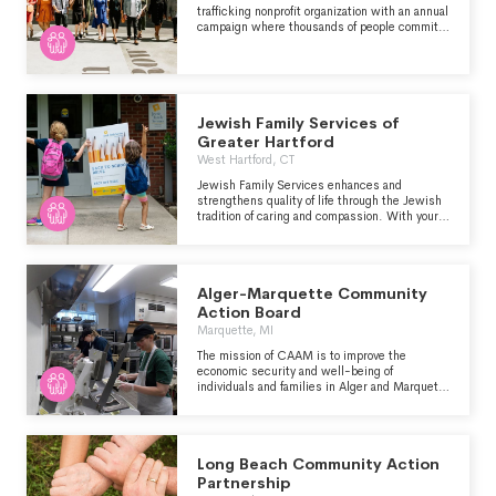
trafficking nonprofit organization with an annual
campaign where thousands of people commit
to wearing either a dress or a tie every day in
December as a way to raise money and
awareness for this issue. Through participation
in Dressember, you'll meet others passionate
about this issue, discover key players and
organizations, learn innovative strategies
Jewish Family Services of
based on new data, and find your voice and
Greater Hartford
path as an advocate.
West Hartford, CT
Jewish Family Services enhances and
strengthens quality of life through the Jewish
tradition of caring and compassion. With your
generosity, Jewish Family Services is able to
support the basic human needs of our
community and help those on the path toward
emotional well-being and self-reliance.
Alger-Marquette Community
Action Board
Marquette, MI
The mission of CAAM is to improve the
economic security and well-being of
individuals and families in Alger and Marquette
Counties by providing education, housing and
human service programs through community
collaborations.
Long Beach Community Action
Partnership