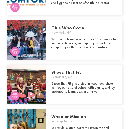
and hygiene education of youth in Greater
Boston.
Girls Who Code
New York, NY
We're an international non-profit that works to
inspire, education, and equip girls with the
computing skills to pursue 21st century
opportunities.
Shoes That Fit
Claremont, CA
Shoes That Fit gives kids in need new shoes
so they can attend school with dignity and joy,
prepared to learn, play, and thrive.
Wheeler Mission
Indianapolis, IN
To provide Christ-centered programs and