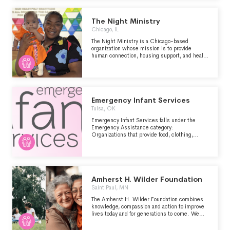
continuum of services to meet the physical,
emotional, educational, vocational, and spiritual
well-being of young people, in order to provide
The Night Ministry
them with the best chance for success in
Chicago, IL
independence.
The Night Ministry is a Chicago-based
organization whose mission is to provide
human connection, housing support, and health
care to those who are unhoused or
experiencing poverty. With an open heart, we
compassionately accept each individual as
they are and work alongside them to advocate
for their immediate physical, emotional, and
social needs while affirming our shared
Emergency Infant Services
humanity.
Tulsa, OK
Emergency Infant Services falls under the
Emergency Assistance category:
Organizations that provide food, clothing,
household goods, cash and other forms of
short-term emergency assistance for indigent
individuals and families who have insufficient
resources to meet their basic needs.
Amherst H. Wilder Foundation
Saint Paul, MN
The Amherst H. Wilder Foundation combines
knowledge, compassion and action to improve
lives today and for generations to come. We
create lasting, positive change rooted in
people through direct services, research and