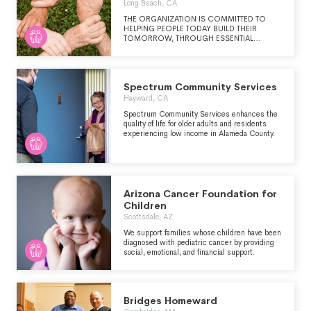
Long Beach, CA
THE ORGANIZATION IS COMMITTED TO
HELPING PEOPLE TODAY BUILD THEIR
TOMORROW, THROUGH ESSENTIAL
SERVICES, YOUTH DEVELOPMENT, LOCAL
PARTNERSHIPS, AND ADVOCACY.
Spectrum Community Services
Hayward, CA
Spectrum Community Services enhances the
quality of life for older adults and residents
experiencing low income in Alameda County.
Arizona Cancer Foundation for
Children
Scottsdale, AZ
We support families whose children have been
diagnosed with pediatric cancer by providing
social, emotional, and financial support.
Bridges Homeward