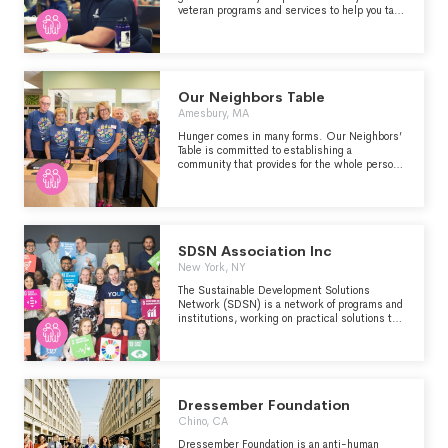
placement can be provided.
veteran programs and services to help you take
the steps that are right for you. What’s more,
thanks to the tremendous support of our
donors, you never pay a penny to get the help
you need to build the future you deserve." -
https://www.woundedwarriorproject.org/programs
Our Neighbors Table
Amesbury, MA
Hunger comes in many forms. Our Neighbors’
Table is committed to establishing a
community that provides for the whole person
with nourishing food, kindness and dignity.
SDSN Association Inc
New York, NY
The Sustainable Development Solutions
Network (SDSN) is a network of programs and
institutions, working on practical solutions to
implement the Sustainable Development
Goals (SDGs) and the Paris Agreement on
Climate Change, through education, research,
policy analysis, and global cooperation.
Dressember Foundation
Chino, CA
Dressember Foundation is an anti-human