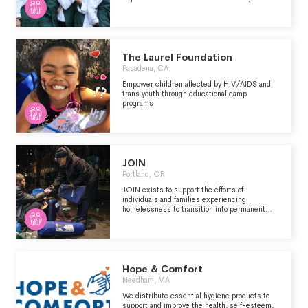
Research Institutes & Public Policy Analysis
Single Organization Support
Fund Raising & Fund Distribution
Support
Other
The Laurel Foundation
Pasadena, CA
Empower children affected by HIV/AIDS and
trans youth through educational camp
programs
JOIN
Portland, OR
JOIN exists to support the efforts of
individuals and families experiencing
homelessness to transition into permanent
housing. Our efforts are directed at individuals
sleeping outside or in their car in the Portland
Metro area. Our service provision is not
dependent on age, gender, race, ethnicity, faith,
culture, language, sexual identity, specific
diagnosis, or identifiable issue.
Hope & Comfort
Needham, MA
We distribute essential hygiene products to
support and improve the health, self-esteem,