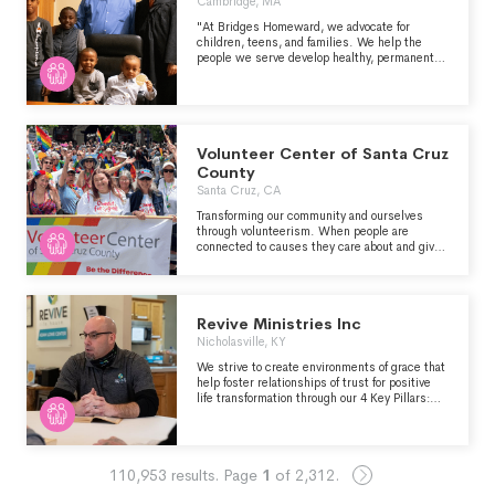
Cambridge, MA
"At Bridges Homeward, we advocate for
children, teens, and families. We help the
people we serve develop healthy, permanent
relationships and make sure they are living in
stable, safe, and loving homes. As a result,
they can build the resilience and power they
need to advocate for themselves. For us,
permanency is not distinct from anything we
do. It is everything we do." -
Volunteer Center of Santa Cruz
https://www.bridgeshomeward.org/about-us
County
Santa Cruz, CA
Transforming our community and ourselves
through volunteerism. When people are
connected to causes they care about and given
the right tools and support, everything
changes for good. Real connections power
personal happiness, strong families, healthy
businesses, and vibrant communities.
Revive Ministries Inc
Nicholasville, KY
We strive to create environments of grace that
help foster relationships of trust for positive
life transformation through our 4 Key Pillars:
Revive Life House, Common Ground Resource
Center, NextGen, and Kingdom Market.
110,953
results.
Page
1
of
2,312
.