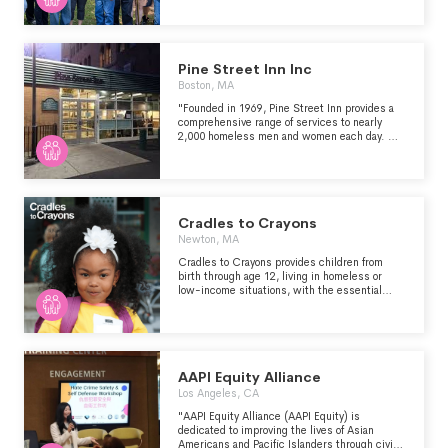
committed to being flexible to accommodate
the changing needs and expectations of the
individuals we support through customized
living.
Pine Street Inn Inc
Boston, MA
"Founded in 1969, Pine Street Inn provides a
comprehensive range of services to nearly
2,000 homeless men and women each day. We
are the largest homeless services provider in
New England, and could not do this important
work without the support of our donors and
local community. Since that time we have
been providing a comprehensive range of
programs and services, including housing,
Cradles to Crayons
emergency services, and workforce
Newton, MA
development. Our ultimate goal is to end
homelessness by making permanent housing a
Cradles to Crayons provides children from
reality for all." (from pinestreetinn.org)
birth through age 12, living in homeless or
low-income situations, with the essential
items they need to thrive – at home, at school
and at play. We supply these items free of
charge by engaging and connecting
communities.
AAPI Equity Alliance
Los Angeles, CA
"AAPI Equity Alliance (AAPI Equity) is
dedicated to improving the lives of Asian
Americans and Pacific Islanders through civic