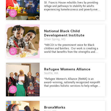
St. Francis House rebuilds lives by providing
refuge and pathways to stability for adults
experiencing homelessness and poverty every
day.
National Black Child
Development Institute
Silver Spring, MD
"NBCDI is the preeminent voice for Black
children and families. Our work is creating a
world that benefits from the strengths and
power of Black children. We focus on the
assets Black children bring to our world
simply by being." - https://www.nbcdi.org/
Refugee Womens Alliance
Seattle, WA
"Refugee Women’s Alliance (ReWA) is an
award-winning, nationally recognized nonprofit
that provides holistic services to help refugee
and immigrant women and families thrive. In
35 years of work with multi-cultural
communities, we have refined our services to
most effectively promote integration and self-
sufficiency. All of our services are designed to
quickly and effectively stabilize clients,
BronxWorks
promote acculturation, increase language