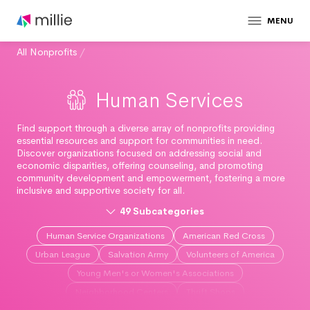
MENU
All Nonprofits
/
Human Services
Find support through a diverse array of nonprofits providing
essential resources and support for communities in need.
Discover organizations focused on addressing social and
economic disparities, offering counseling, and promoting
community development and empowerment, fostering a more
inclusive and supportive society for all.
49
Subcategories
Human Service Organizations
American Red Cross
Urban League
Salvation Army
Volunteers of America
Young Men's or Women's Associations
Neighborhood Centers
Thrift Shops