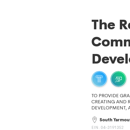
The R
Comm
Deve
TO PROVIDE GRA
CREATING AND 
DEVELOPMENT, 
South Yarmou
EIN: 04-3191352