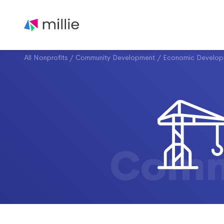
All Nonprofits
/
Community Development
/
Economic Develop
Comm