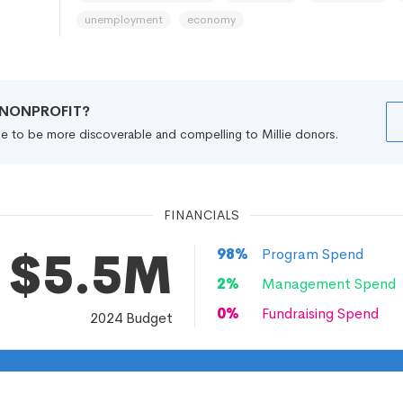
unemployment
economy
R NONPROFIT?
file to be more discoverable and compelling to Millie donors.
FINANCIALS
$5.5M
98
%
Program Spend
2
%
Management Spend
0
%
Fundraising Spend
2024
Budget