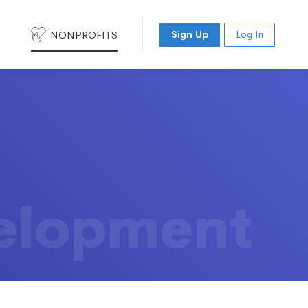
NONPROFITS
Sign Up
Log In
elopment