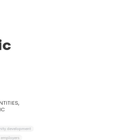
ic
TITIES,
IC
ity development
employers