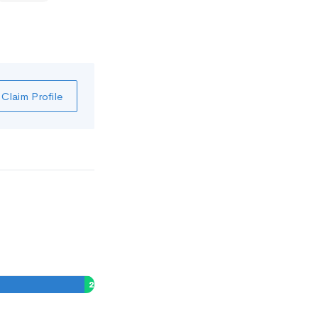
Claim Profile
2
%
0
%