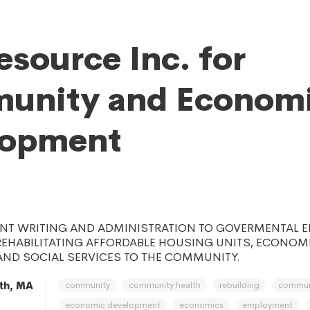
esource Inc. for
unity and Econom
lopment
NT WRITING AND ADMINISTRATION TO GOVERMENTAL EN
REHABILITATING AFFORDABLE HOUSING UNITS, ECONOM
AND SOCIAL SERVICES TO THE COMMUNITY.
community
community health
rebuilding
commun
th, MA
economic development
economics
employment