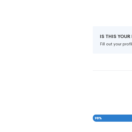
IS THIS YOU
Fill out your pro
98
%