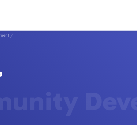
ment
/
unity Dev