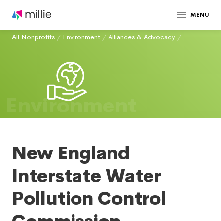
MENU
All Nonprofits
/
Environment
/
Alliances & Advocacy
/
Environment
New England
Interstate Water
Pollution Control