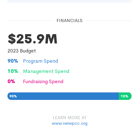
FINANCIALS
$25.9M
2023
Budget
90
%
Program Spend
10
%
Management Spend
0
%
Fundraising Spend
90
%
10
%
0
%
LEARN MORE AT
www.neiwpcc.org