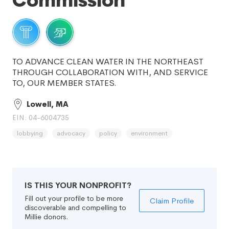
Commission
TO ADVANCE CLEAN WATER IN THE NORTHEAST
THROUGH COLLABORATION WITH, AND SERVICE
TO, OUR MEMBER STATES.
Lowell, MA
EIN: 04-6004735
lobbying
advocacy
policy
environment
IS THIS YOUR NONPROFIT?
Fill out your profile to be more
Claim Profile
discoverable and compelling to
Millie donors.