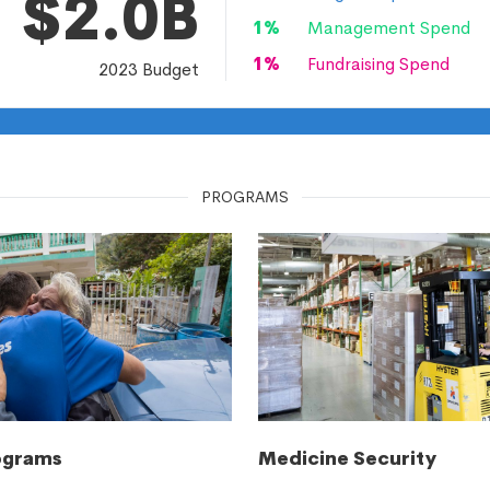
$2.0B
1
%
Management Spend
1
%
Fundraising Spend
2023
Budget
PROGRAMS
ograms
Medicine Security