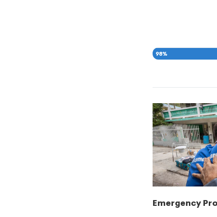
98
%
Emergency Pr