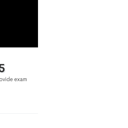
5
rovide exam