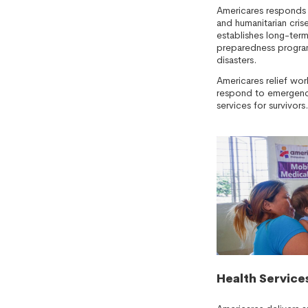
Americares responds 
and humanitarian cri
establishes long-ter
preparedness program
disasters.
Americares relief wor
respond to emergenci
services for survivors.
Health Service