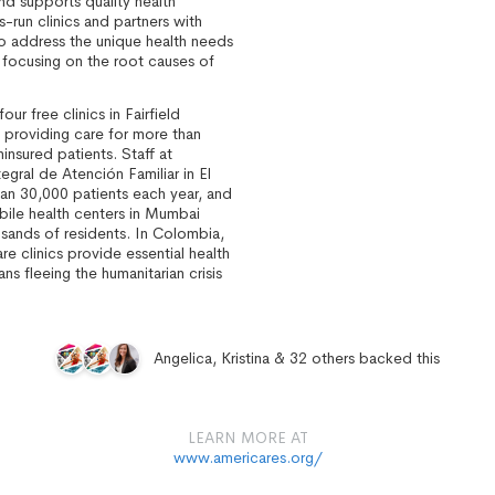
nd supports quality health
s-run clinics and partners with
to address the unique health needs
 focusing on the root causes of
ur free clinics in Fairfield
 providing care for more than
nsured patients. Staff at
egral de Atención Familiar in El
an 30,000 patients each year, and
ile health centers in Mumbai
usands of residents. In Colombia,
re clinics provide essential health
ns fleeing the humanitarian crisis
.
Angelica, Kristina & 32 others backed this
LEARN MORE AT
www.americares.org/