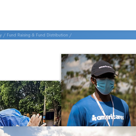
ty
/
Fund Raising & Fund Distribution
/