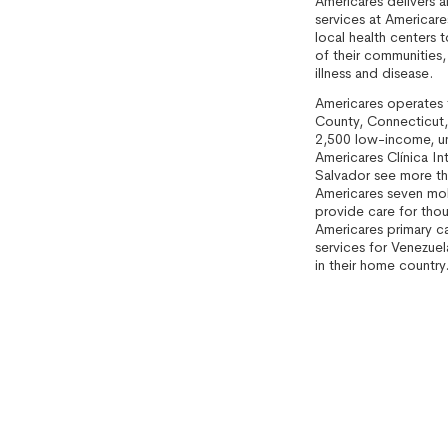
Americares delivers a
services at Americare
local health centers 
of their communities,
illness and disease.
Americares operates fo
County, Connecticut,
2,500 low-income, uni
Americares Clínica Int
Salvador see more th
Americares seven mob
provide care for tho
Americares primary ca
services for Venezuela
in their home country