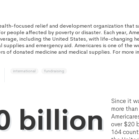
health-focused relief and development organization that s
for people affected by poverty or disaster. Each year, Am
average, including the United States, with life-changing h
l supplies and emergency aid. Americares is one of the wo
ers of donated medicine and medical supplies. For more inf
international
fundraising
Since it w
 billion
more than 
Americare
over $20 bi
164 countr