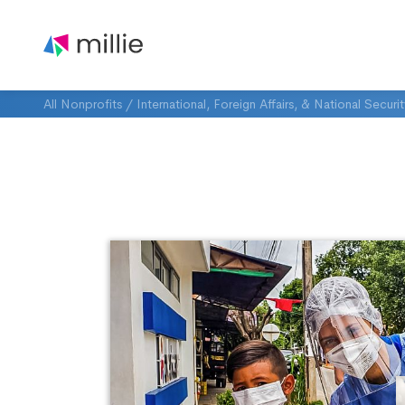
All Nonprofits
/
International, Foreign Affairs, & National Securi