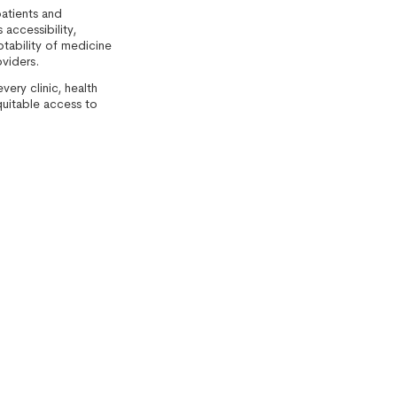
atients and
accessibility,
eptability of medicine
oviders.
ery clinic, health
quitable access to