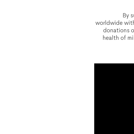
By s
worldwide with
donations o
health of mi