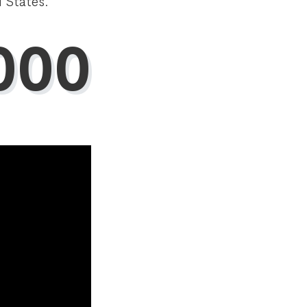
 States.
000