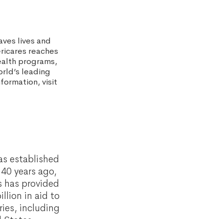
aves lives and
ericares reaches
ealth programs,
rld’s leading
ormation, visit
as established
40 years ago,
s has provided
llion in aid to
ies, including