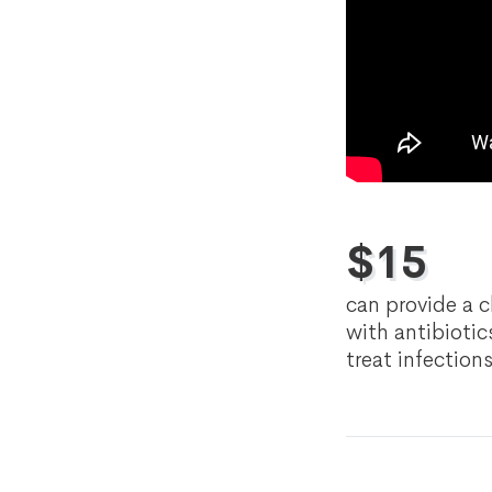
$
15
can provide a c
with antibiotic
treat infection