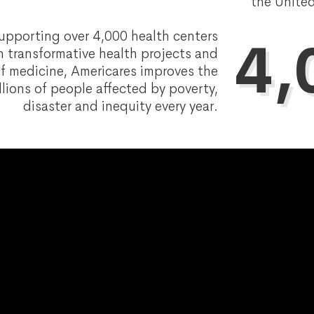
the United
upporting over 4,000 health centers
4,
 transformative health projects and
f medicine, Americares improves the
llions of people affected by poverty,
disaster and inequity every year.