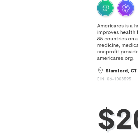
Americares is a 
improves health 
85 countries on 
medicine, medica
nonprofit provid
americares.org.
Stamford, CT
EIN: 06-1008595
$20