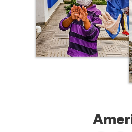
Ameri