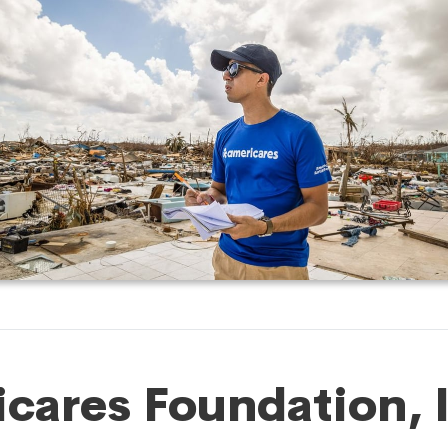
cares Foundation, 