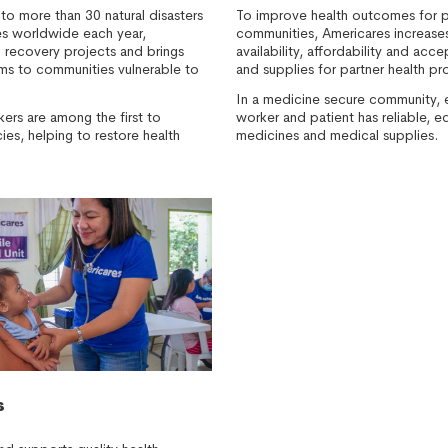
to more than 30 natural disasters
To improve health outcomes for p
ses worldwide each year,
communities, Americares increases 
m recovery projects and brings
availability, affordability and acc
s to communities vulnerable to
and supplies for partner health pr
In a medicine secure community, ev
kers are among the first to
worker and patient has reliable, e
es, helping to restore health
medicines and medical supplies.
s