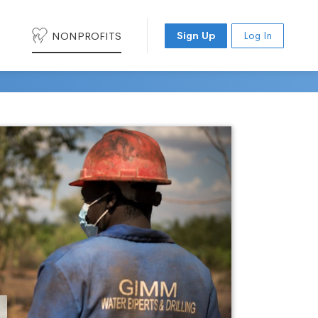
NONPROFITS
Sign Up
Log In