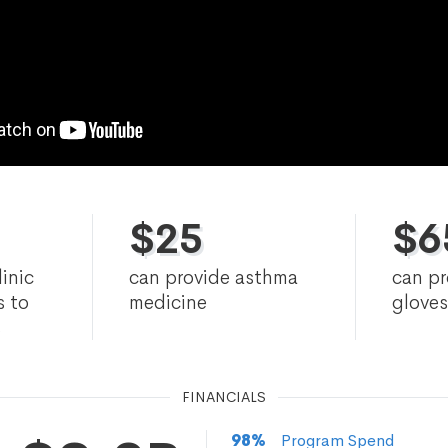
$
25
$
6
linic
can provide asthma
can p
s to
medicine
gloves
s
FINANCIALS
98
%
Program Spend