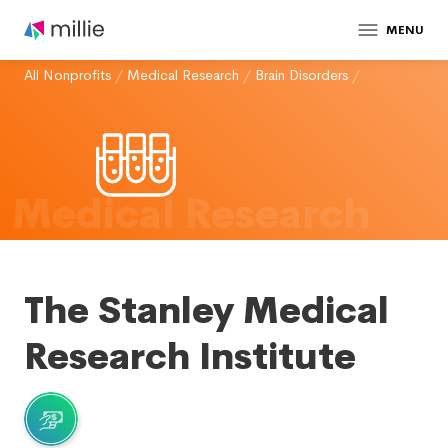
MENU
All Nonprofits
/
Medical Research
/
Brain Disorders
/
Medical Research
The Stanley Medical
Research Institute