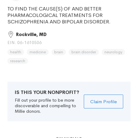
TO FIND THE CAUSE(S) OF AND BETTER
PHARMACOLOGICAL TREATMENTS FOR
SCHIZOPHRENIA AND BIPOLAR DISORDER.
Rockville, MD
EIN: 06-1610506
health
medicine
brain
brain disorder
neurology
research
IS THIS YOUR NONPROFIT?
Fill out your profile to be more
Claim Profile
discoverable and compelling to
Millie donors.