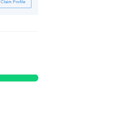
Claim Profile
0
%