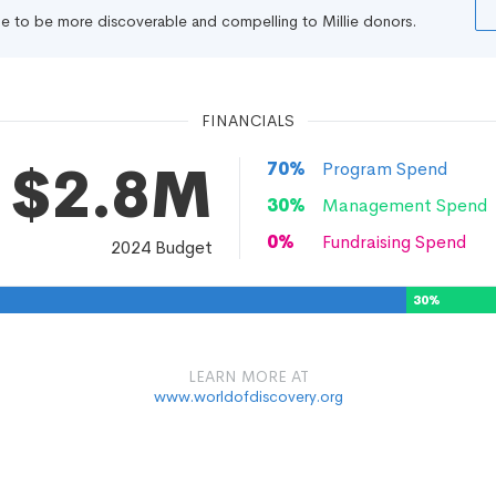
file to be more discoverable and compelling to Millie donors.
FINANCIALS
$2.8M
70
%
Program Spend
30
%
Management Spend
0
%
Fundraising Spend
2024
Budget
30
%
LEARN MORE AT
www.worldofdiscovery.org