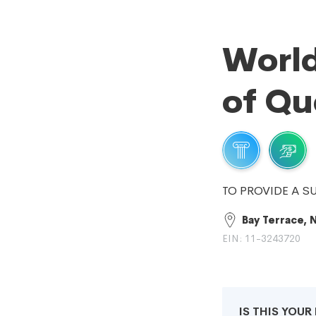
World
of Qu
TO PROVIDE A S
Bay Terrace, 
EIN: 11-3243720
IS THIS YOU