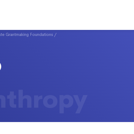
ate Grantmaking Foundations
/
nthropy