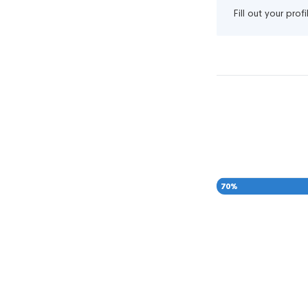
Fill out your pro
70
%