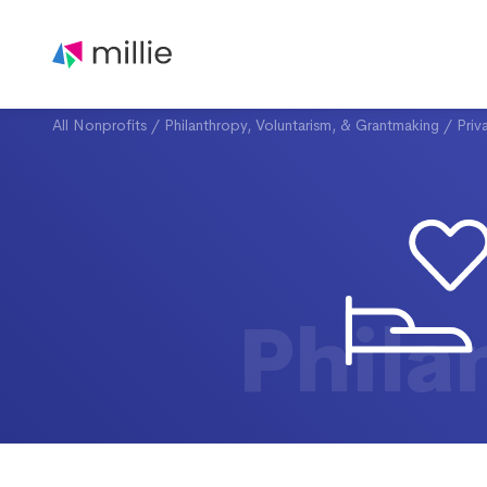
All Nonprofits
/
Philanthropy, Voluntarism, & Grantmaking
/
Priv
Phila