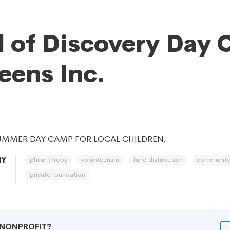
 of Discovery Day
eens Inc.
UMMER DAY CAMP FOR LOCAL CHILDREN.
philanthropy
volunteerism
fund distribution
community
NY
private foundation
R NONPROFIT?