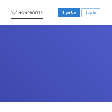
NONPROFITS
Sign Up
Log In