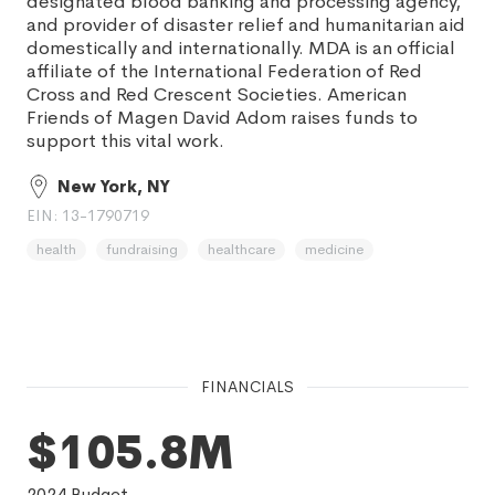
designated blood banking and processing agency,
and provider of disaster relief and humanitarian aid
domestically and internationally. MDA is an official
affiliate of the International Federation of Red
Cross and Red Crescent Societies. American
Friends of Magen David Adom raises funds to
support this vital work.
New York, NY
EIN: 13-1790719
health
fundraising
healthcare
medicine
FINANCIALS
$105.8M
2024
Budget