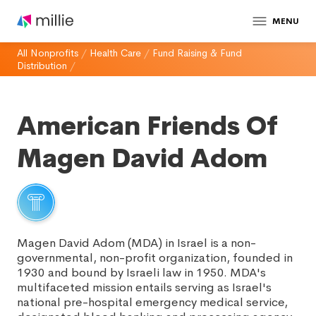
MENU
All Nonprofits
/
Health Care
/
Fund Raising & Fund
Distribution
/
American Friends Of
Magen David Adom
Magen David Adom (MDA) in Israel is a non-
governmental, non-profit organization, founded in
1930 and bound by Israeli law in 1950. MDA's
multifaceted mission entails serving as Israel's
national pre-hospital emergency medical service,