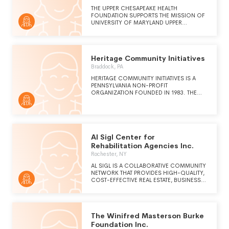
THE UPPER CHESAPEAKE HEALTH
FOUNDATION SUPPORTS THE MISSION OF
UNIVERSITY OF MARYLAND UPPER
CHESAPEAKE HEALTH SYSTEM THROUGH
DEVELOPING RELATIONSHIPS WITH LOCAL
CITIZENS AND ORGANIZATIONS WHO
WISH TO TAKE PART IN THE EXPANSION AND
Heritage Community Initiatives
IMPROVEMENT OF HEALTHCARE SERVICES
PROVIDED IN HARFORD COUNTY.
Braddock, PA
THROUGH THE WORK OF THE UPPER
HERITAGE COMMUNITY INITIATIVES IS A
CHESAPEAKE HEALTH FOUNDATION, THE
PENNSYLVANIA NON-PROFIT
COMMUNITY SUPPORTS THEIR HOSPITAL
ORGANIZATION FOUNDED IN 1983. THE
THROUGH PHILANTHROPIC GIFTS,
MISSION OF HERITAGE COMMUNITY
PLANNED GIVING, PARTICIPATION IN
INITIATIVES IS TO ENABLE INDIVIDUALS AND
FUNDRAISING EVENTS AND
ORGANIZATIONS TO IMPROVE HEALTH,
VOLUNTEERISM.
EDUCATION, ECONOMIC STRENGTH, AND
SOCIAL VITALITY IN THEIR COMMUNITIES.
Al Sigl Center for
Rehabilitation Agencies Inc.
Rochester, NY
AL SIGL IS A COLLABORATIVE COMMUNITY
NETWORK THAT PROVIDES HIGH-QUALITY,
COST-EFFECTIVE REAL ESTATE, BUSINESS
SERVICES, AND PHILANTHROPIC SUPPORT
TO INDEPENDENT NONPROFIT
ORGANIZATIONS THAT SERVE CHILDREN
AND ADULTS WITH DISABILITIES AND
The Winifred Masterson Burke
SPECIAL NEEDS.
Foundation Inc.