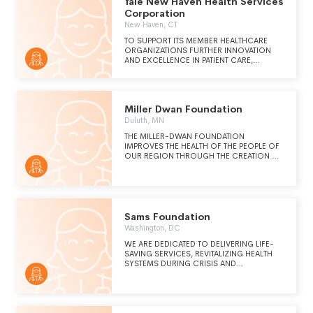
Yale New Haven Health Services
Corporation
New Haven, CT
TO SUPPORT ITS MEMBER HEALTHCARE
ORGANIZATIONS FURTHER INNOVATION
AND EXCELLENCE IN PATIENT CARE,
TEACHING, AND RESEARCH.
Miller Dwan Foundation
Duluth, MN
THE MILLER-DWAN FOUNDATION
IMPROVES THE HEALTH OF THE PEOPLE OF
OUR REGION THROUGH THE CREATION OF
IMPACTFUL COMMUNITY SOLUTIONS THAT
OVERCOME BARRIERS. WE SUPPORT THE
FUTURE AND THE LEGACY OF MILLER-
DWAN MEDICAL CENTER, POLINSKY
MEDICAL REHABILIATION CENTER, COLVAY
HOSPICE HOUSE, AMBERWING - CENTER
Sams Foundation
FOR YOUTH & FAMILY WELL-BEING AND
Washington, DC
OTHER INITIATIVES FOR OUR REGION'S
HEALTH. BY COMING TOGETHER WITH
WE ARE DEDICATED TO DELIVERING LIFE-
OTHERS WHO SHARE OUR VISION AND
SAVING SERVICES, REVITALIZING HEALTH
PASSION, WE ARE ABLE TO MAKE A
SYSTEMS DURING CRISIS AND
DIFFERENCE IN THE LIVES OF PEOPLE
PROMOTING MEDICAL EDUCATION VIA A
EVERY DAY.
NETWORK OF HUMANITARIANS IN SYRIA,
THE US, AND BEYOND.