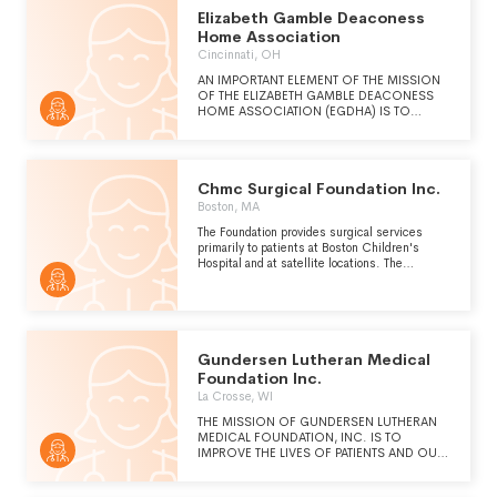
SUPERIOR STANDARD OF CARE. ITS
Elizabeth Gamble Deaconess
MISSION IS TO PROMOTE AND TO
Home Association
PROVIDE QUALITY, COST-EFFECTIVE
Cincinnati, OH
HEALTH CARE SERVICES WHICH SEEK TO
IMPROVE THE HEALTH STATUS OF THE
AN IMPORTANT ELEMENT OF THE MISSION
COMMUNITY. SUMMIT PHYSICIAN
OF THE ELIZABETH GAMBLE DEACONESS
SERVICES PROVIDES CARE WITHOUT
HOME ASSOCIATION (EGDHA) IS TO
REGARD FOR AN INDIVIDUAL'S HEALTH
SUPPORT AND BENEFIT, AT THE
STATUS OR ABILITY TO PAY.
CORPORATION'S SOLE DISCRETION, THE
CHRIST HOSPITAL HEALTH NETWORK AND
THE CHRIST HOSPITAL, INC.
Chmc Surgical Foundation Inc.
Boston, MA
The Foundation provides surgical services
primarily to patients at Boston Children's
Hospital and at satellite locations. The
Foundation carries on and promotes basic and
applied medical research and education in the
field of surgery by teaching (see Schedule O)
students and other medical and scientific
personnel. The Foundation also provides care
for patients regardless of their ability to pay.
Gundersen Lutheran Medical
Foundation Inc.
La Crosse, WI
THE MISSION OF GUNDERSEN LUTHERAN
MEDICAL FOUNDATION, INC. IS TO
IMPROVE THE LIVES OF PATIENTS AND OUR
LARGER COMMUNITY THROUGH MEDICAL
EDUCATION, RESEARCH, OUTREACH, AND