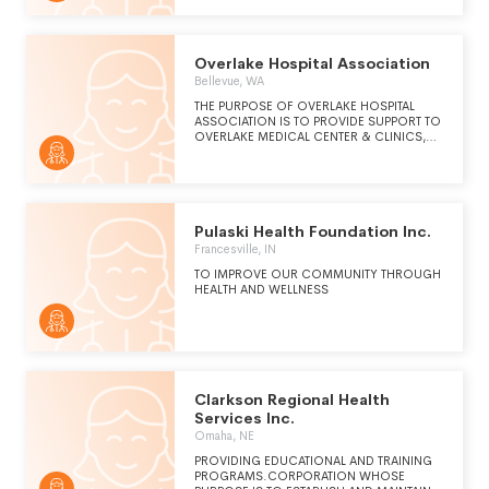
Overlake Hospital Association
Bellevue, WA
THE PURPOSE OF OVERLAKE HOSPITAL
ASSOCIATION IS TO PROVIDE SUPPORT TO
OVERLAKE MEDICAL CENTER & CLINICS,
OVERLAKE HOSPITAL FOUNDATION
THEREBY IMPROVING THE HEALTH CARE OF
THE COMMUNITY.
Pulaski Health Foundation Inc.
Francesville, IN
TO IMPROVE OUR COMMUNITY THROUGH
HEALTH AND WELLNESS
Clarkson Regional Health
Services Inc.
Omaha, NE
PROVIDING EDUCATIONAL AND TRAINING
PROGRAMS.CORPORATION WHOSE