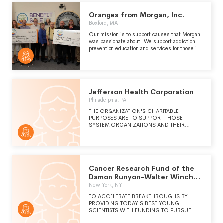
THE PHILANTHROPIC SUPPORT OF
GUNDERSEN HEALTH SYSTEM.
Oranges from Morgan, Inc.
Boxford, MA
Our mission is to support causes that Morgan
was passionate about. We support addiction
prevention education and services for those in
recovery. We help fund diabetes research and
education for those living with the disease.
We come to the aid of our furry four-legged
friends by helping them find their forever home
with our annual Marley calendar sales.
Jefferson Health Corporation
Philadelphia, PA
THE ORGANIZATION'S CHARITABLE
PURPOSES ARE TO SUPPORT THOSE
SYSTEM ORGANIZATIONS AND THEIR
AFFILIATES THAT HAVE, AS ITS PRINCIPAL
PURPOSE, THE PROVISION OF
COMPASSIONATE, HIGH-QUALITY
HEALTHCARE IN ORDER TO ELEVATE THE
HEALTH STATUS OF THE PATIENTS IT SERVES
IN SOUTHEASTERN PENNSYLVANIA,
Cancer Research Fund of the
SOUTHERN NEW JERSEY AND DELAWARE.
Damon Runyon-Walter Winchell
THE SYSTEM SERVES THESE INDIVIDUALS
Foundation
New York, NY
AND OTHERS WITH HEALTHCARE
PROGRAMS AND SERVICES RANGING
TO ACCELERATE BREAKTHROUGHS BY
FROM COMMUNITY HEALTH EDUCATION
PROVIDING TODAY'S BEST YOUNG
AND PREVENTIVE MEDICINE TO COMPLEX
SCIENTISTS WITH FUNDING TO PURSUE
AND SPECIALIZED CARE REQUIRING
INNOVATIVE CANCER RESEARCH. THE
ADVANCED TECHNOLOGY AND HIGHLY