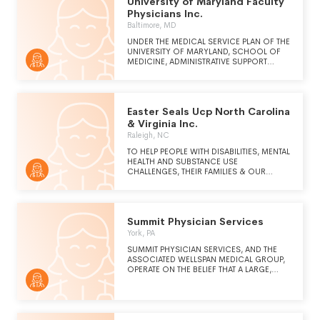
University of Maryland Faculty
pursuing continuous improvement to identify
and understand future needs.
Physicians Inc.
Baltimore, MD
UNDER THE MEDICAL SERVICE PLAN OF THE
UNIVERSITY OF MARYLAND, SCHOOL OF
MEDICINE, ADMINISTRATIVE SUPPORT
SERVICES ARE PROVIDED TO THE
PHYSICIAN PRACTICES OF THE UNIVERSITY
OF MARYLAND, INCLUDING BUT NOT
LIMITED TO INFORMATION TECHNOLOGY,
Easter Seals Ucp North Carolina
FINANCE, HUMAN RESOURCES,
CONTRACTING, LEGAL AND BUSINESS
& Virginia Inc.
SERVICES. THESE SERVICES ALLOW THE
Raleigh, NC
PHYSICIAN PRACTICES TO DELIVER
HEALTHCARE TO THE GENERAL PUBLIC
TO HELP PEOPLE WITH DISABILITIES, MENTAL
WITHOUT REGARD TO THE PATIENT'S ABILITY
HEALTH AND SUBSTANCE USE
TO PAY FOR SERVICES ON BEHALF OF THE
CHALLENGES, THEIR FAMILIES & OUR
SCHOOL OF MEDICINE.
EMPLOYEES EMBRACE THEIR POTENTIAL,
ACCESS OPPORTUNITIES, BUILD
RESILIENCE & THRIVE.
Summit Physician Services
York, PA
SUMMIT PHYSICIAN SERVICES, AND THE
ASSOCIATED WELLSPAN MEDICAL GROUP,
OPERATE ON THE BELIEF THAT A LARGE,
WELL-ORGANIZED GROUP PRACTICE,
BASED ON PRIMARY AND PREVENTIVE
CARE, AND WORKING COLLABORATIVELY
AS PART OF AN INTEGRATED HEALTH CARE
DELIVERY SYSTEM, CAN DELIVER A