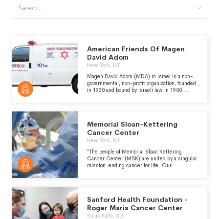
Select...
American Friends Of Magen
David Adom
New York, NY
Magen David Adom (MDA) in Israel is a non-
governmental, non-profit organization, founded
in 1930 and bound by Israeli law in 1950.
MDA's multifaceted mission entails serving as
Israel's national pre-hospital emergency
medical service, designated blood banking and
processing agency, and provider of disaster
Memorial Sloan-Kettering
relief and humanitarian aid domestically and
internationally. MDA is an official affiliate of the
Cancer Center
International Federation of Red Cross and Red
New York, NY
Crescent Societies. American Friends of
Magen David Adom raises funds to support
"The people of Memorial Sloan Kettering
this vital work.
Cancer Center (MSK) are united by a singular
mission: ending cancer for life. Our
specialized care teams provide personalized,
compassionate, expert care to patients of all
ages. Informed by basic research done at our
Sloan Kettering Institute, scientists across
Sanford Health Foundation -
MSK collaborate to conduct innovative
translational and clinical research that is
Roger Maris Cancer Center
driving a revolution in our understanding of
Sioux Falls, SD