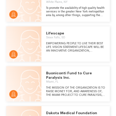
White Plains, NY
To promote the availability of high quality health
services in the greater New York metropolitan
area by, among other things, supporting the
Winifred Masterson Burke Rehabilitation
Hospital, the Winifred Masterson Burke
Medical Research Institute and similar tax
exempt organizations.
Lifescape
Sioux Falls, SD
EMPOWERING PEOPLE TO LIVE THEIR BEST
LIFE.VISION STATEMENT:LIFESCAPE WILL BE
AN INNOVATIVE ORGANIZATION,
PROVIDING EXCEPTIONAL SERVICES AND
CREATIVE SOLUTIONS FOR PEOPLE WITH
VARIED NEEDS AND COMPLEX CARE
ACROSS THEIR LIFE SPAN. KEY FACTORS IN
ACCOMPLISHING THIS ARE
COLLABORATIVE PARTNERSHIPS, STRIVING
Buoniconti Fund to Cure
TO BECOME A DESTINATION FOR
Paralysis Inc.
RESEARCH, AS WELL AS DEVELOPING,
Miami, FL
IMPLEMENTING, AND TRAINING OF
TECHNOLOGY-BASED SOLUTIONS TO
THE MISSION OF THE ORGANIZATION IS TO
IMPROVE THE LIVES OF PEOPLE WE
RAISE MONEY FOR, AND AWARENESS OF,
SUPPORT.
THE MIAMI PROJECT TO CURE PARALYSIS, A
CENTER OF EXCELLENCE AT THE
UNIVERSITY OF MIAMI IN MIAMI, FLORIDA.
Dakota Medical Foundation