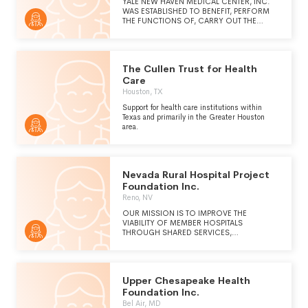
YALE NEW HAVEN MEDICAL CENTER, INC.
WAS ESTABLISHED TO BENEFIT, PERFORM
THE FUNCTIONS OF, CARRY OUT THE
PURPOSES OF, AND UPHOLD, PROMOTE,
AND FURTHER THE WELFARE, PROGRAMS
AND ACTIVITIES OF YALE NEW HAVEN
HOSPITAL AND YALE UNIVERSITY.
The Cullen Trust for Health
Care
Houston, TX
Support for health care institutions within
Texas and primarily in the Greater Houston
area.
Nevada Rural Hospital Project
Foundation Inc.
Reno, NV
OUR MISSION IS TO IMPROVE THE
VIABILITY OF MEMBER HOSPITALS
THROUGH SHARED SERVICES,
RESOURCES, AND ADVOCACY.
Upper Chesapeake Health
Foundation Inc.
Bel Air, MD