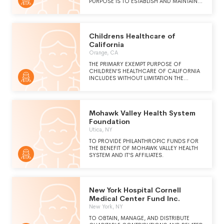
PURPOSE IS TO ESTABLISH AND MAINTAIN,
DIRECTLY OR INDIRECTLY, INSTITUTIONS TO
PROVIDE FOR THE ECONOMICAL AND
EFFICIENT DELIVERY OF HEALTHCARE AND
RELATED SERVICES, INCLUDING SUPPORT
Childrens Healthcare of
OR PROVIDING INNOVATIVE HEALTHCARE
DELIVERY SOLUTIONS THAT ALIGN QUALITY,
California
COST-EFFECTIVE SERVICES WITH SELECT
Orange, CA
POPULATION NEEDS.
THE PRIMARY EXEMPT PURPOSE OF
CHILDREN'S HEALTHCARE OF CALIFORNIA
INCLUDES WITHOUT LIMITATION THE
RECEIPT OF DISTRIBUTIONS AND GRANTS
FOR THE MAKING OF DISTRIBUTIONS AND
GRANTS TO CHILDREN'S HOSPITAL OF
ORANGE COUNTY (CHOC) AND TO
Mohawk Valley Health System
AFFILIATED EXEMPT ORGANIZATIONS IN THE
FURTHERANCE OF THEIR CHARITABLE
Foundation
OBJECTIVES AND PURPOSES. THESE
Utica, NY
AFFILIATED ORGANIZATIONS
INCLUDE:CHILDREN'S HOSPITAL OF
TO PROVIDE PHILANTHROPIC FUNDS FOR
ORANGE COUNTYCHILDREN'S HOSPITAL AT
THE BENEFIT OF MOHAWK VALLEY HEALTH
MISSIONCHOC FOUNDATIONCRC REAL
SYSTEM AND IT'S AFFILIATES.
ESTATE CORPORATIONPROVIDENCE
SPEECH AND HEARING CENTER
New York Hospital Cornell
Medical Center Fund Inc.
New York, NY
TO OBTAIN, MANAGE, AND DISTRIBUTE