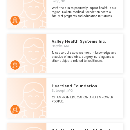
Fargo, ND
With the aim to positively impact health in our
region, Dakota Medical Foundation hosts a
family of programs and education initiatives.
We lead initiatives to create a region of the
healthiest people, build the fundraising
success of charities, and invest in new ideas
that create widespread health
improvement.We further invest our resources
in helping charities become exceptional at
Valley Health Systems Inc.
fundraising. With adequate money for their
Holyoke, MA
missions, organizations multiply their impact
on health and quality of life.
To support the advancement in knowledge and
practice of medicine, surgery, nursing, and all
other subjects related to healthcare.
Heartland Foundation
St Joseph, MO
CHAMPION EDUCATION AND EMPOWER
PEOPLE.