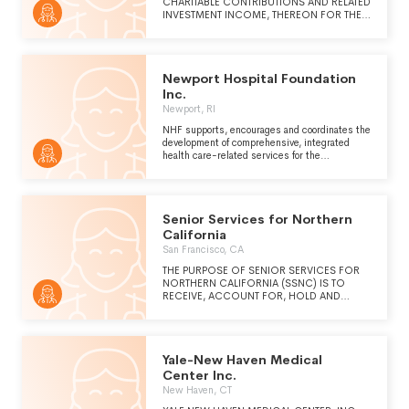
CHARITABLE CONTRIBUTIONS AND RELATED
INVESTMENT INCOME, THEREON FOR THE
EXCLUSIVE JOINT EDUCATIONAL,
SCIENTIFIC AND CHARITABLE PURPOSES
OF THE SOCIETY OF THE NEW YORK
PRESBYTERIAN HOSPITAL AND WEILL
Newport Hospital Foundation
MEDICAL COLLEGE OF CORNELL
UNIVERSITY.
Inc.
Newport, RI
NHF supports, encourages and coordinates the
development of comprehensive, integrated
health care-related services for the
advancement and well-being of the
community, in furtherance of the purposes of
Newport Hospital (see Schedule O)
Senior Services for Northern
California
San Francisco, CA
THE PURPOSE OF SENIOR SERVICES FOR
NORTHERN CALIFORNIA (SSNC) IS TO
RECEIVE, ACCOUNT FOR, HOLD AND
DISTRIBUTE GIFTS TO SEQUOIA LIVING,
INC.
Yale-New Haven Medical
Center Inc.
New Haven, CT