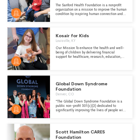
cancer as a disease and improving the ability
to prevent, diagnose, and treat it." -
The Sanford Health Foundation is a nonprofit
https://www.mskcc.org/about
organization on a mission to improve the human
condition by inspiring human connection and
philanthropy to power Sanford Health’s work of
health, healing and comfort. 100% of donations
remain local and will support compassionate
care, expand treatment options, and fuel
Kosair for Kids
transformational research to save more lives
close to home.
Louisville, KY
Our Mission To enhance the health and well-
being of children by delivering financial
support for healthcare, research, education,
social services, and child advocacy. Our Vision
Be the catalyst to create a world where
children in need live life to the fullest. Our
Values Kosair for Kids strives to help children
realize their potential while overcoming their
obstacles based on trust, honesty and
Global Down Syndrome
integrity, collaboration, prudent financial
Foundation
stewardship, and inclusion.
Denver, CO
"The Global Down Syndrome Foundation is a
public non-profit 501(c)(3) dedicated to
significantly improving the lives of people with
Down syndrome through Research, Medical
care, Education and Advocacy. Formally
established in 2009, the Foundation’s primary
focus is to support the Linda Crnic Institute for
Scott Hamilton CARES
Down Syndrome, the first academic home in
the United States committed solely to
Foundation