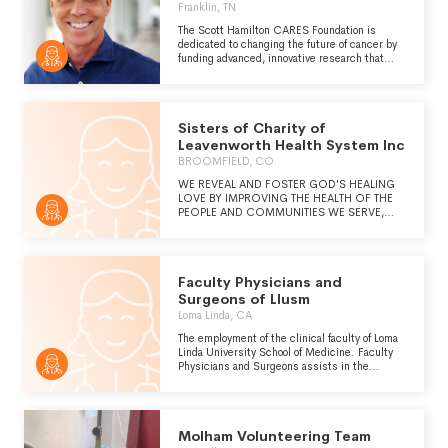
research and medical care for people with
Franklin, TN
Down syndrome. Since Down syndrome is the
least-funded genetic condition in the United
The Scott Hamilton CARES Foundation is
States, fundraising and government advocacy
dedicated to changing the future of cancer by
to correct the alarming disparity of national
funding advanced, innovative research that
funding for people with Down syndrome is a
treats the cancer while sparing the patient.
major goal." -
CARES is an established 501(c)3 and a
https://www.globaldownsyndrome.org/our-
national identity in the cancer community.
story/
CARES, which stands for Cancer Alliance for
Sisters of Charity of
Research, Education, and Survivorship, is
creating a cancer network built upon strong
Leavenworth Health System Inc
partnerships with leading institutions, cancer
BROOMFIELD, CO
support groups, and researchers to improve
the quality of life and provide better outcomes
WE REVEAL AND FOSTER GOD'S HEALING
for those diagnosed with cancer.
LOVE BY IMPROVING THE HEALTH OF THE
PEOPLE AND COMMUNITIES WE SERVE,
ESPECIALLY THOSE WHO ARE POOR AND
VULNERABLE.
Faculty Physicians and
Surgeons of Llusm
Loma Linda, CA
The employment of the clinical faculty of Loma
Linda University School of Medicine. Faculty
Physicians and Surgeons assists in the
formation of Christian Physicians educated to
serve as generalists and specialists providing
competent whole-person care.
Molham Volunteering Team