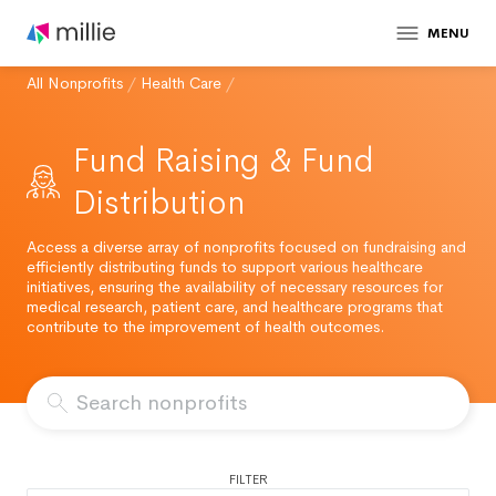
MENU
All Nonprofits
/
Health Care
/
Fund Raising & Fund
Distribution
Access a diverse array of nonprofits focused on fundraising and
efficiently distributing funds to support various healthcare
initiatives, ensuring the availability of necessary resources for
medical research, patient care, and healthcare programs that
contribute to the improvement of health outcomes.
FILTER