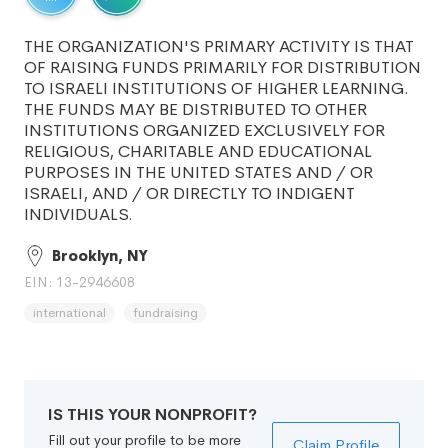
THE ORGANIZATION'S PRIMARY ACTIVITY IS THAT
OF RAISING FUNDS PRIMARILY FOR DISTRIBUTION
TO ISRAELI INSTITUTIONS OF HIGHER LEARNING.
THE FUNDS MAY BE DISTRIBUTED TO OTHER
INSTITUTIONS ORGANIZED EXCLUSIVELY FOR
RELIGIOUS, CHARITABLE AND EDUCATIONAL
PURPOSES IN THE UNITED STATES AND / OR
ISRAELI, AND / OR DIRECTLY TO INDIGENT
INDIVIDUALS.
Brooklyn, NY
EIN: 13-2946608
international
fundraising
IS THIS YOUR NONPROFIT?
Fill out your profile to be more
Claim Profile