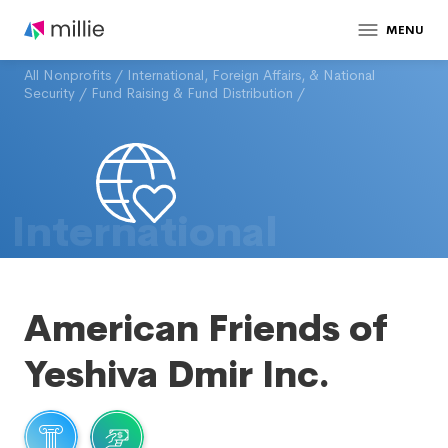
MENU
All Nonprofits
/
International, Foreign Affairs, & National
Security
/
Fund Raising & Fund Distribution
/
International
American Friends of
Yeshiva Dmir Inc.