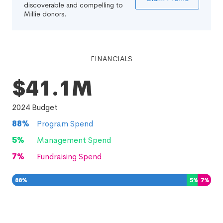
discoverable and compelling to
Millie donors.
FINANCIALS
$41.1M
2024
Budget
88
%
Program Spend
5
%
Management Spend
7
%
Fundraising Spend
88
%
5
%
7
%