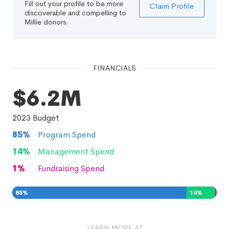
Fill out your profile to be more
Claim Profile
discoverable and compelling to
Millie donors.
FINANCIALS
$6.2M
2023
Budget
85
%
Program Spend
14
%
Management Spend
1
%
Fundraising Spend
85
%
14
%
1
%
LEARN MORE AT