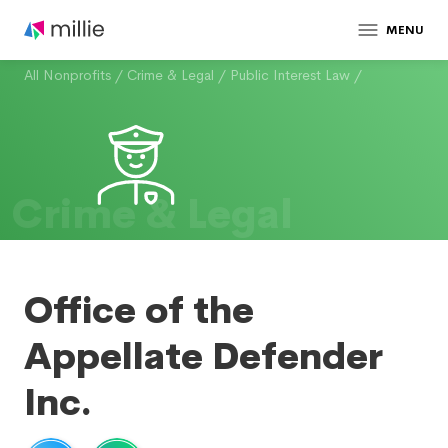
MENU
All Nonprofits
/
Crime & Legal
/
Public Interest Law
/
Crime & Legal
Office of the
Appellate Defender
Inc.