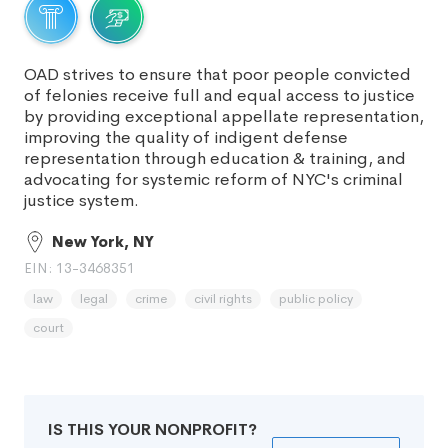
OAD strives to ensure that poor people convicted
of felonies receive full and equal access to justice
by providing exceptional appellate representation,
improving the quality of indigent defense
representation through education & training, and
advocating for systemic reform of NYC's criminal
justice system.
New York, NY
EIN: 13-3468351
law
legal
crime
civil rights
public policy
court
IS THIS YOUR NONPROFIT?