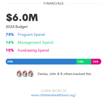
FINANCIALS
$6.0M
2024
Budget
74
%
Program Spend
16
%
Management Spend
10
%
Fundraising Spend
74
%
16
%
10
%
Denise, John & 8 others backed this
LEARN MORE AT
www.childrenshealthfund.org/