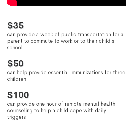
$
35
can provide a week of public transportation for a
parent to commute to work or to their child's
school
$
50
can help provide essential immunizations for three
children
$
100
can provide one hour of remote mental health
counseling to help a child cope with daily
triggers