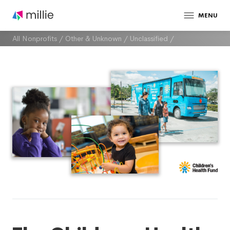
MENU
All Nonprofits
/
Other & Unknown
/
Unclassified
/