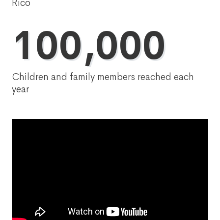
Rico
100,000
Children and family members reached each
year