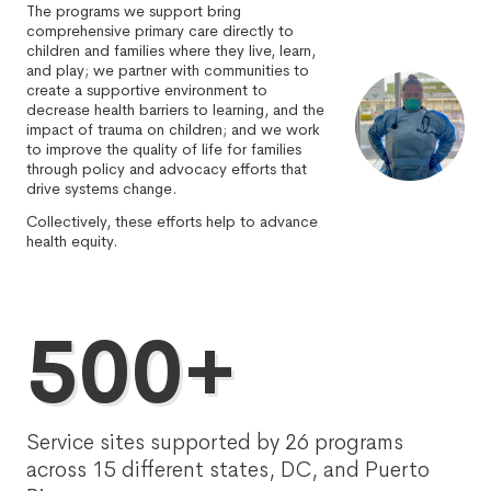
The programs we support bring
comprehensive primary care directly to
children and families where they live, learn,
and play; we partner with communities to
create a supportive environment to
decrease health barriers to learning, and the
impact of trauma on children; and we work
to improve the quality of life for families
through policy and advocacy efforts that
drive systems change.
Collectively, these efforts help to advance
health equity.
500+
Service sites supported by 26 programs
across 15 different states, DC, and Puerto