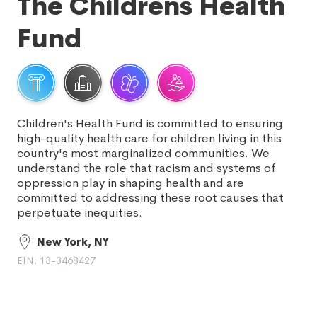
The Childrens Health
Fund
Children's Health Fund is committed to ensuring
high-quality health care for children living in this
country's most marginalized communities. We
understand the role that racism and systems of
oppression play in shaping health and are
committed to addressing these root causes that
perpetuate inequities.
New York, NY
EIN: 13-3468427