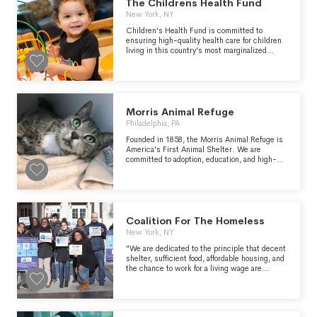
The Childrens Health Fund
New York, NY
Children's Health Fund is committed to
ensuring high-quality health care for children
living in this country's most marginalized
communities. We understand the role that
racism and systems of oppression play in
shaping health and are committed to
addressing these root causes that perpetuate
inequities.
Morris Animal Refuge
Philadelphia, PA
Founded in 1858, the Morris Animal Refuge is
America's First Animal Shelter. We are
committed to adoption, education, and high-
quality care. Furry friends pictured above :
Chucky- a bouncy bulldog mix pupper who
spent 6 months at the refuge before finding his
perfect home. Our donors allow for us to care
for animals for however long it takes to find
their perfect match KatKat - Currently still
Coalition For The Homeless
looking for her forever home, this beautiful
New York, NY
green eyed kitty has been at the refuge since
November. She's tested positive for FIV, but
"We are dedicated to the principle that decent
with a bit of TLC she can have many, many
shelter, sufficient food, affordable housing, and
years if purrs and cuddling ahead of her.
the chance to work for a living wage are
Donors help us care for animals regardless of
fundamental rights in a civilized society."
condition. Baby - Adopted in September, this 1
year old Flemish giant rabbit was surrendered
by her previous owner and was looking for a