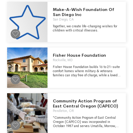
Make-A-Wish Foundation Of
San Diego Inc
San Diego, CA
Together, we create life-changing wishes for
children with critical illnesses.
Fisher House Foundation
Rockville, MD
Fisher House Foundation builds 16 to 21-suite
comfort homes where military & veterans
families can stay free of charge, while a loved
one is in the hospital. These homes are located
at military and VA medical centers around the
world. There are currently more than 90 homes
part of the Fisher House network. Fisher
House Foundation also operates the Hero
Miles program, using donated frequent flyer
Community Action Program of
miles to bring family members to the bedside
East Central Oregon (CAPECO)
of injured service members as well as the
Pendleton, OR
Hotels for Heroes program using donated hotel
points to allow family members to stay at
"Community Action Program of East Central
hotels near medical centers without charge.
Oregon (CAPECO) was incorporated in
The Foundation also manages a grant program
October 1987 and serves Umatilla, Morrow,
that supports other military charities and
Gilliam, Wheeler, Sherman, Wasco, and Hood