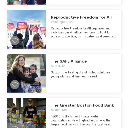
Reproductive Freedom for All
Washington, DC
Reproductive Freedom for All organizes and
mobilizes our 4 million members to fight for
access to abortion, birth control, paid parental
leave, and protections from pregnancy
discrimination.
The SAFE Alliance
Austin, TX
Support the healing of and protect children
young adults and families in need.
The Greater Boston Food Bank
Boston, MA
"GBFB is the largest hunger-relief
organization in New England and among the
largest food banks in the country. Last year, we