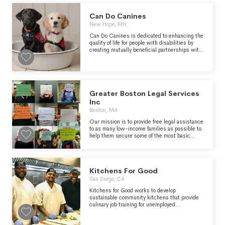
nutrition insecurity through our partner agency
network and directly through programs.
Can Do Canines
Energizes the community to get involved and
support hunger relief. Conducts hunger and
New Hope, MN
nutrition education and awareness campaigns
Can Do Canines is dedicated to enhancing the
and advocates for public policies that benefit
quality of life for people with disabilities by
the people we serve.
creating mutually beneficial partnerships with
specially trained dogs.The organization
envisions a future in which every person who
needs and wants an assistance dog can have
one
Greater Boston Legal Services
Inc
Boston, MA
Our mission is to provide free legal assistance
to as many low-income families as possible to
help them secure some of the most basic
necessities.
Kitchens For Good
San Diego, CA
Kitchens for Good works to develop
sustainable community kitchens that provide
culinary job training for unemployed
populations while simultaneously transforming
local excess produce into nutritious meals for