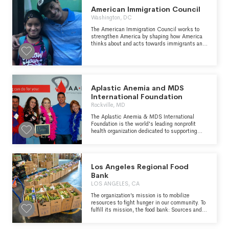
new home. She needed a special new person
who would give her lots of space to hop and
American Immigration Council
lots of love. Donors help is care for animals
Washington, DC
regardless of species!
The American Immigration Council works to
strengthen America by shaping how America
thinks about and acts towards immigrants and
immigration and by working toward a more fair
and just immigration system that opens its
doors to those in need of protection and
unleashes the energy and skills that
immigrants bring.
Aplastic Anemia and MDS
International Foundation
Rockville, MD
The Aplastic Anemia & MDS International
Foundation is the world's leading nonprofit
health organization dedicated to supporting
patients and families living with aplastic
anemia, myelodysplastic syndrome (MDS),
paroxysmal nocturnal hemoglobinuria (PNH),
and related bone marrow failure diseases. The
Los Angeles Regional Food
Foundation provides answers, support, and
hope to thousands of patients and their
Bank
families around the world. We are a patient-
LOS ANGELES, CA
focused, patient-centered organization,
serving patients and families throughout the
The organization’s mission is to mobilize
three phases of bone marrow failure diseases:
resources to fight hunger in our community. To
- the life changing phase of diagnosis - the life
fulfill its mission, the food bank: Sources and
threatening phase of treatment - the life long
acquires nutritious food and other products and
phase of living with a chronic disease
distributes them to people experiencing