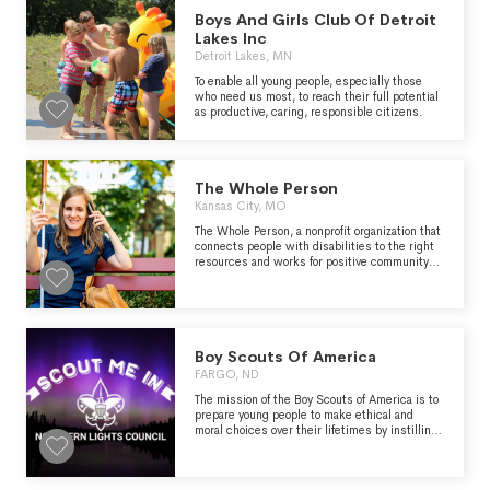
https://cbtrust.org/
Boys And Girls Club Of Detroit
Lakes Inc
Detroit Lakes, MN
To enable all young people, especially those
who need us most, to reach their full potential
as productive, caring, responsible citizens.
The Whole Person
Kansas City, MO
The Whole Person, a nonprofit organization that
connects people with disabilities to the right
resources and works for positive community
change in Kansas City. Who We Serve We
support individuals with physical, sensory, and
mental disabilities through free programs for
those with significant disabilities. We serve
the following counties in Missouri: Cass, Clay,
Jackson, and Platte. We serve the following
Boy Scouts Of America
counties in Kansas: Johnson, Leavenworth, and
FARGO, ND
Wyandotte.
The mission of the Boy Scouts of America is to
prepare young people to make ethical and
moral choices over their lifetimes by instilling
in them the values of the Scout Oath and
Scout Law.