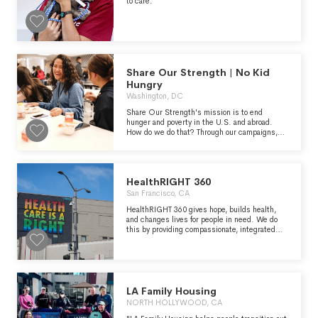
to care.
Share Our Strength | No Kid
Hungry
Washington, DC
Share Our Strength's mission is to end
hunger and poverty in the U.S. and abroad.
How do we do that? Through our campaigns,
like No Kid Hungry, which will end childhood
hunger in the United States, and Cooking
Matters, which helps low-income families
learn to shop and cook healthier. It’s a big job,
HealthRIGHT 360
but we’re not alone. We believe that everyone
has a strength to share to help ensure every
San Francisco, CA
individual can live a healthy and productive life.
HealthRIGHT 360 gives hope, builds health,
and changes lives for people in need. We do
this by providing compassionate, integrated
care that includes primary medical, mental
health, substance use disorder treatment and
re-entry services.
LA Family Housing
NORTH HOLLYWOOD, CA