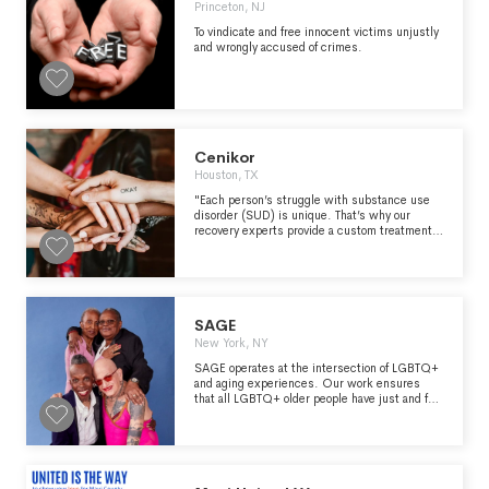
Princeton, NJ
To vindicate and free innocent victims unjustly
and wrongly accused of crimes.
Cenikor
Houston, TX
"Each person’s struggle with substance use
disorder (SUD) is unique. That’s why our
recovery experts provide a custom treatment
plan to fit each individual’s circumstances.
We’ll meet clients where they’re at with a
specialized plan alongside a continuum of
care." - https://www.cenikor.org/about-us/
SAGE
New York, NY
SAGE operates at the intersection of LGBTQ+
and aging experiences. Our work ensures
that all LGBTQ+ older people have just and fair
access to the opportunities they deserve and
are free from ageism. SAGE is a learning
organization rooted in community. We value
collaborative teamwork internally and
partnership externally. We place a premium on