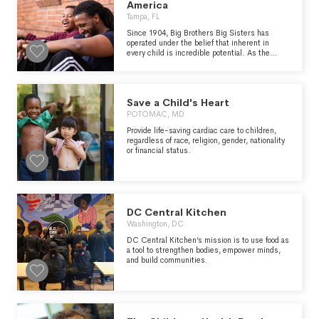
America
Tampa, FL
Since 1904, Big Brothers Big Sisters has
operated under the belief that inherent in
every child is incredible potential. As the
nation’s largest donor- and volunteer-
supported mentoring network, Big Brothers
Big Sisters makes meaningful, monitored
matches between adult volunteers (“Bigs”)
Save a Child's Heart
and children (“Littles”), ages 5 through young
adulthood in communities across the country.
POTOMAC, MD
We develop positive relationships that have a
Provide life-saving cardiac care to children,
direct and lasting effect on the lives of young
regardless of race, religion, gender, nationality
people.
or financial status.
DC Central Kitchen
Washington, DC
DC Central Kitchen’s mission is to use food as
a tool to strengthen bodies, empower minds,
and build communities.