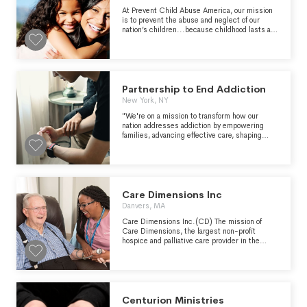
every eligible child." -
with other hunger relief organizations.
https://wish.org/mission
At Prevent Child Abuse America, our mission
is to prevent the abuse and neglect of our
nation’s children...because childhood lasts a
lifetime.
Partnership to End Addiction
New York, NY
"We're on a mission to transform how our
nation addresses addiction by empowering
families, advancing effective care, shaping
public policy and changing culture." -
https://drugfree.org/about-us/
Care Dimensions Inc
Danvers, MA
Care Dimensions Inc.(CD) The mission of
Care Dimensions, the largest non-profit
hospice and palliative care provider in the
Commonwealth of Massachusetts, is to enrich
the quality of life for those affected by life-
limiting illness, death and loss by providing
exceptional care, support, education and
consultation.
Centurion Ministries