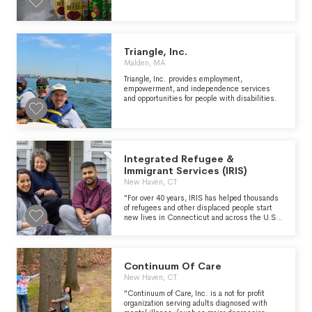
distributed 117 million pounds of nutritious
food to people who struggle to have enough to
eat. We are committed to increasing our food
distribution to provide three meals a day to
every person in need in Eastern
Massachusetts while supporting healthy lives
Triangle, Inc.
and healthy communities." -
Malden, MA
https://www.gbfb.org/who-we-are/about-
us/
Triangle, Inc. provides employment,
empowerment, and independence services
and opportunities for people with disabilities.
Integrated Refugee &
Immigrant Services (IRIS)
New Haven, CT
"For over 40 years, IRIS has helped thousands
of refugees and other displaced people start
new lives in Connecticut and across the U.S.
Learn about their difficult journey, the
challenges they encounter as they settle in,
their aspirations and dreams for the future, and
the many ways they enrich local
Continuum Of Care
communities." - https://irisct.org/
New Haven, CT
"Continuum of Care, Inc. is a not for profit
organization serving adults diagnosed with