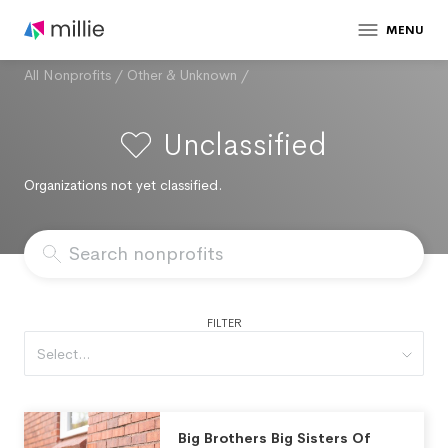
MENU
All Nonprofits
/
Other & Unknown
/
Unclassified
Organizations not yet classified.
FILTER
Select...
Big Brothers Big Sisters Of