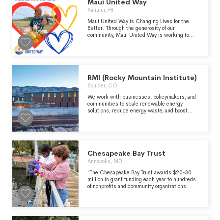
robust communication, and on listening to and
Maui United Way
learning from each other. SAGE is committed
Kahului, HI
to transformative change for LGBTQ+ older
people. As such, we value courageous
Maui United Way is Changing Lives for the
creativity, openness, thoughtful risk-taking
Better. Through the generosity of our
and flexibility.
community, Maui United Way is working to
create long-lasting changes that prevent
problems from happening in the first place.
RMI (Rocky Mountain Institute)
Boulder, CO
We work with businesses, policymakers, and
communities to scale renewable energy
solutions, reduce energy waste, and boost
access to affordable clean energy.
Chesapeake Bay Trust
Annapolis, MD
"The Chesapeake Bay Trust awards $20-30
million in grant funding each year to hundreds
of nonprofits and community organizations
throughout the region for hands-on projects
that are ensuring cleaner, greener, healthier
Chesapeake, Coastal Bays, and Youghiogheny
watersheds for years to come." -