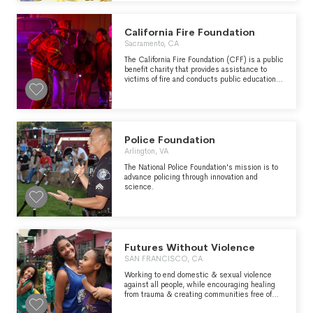
the community.
California Fire Foundation
Sacramento, CA
The California Fire Foundation (CFF) is a public
benefit charity that provides assistance to
victims of fire and conducts public education
campaigns about fire safety and the
devastating effects of fire. It recognizes the
courage of firefighters, and the perseverance
and sacrifice of fire victims. The California
Firefighters Memorial, located at the State
Capitol in Sacramento, was built and is
Police Foundation
maintained by CFF. It honors firefighters killed
Arlington, VA
in the line of duty and serves as a public
tribute to the heroism of the profession and to
The National Police Foundation's mission is to
the men and women who gave their lives to
advance policing through innovation and
protect their fellow citizens.
science.
Futures Without Violence
SAN FRANCISCO, CA
Working to end domestic & sexual violence
against all people, while encouraging healing
from trauma & creating communities free of
violence.