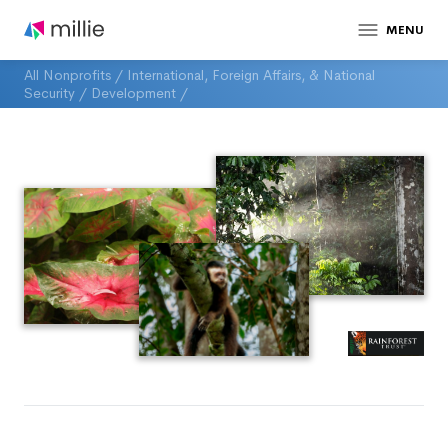
MENU
All Nonprofits
/
International, Foreign Affairs, & National
Security
/
Development
/