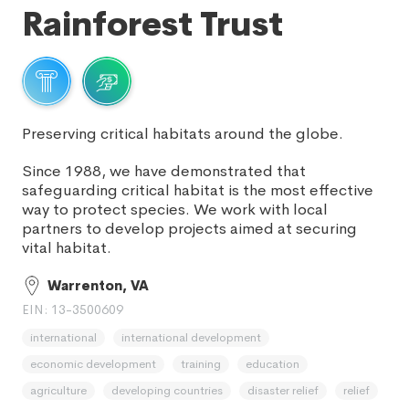
Rainforest Trust
Preserving critical habitats around the globe.
Since 1988, we have demonstrated that
safeguarding critical habitat is the most effective
way to protect species. We work with local
partners to develop projects aimed at securing
vital habitat.
Warrenton, VA
EIN: 13-3500609
international
international development
economic development
training
education
agriculture
developing countries
disaster relief
relief