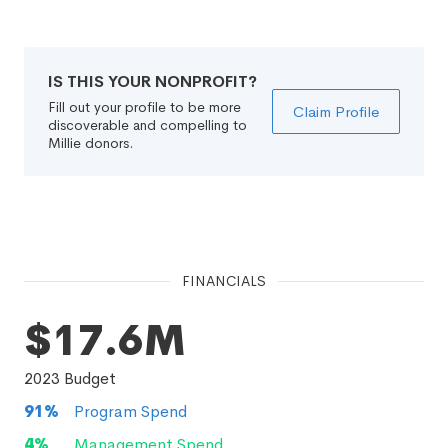
IS THIS YOUR NONPROFIT?
Fill out your profile to be more
Claim Profile
discoverable and compelling to
Millie donors.
FINANCIALS
$17.6M
2023
Budget
91
%
Program Spend
4
%
Management Spend