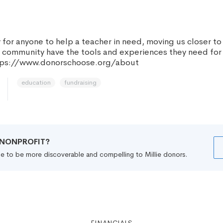
for anyone to help a teacher in need, moving us closer to
y community have the tools and experiences they need for
ttps://www.donorschoose.org/about
education
fundraising
R NONPROFIT?
file to be more discoverable and compelling to Millie donors.