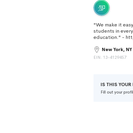
"We make it easy 
students in ever
education." - h
New York, NY
EIN: 13-4129457
IS THIS YOU
Fill out your pro