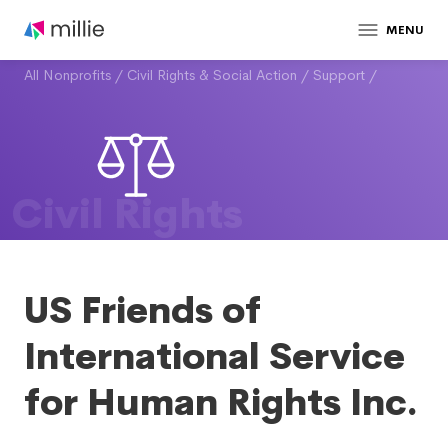
MENU
All Nonprofits
/
Civil Rights & Social Action
/
Support
/
Civil Rights
US Friends of
International Service
for Human Rights Inc.