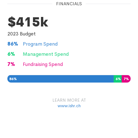
FINANCIALS
$415k
2023
Budget
86
%
Program Spend
6
%
Management Spend
7
%
Fundraising Spend
86
%
6
%
7
%
LEARN MORE AT
www.ishr.ch