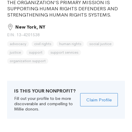
THE ORGANIZATION'S PRIMARY MISSION IS
SUPPORTING HUMAN RIGHTS DEFENDERS AND
STRENGTHENING HUMAN RIGHTS SYSTEMS.
New York, NY
EIN: 13-4201538
advocacy
civil rights
human rights
social justice
justice
support
support services
organization support
IS THIS YOUR NONPROFIT?
Fill out your profile to be more
Claim Profile
discoverable and compelling to
Millie donors.