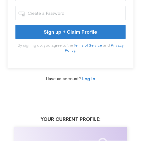
Sign up + Claim Profile
By signing up, you agree to the
Terms of Service
and
Privacy
Policy
.
Have an account?
Log In
YOUR CURRENT PROFILE: