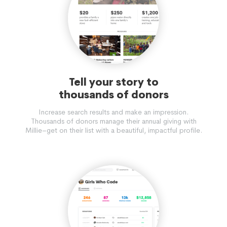
Tell your story to
thousands of donors
Increase search results and make an impression.
Thousands of donors manage their annual giving with
Millie–get on their list with a beautiful, impactful profile.