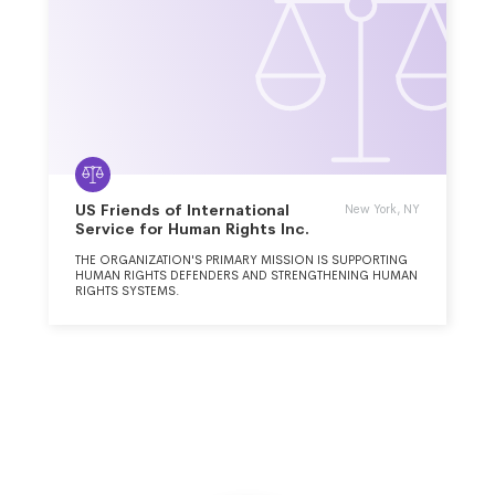
US Friends of International
New York, NY
Service for Human Rights Inc.
THE ORGANIZATION'S PRIMARY MISSION IS SUPPORTING
HUMAN RIGHTS DEFENDERS AND STRENGTHENING HUMAN
RIGHTS SYSTEMS.