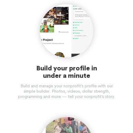
Build your profile in
under a minute
Build and manage your nonprofit’s profile with our
simple builder. Photos, videos, dollar strength,
programming and more — tell your nonprofit’s story.