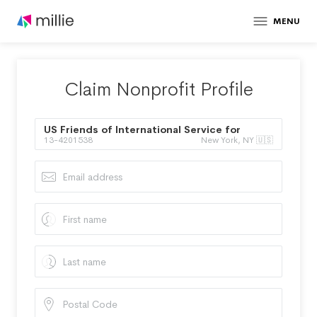
MENU
Claim Nonprofit Profile
US Friends of International Service for
13-4201538
New York, NY 🇺🇸
Human Rights Inc.