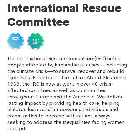
International Rescue
Committee
The International Rescue Committee (IRC) helps
people affected by humanitarian crises—including
the climate crisis—to survive, recover and rebuild
their lives. Founded at the call of Albert Einstein in
1933, the IRC is now at work in over 40 crisis-
affected countries as well as communities
throughout Europe and the Americas. We deliver
lasting impact by providing health care, helping
children learn, and empowering individuals and
communities to become self-reliant, always
seeking to address the inequalities facing women
and girls.