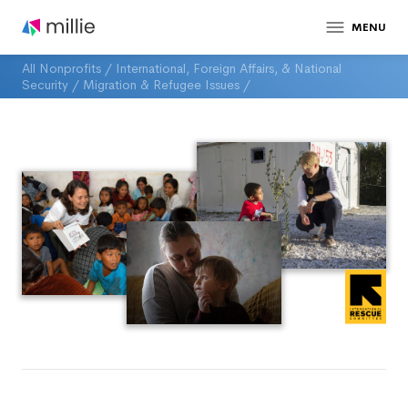
MENU
All Nonprofits
/
International, Foreign Affairs, & National
Security
/
Migration & Refugee Issues
/