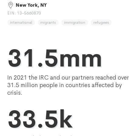
New York, NY
EIN: 13-5660870
international
migrants
immigration
refugees
31.5mm
In 2021 the IRC and our partners reached over
31.5 million people in countries affected by
crisis.
33.5k