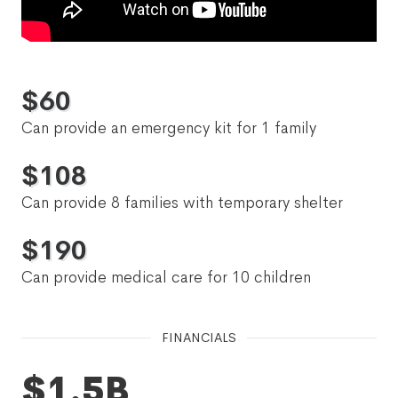
$
60
Can provide an emergency kit for 1 family
$
108
Can provide 8 families with temporary shelter
$
190
Can provide medical care for 10 children
FINANCIALS
$1.5B