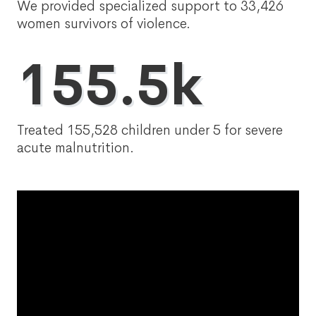
We provided specialized support to 33,426
women survivors of violence.
155.5k
Treated 155,528 children under 5 for severe
acute malnutrition.