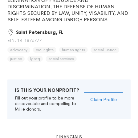
ELIMINATION OF PREJUDICE AND
DISCRIMINATION, THE DEFENSE OF HUMAN
RIGHTS SECURED BY LAW, UNITY, VISABILITY, AND
SELF-ESTEEM AMONG LGBTQ+ PERSONS.
Saint Petersburg, FL
EIN: 14-1876777
advocacy
civil rights
human rights
social justice
justice
lgbtq
social services
IS THIS YOUR NONPROFIT?
Fill out your profile to be more
Claim Profile
discoverable and compelling to
Millie donors.
FINANCIALS