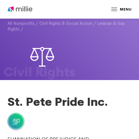
MENU
All Nonprofits
/
Civil Rights & Social Action
/
Lesbian & Gay
Rights
/
Civil Rights
St. Pete Pride Inc.