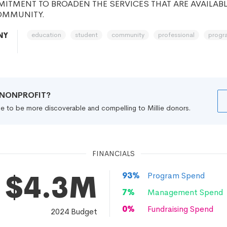
TMENT TO BROADEN THE SERVICES THAT ARE AVAILABL
OMMUNITY.
education
student
community
professional
progr
NY
R NONPROFIT?
file to be more discoverable and compelling to Millie donors.
FINANCIALS
$4.3M
93
%
Program Spend
7
%
Management Spend
0
%
Fundraising Spend
2024
Budget