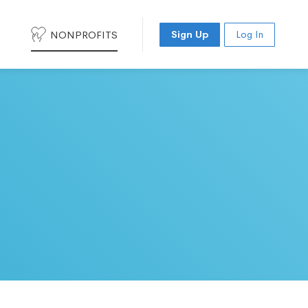
NONPROFITS
Sign Up
Log In