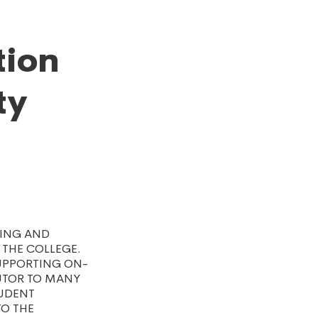
tion
ty
TING AND
 THE COLLEGE.
SUPPORTING ON-
UTOR TO MANY
TUDENT
TO THE