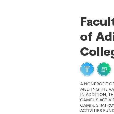
Facul
of A
Colle
A NONPROFIT O
MEETING THE VA
IN ADDITION, T
CAMPUS ACTIVI
CAMPUS IMPROV
ACTIVITIES FUN