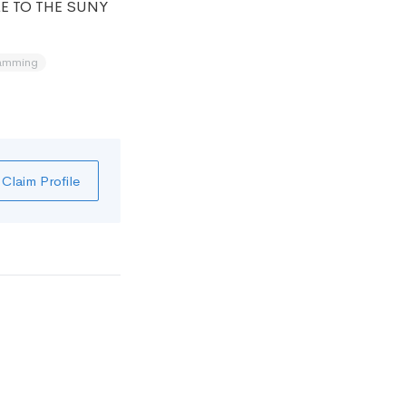
E TO THE SUNY
amming
Claim Profile