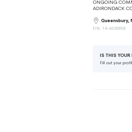
ONGOING COMMI
ADIRONDACK C
Queensbury, 
EIN: 14-6038858
IS THIS YOU
Fill out your pro