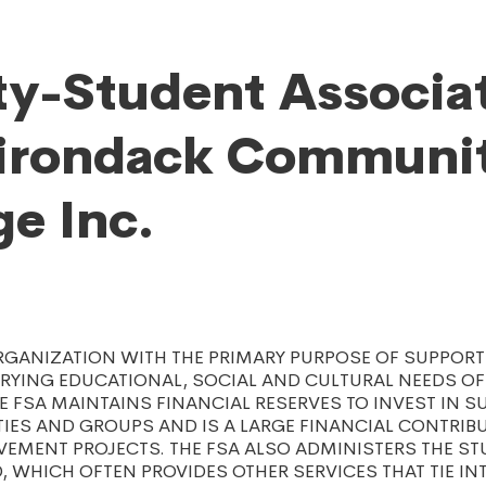
ty-Student Associa
dirondack Communi
ge Inc.
RGANIZATION WITH THE PRIMARY PURPOSE OF SUPPOR
RYING EDUCATIONAL, SOCIAL AND CULTURAL NEEDS OF
HE FSA MAINTAINS FINANCIAL RESERVES TO INVEST IN 
TIES AND GROUPS AND IS A LARGE FINANCIAL CONTRIB
EMENT PROJECTS. THE FSA ALSO ADMINISTERS THE S
D, WHICH OFTEN PROVIDES OTHER SERVICES THAT TIE IN