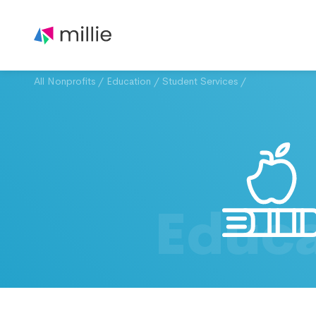
All Nonprofits
/
Education
/
Student Services
/
Educa