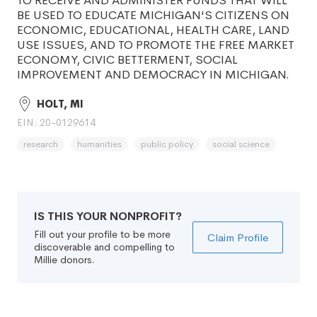
TO RECEIVE AND ADMINISTER FUNDS THAT WILL
BE USED TO EDUCATE MICHIGAN'S CITIZENS ON
ECONOMIC, EDUCATIONAL, HEALTH CARE, LAND
USE ISSUES, AND TO PROMOTE THE FREE MARKET
ECONOMY, CIVIC BETTERMENT, SOCIAL
IMPROVEMENT AND DEMOCRACY IN MICHIGAN.
HOLT, MI
EIN: 20-0129614
research
humanities
public policy
social science
IS THIS YOUR NONPROFIT?
Fill out your profile to be more
Claim Profile
discoverable and compelling to
Millie donors.