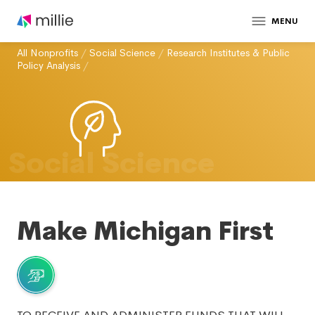
MENU
All Nonprofits
/
Social Science
/
Research Institutes & Public
Policy Analysis
/
Social Science
Make Michigan First