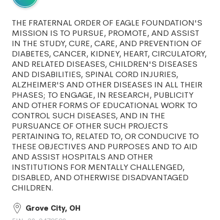
THE FRATERNAL ORDER OF EAGLE FOUNDATION'S
MISSION IS TO PURSUE, PROMOTE, AND ASSIST
IN THE STUDY, CURE, CARE, AND PREVENTION OF
DIABETES, CANCER, KIDNEY, HEART, CIRCULATORY,
AND RELATED DISEASES, CHILDREN'S DISEASES
AND DISABILITIES, SPINAL CORD INJURIES,
ALZHEIMER'S AND OTHER DISEASES IN ALL THEIR
PHASES; TO ENGAGE, IN RESEARCH, PUBLICITY
AND OTHER FORMS OF EDUCATIONAL WORK TO
CONTROL SUCH DISEASES, AND IN THE
PURSUANCE OF OTHER SUCH PROJECTS
PERTAINING TO, RELATED TO, OR CONDUCIVE TO
THESE OBJECTIVES AND PURPOSES AND TO AID
AND ASSIST HOSPITALS AND OTHER
INSTITUTIONS FOR MENTALLY CHALLENGED,
DISABLED, AND OTHERWISE DISADVANTAGED
CHILDREN.
Grove City, OH