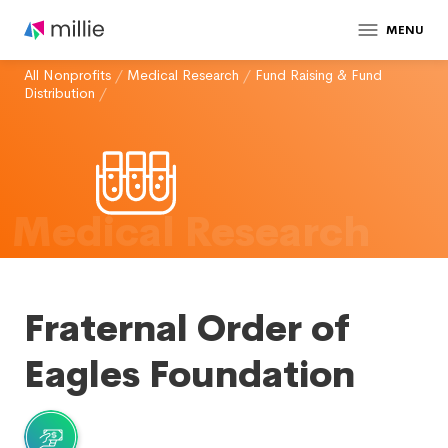
MENU
All Nonprofits
/
Medical Research
/
Fund Raising & Fund
Distribution
/
Medical Research
Fraternal Order of
Eagles Foundation