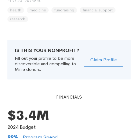
EIN: 20-2479590
health
medicine
fundraising
financial support
research
IS THIS YOUR NONPROFIT?
Fill out your profile to be more
Claim Profile
discoverable and compelling to
Millie donors.
FINANCIALS
$3.4M
2024
Budget
99
%
Program Spend