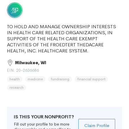
TO HOLD AND MANAGE OWNERSHIP INTERESTS
IN HEALTH CARE RELATED ORGANIZATIONS, IN
SUPPORT OF THE HEALTH CARE EXEMPT
ACTIVITIES OF THE FROEDTERT THEDACARE
HEALTH, INC. HEALTHCARE SYSTEM.
Milwaukee, WI
EIN: 20-2636686
health
medicine
fundraising
financial support
research
IS THIS YOUR NONPROFIT?
Fill out your profile to be more
Claim Profile