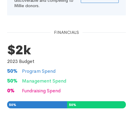
discoverable and compelling to
Millie donors.
FINANCIALS
$2k
2023
Budget
50
%
Program Spend
50
%
Management Spend
0
%
Fundraising Spend
50
%
50
%
0
%