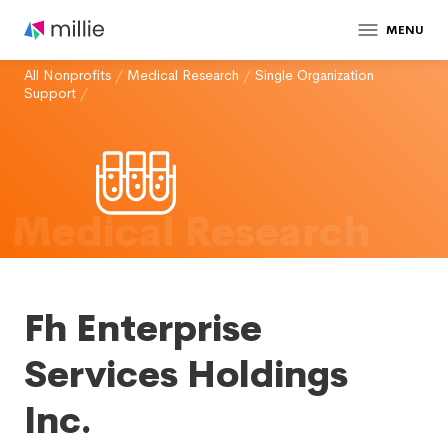
MENU
All Nonprofits
/
Medical Research
/
Single Organization
Support
/
Medical Research
Fh Enterprise
Services Holdings
Inc.