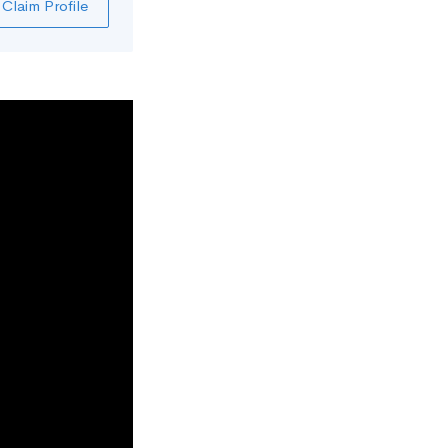
Claim Profile