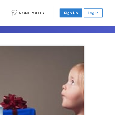
NONPROFITS
Sign Up
Log In