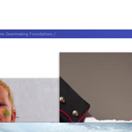
ate Grantmaking Foundations
/