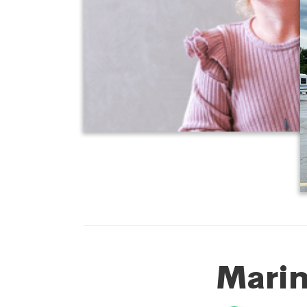
Marin