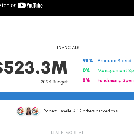
FINANCIALS
$523.3M
98
%
Program Spend
0
%
Management Sp
2
%
Fundraising Spen
2024
Budget
Robert, Janelle & 12 others backed this
LEARN MORE AT