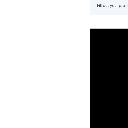
Fill out your pro