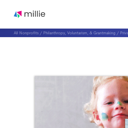
All Nonprofits
/
Philanthropy, Voluntarism, & Grantmaking
/
Priv