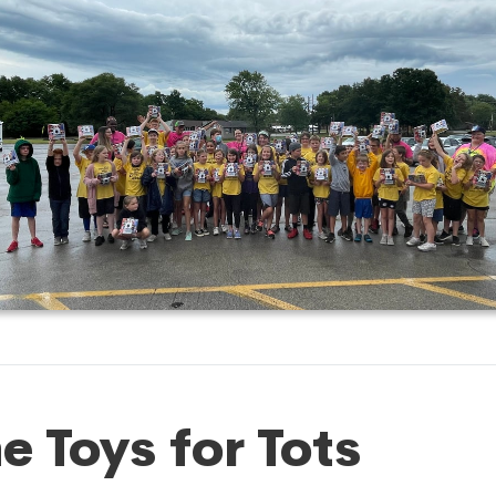
e Toys for Tots