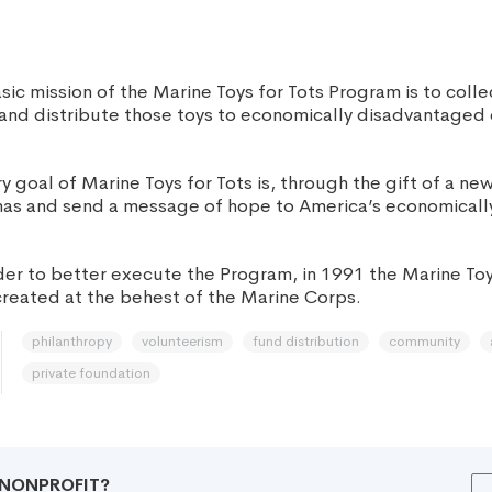
ic mission of the Marine Toys for Tots Program is to coll
nd distribute those toys to economically disadvantaged 
 goal of Marine Toys for Tots is, through the gift of a new
tmas and send a message of hope to America’s economical
er to better execute the Program, in 1991 the Marine Toy
reated at the behest of the Marine Corps.
philanthropy
volunteerism
fund distribution
community
private foundation
R NONPROFIT?