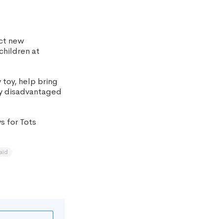
ect new
children at
 toy, help bring
ly disadvantaged
s for Tots
aid