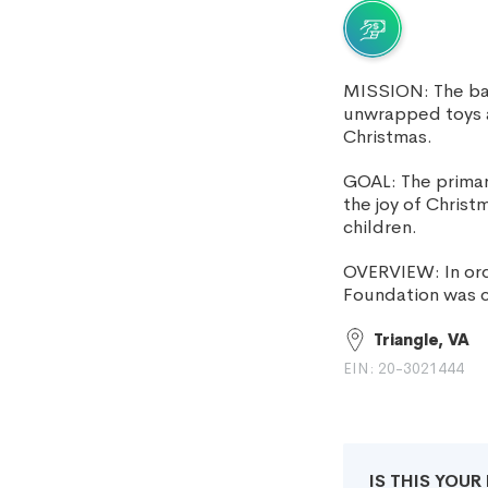
MISSION: The bas
unwrapped toys a
Christmas.
GOAL: The primary
the joy of Chris
children.
OVERVIEW: In ord
Foundation was c
Triangle, VA
EIN: 20-3021444
IS THIS YOU