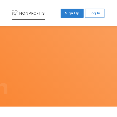
NONPROFITS
Sign Up
Log In
h