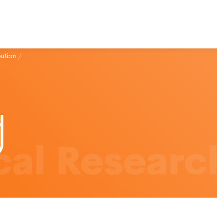
bution
/
al Researc