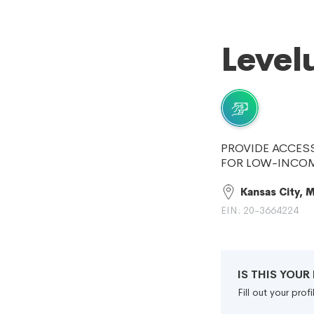
Level
PROVIDE ACCESS
FOR LOW-INCOM
Kansas City, 
EIN: 20-3664224
IS THIS YOU
Fill out your pro