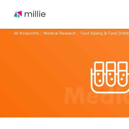
All Nonprofits
/
Medical Research
/
Fund Raising & Fund Distri
Medic