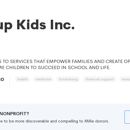
up Kids Inc.
 TO SERVICES THAT EMPOWER FAMILIES AND CREATE O
E CHILDREN TO SUCCEED IN SCHOOL AND LIFE.
health
medicine
fundraising
financial support
rese
MO
R NONPROFIT?
file to be more discoverable and compelling to Millie donors.