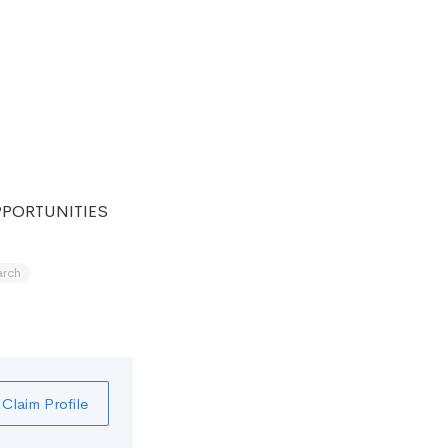
PPORTUNITIES
arch
Claim Profile