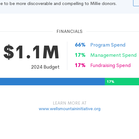
file to be more discoverable and compelling to Millie donors.
FINANCIALS
$1.1M
66
%
Program Spend
17
%
Management Spend
17
%
Fundraising Spend
2024
Budget
17
%
LEARN MORE AT
www.wellsmountaininitiative.org