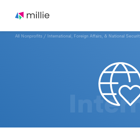
All Nonprofits
/
International, Foreign Affairs, & National Securi
Inter