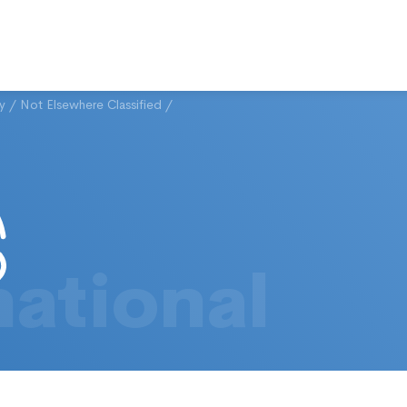
ty
/
Not Elsewhere Classified
/
national