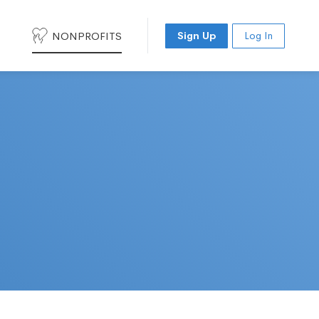
NONPROFITS
Sign Up
Log In