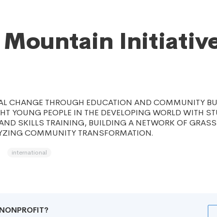
 Mountain Initiative
IAL CHANGE THROUGH EDUCATION AND COMMUNITY BU
GHT YOUNG PEOPLE IN THE DEVELOPING WORLD WITH S
AND SKILLS TRAINING, BUILDING A NETWORK OF GRAS
YZING COMMUNITY TRANSFORMATION.
international
R NONPROFIT?