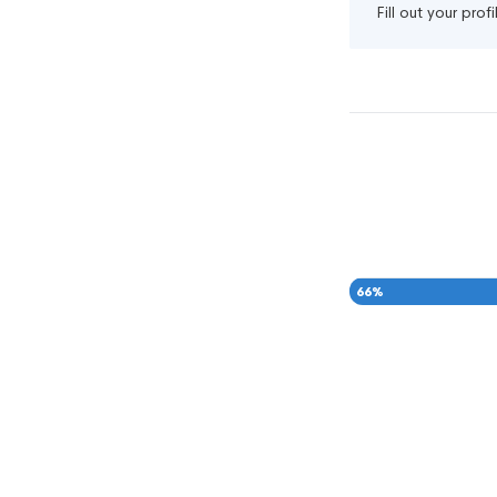
Fill out your pro
66
%