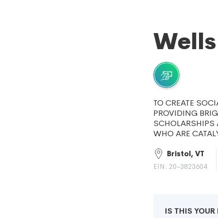
Wells
TO CREATE SOC
PROVIDING BRI
SCHOLARSHIPS 
WHO ARE CATAL
Bristol, VT
EIN: 20-3823604
IS THIS YOU