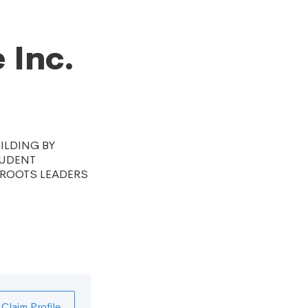
 Inc.
ILDING BY
TUDENT
SROOTS LEADERS
Claim Profile