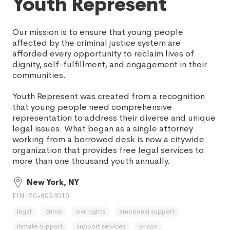
Youth Represent
Our mission is to ensure that young people
affected by the criminal justice system are
afforded every opportunity to reclaim lives of
dignity, self-fulfillment, and engagement in their
communities.
Youth Represent was created from a recognition
that young people need comprehensive
representation to address their diverse and unique
legal issues. What began as a single attorney
working from a borrowed desk is now a citywide
organization that provides free legal services to
more than one thousand youth annually.
New York, NY
EIN: 20-8034010
legal
crime
civil rights
emotional support
inmate support
support services
prison