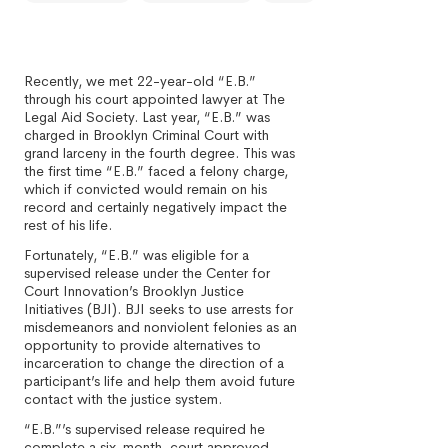
Recently, we met 22-year-old “E.B.”
through his court appointed lawyer at The
Legal Aid Society. Last year, “E.B.” was
charged in Brooklyn Criminal Court with
grand larceny in the fourth degree. This was
the first time “E.B.” faced a felony charge,
which if convicted would remain on his
record and certainly negatively impact the
rest of his life.
Fortunately, “E.B.” was eligible for a
supervised release under the Center for
Court Innovation’s Brooklyn Justice
Initiatives (BJI). BJI seeks to use arrests for
misdemeanors and nonviolent felonies as an
opportunity to provide alternatives to
incarceration to change the direction of a
participant’s life and help them avoid future
contact with the justice system.
“E.B.”’s supervised release required he
complete a six-month, court approved