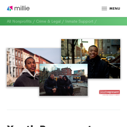
MENU
All Nonprofits
/
Crime & Legal
/
Inmate Support
/