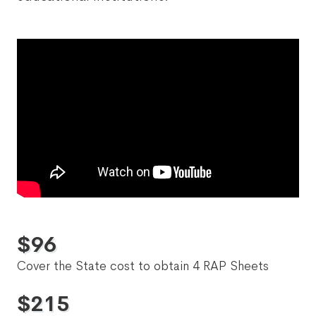
$
96
Cover the State cost to obtain 4 RAP Sheets
$
215