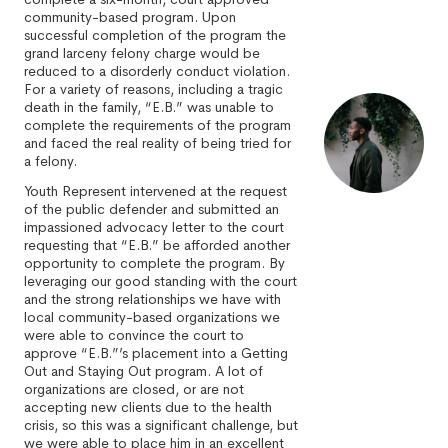
community-based program. Upon
successful completion of the program the
grand larceny felony charge would be
reduced to a disorderly conduct violation.
For a variety of reasons, including a tragic
death in the family, “E.B.” was unable to
complete the requirements of the program
and faced the real reality of being tried for
a felony.
Youth Represent intervened at the request
of the public defender and submitted an
impassioned advocacy letter to the court
requesting that “E.B.” be afforded another
opportunity to complete the program. By
leveraging our good standing with the court
and the strong relationships we have with
local community-based organizations we
were able to convince the court to
approve “E.B.”’s placement into a Getting
Out and Staying Out program. A lot of
organizations are closed, or are not
accepting new clients due to the health
crisis, so this was a significant challenge, but
we were able to place him in an excellent