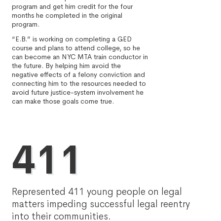
program and get him credit for the four
months he completed in the original
program.
“E.B.” is working on completing a GED
course and plans to attend college, so he
can become an NYC MTA train conductor in
the future. By helping him avoid the
negative effects of a felony conviction and
connecting him to the resources needed to
avoid future justice-system involvement he
can make those goals come true.
411
Represented 411 young people on legal
matters impeding successful legal reentry
into their communities.