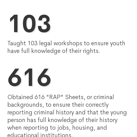
103
Taught 103 legal workshops to ensure youth
have full knowledge of their rights.
616
Obtained 616 "RAP" Sheets, or criminal
backgrounds, to ensure their correctly
reporting criminal history and that the young
person has full knowledge of their history
when reporting to jobs, housing, and
educational institutions.