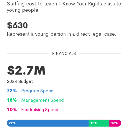
Staffing cost to teach 1 Know Your Rights class to
young people
$
630
Represent a young person in a direct legal case.
FINANCIALS
$2.7M
2024
Budget
72
%
Program Spend
18
%
Management Spend
10
%
Fundraising Spend
72
%
18
%
10
%