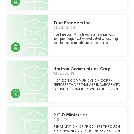
SECTION 501(C)(3) OF THE INTERNAL
REVENUE CODE OF 1986, AS AMENDED
(THE "CODE") AS MORE SPECIFICALLY
STATED IN ITS ARTICLES OF
INCORPORATION.
True Freedom Inc.
Cleveland, OH
True Freedom Ministries is an evangelical,
non-profit organization dedicated to reaching
people locked in jails and prisons, the
homeless, and those trapped in addiction
across Ohio with the message of the true
freedom found only in Jesus Christ.
Horizon Communities Corp
Tallahassee, FL
HORIZON COMMUNICATION CORP -
PREPARES THOSE THAT ARE INCARCERATED
TO LIVE REPONSIBILITY WITH OTHERS ON A
PATH TO TRANSITION BACK INTO SOCIETY.
WE UTILIZE SKILLS TRAINING(LIFE MAPPING,
FINANCIAL LITRACY, CREDIT AND DEBIT
MANAGEMENT, CREATIVE
WRITING,DEVELOPING BUSINESS
CONCEPTS,SMALL BUSINESS CONCEPTS,
R O D Ministries
EMPLOYABILITY AND BOOKKEEPING,
Dallas, TX
QUEST, COMPUTER LITERACY, GED
PREPARATION AND OTHER EDUCTIONAL
REHABILITATION OF PRISONERS THROUGH
RESOURCES, TO CREATE A PERSONAL
BIBLE TEACHING DURING INCARCERATION