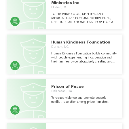
Ministries Inc.
El Paso, TX
TO PROVIDE FOOD, SHELTER, AND
MEDICAL CARE FOR UNDERPRIVILEGED,
DESTITUTE, AND HOMELESS PEOPLE OF ALL
AGES TO INCLUDE ORPHANS, WIDOWS,
AND SINGLE MOTHERS. ALL SERVICES ARE
PROVIDED IN CD. JUAREZ, CHIHUAHUA,
MEXICO TO ANYONE IN NEED, FREE OF
Human Kindness Foundation
CHARGE.
Durham, NC
Human Kindness Foundation builds community
with people experiencing incarceration and
their families by collaboratively creating and
sharing resources that foster spirituality,
mindfulness, and wellness.
Prison of Peace
Calabasas, CA
To reduce violence and promote peaceful
conflict resolution among prison inmates.