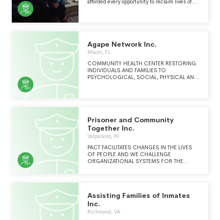
afforded every opportunity to reclaim lives of
dignity, self-fulfillment, and engagement in
their communities. Youth Represent was
created from a recognition that young people
need comprehensive representation to
address their diverse and unique legal issues.
What began as a single attorney working from
Agape Network Inc.
a borrowed desk is now a citywide organization
Miami, FL
that provides free legal services to more than
one thousand youth annually.
COMMUNITY HEALTH CENTER RESTORING
INDIVIDUALS AND FAMILIES TO
PSYCHOLOGICAL, SOCIAL, PHYSICAL AND
SPIRITUAL HEALTH
Prisoner and Community
Together Inc.
Valparaiso, IN
PACT FACILITATES CHANGES IN THE LIVES
OF PEOPLE AND WE CHALLENGE
ORGANIZATIONAL SYSTEMS FOR THE
PURPOSE OF IMPROVING THE CHANGE
PROCESS.
Assisting Families of Inmates
Inc.
Richmond, VA