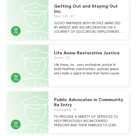
Getting Out and Staying Out
Inc.
New York, NY
GOSO PARTNERS WITH PEOPLE IMPACTED
BY ARREST AND INCARCERATION ON A
JOURNEY OF EDUCATION, EMPLOYMENT
AND EMOTIONAL WELLBEING AND
COLLABORATES WITH NYC COMMUNITIES
TO SUPPORT A CULTURE OF
NONVIOLENCE.
Life Anew Restorative Justice
Austin, TX
Life Anew, Inc. uses restorative justice to
build healthier communities, promote peace
and create a space to heal from harms caused
by broken relationships.
Public Advocates in Community
Re Entry
Indianapolis, IN
TO PROVIDE A VARIETY OF SERVICES TO
HELP PREVIOUSLY INCARCERATED
PERSONS AND THEIR FAMILIES TO LEAD
PRODUCTIVE AND RESPONSIBLE LIVES IN
THEIR COMMUNITY.