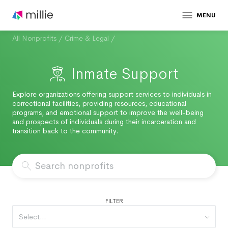
MENU
All Nonprofits
/
Crime & Legal
/
Inmate Support
Explore organizations offering support services to individuals in
correctional facilities, providing resources, educational
programs, and emotional support to improve the well-being
and prospects of individuals during their incarceration and
transition back to the community.
FILTER
Select...