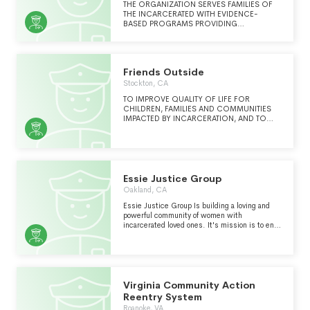
THE ORGANIZATION SERVES FAMILIES OF
THE INCARCERATED WITH EVIDENCE-
BASED PROGRAMS PROVIDING
MEANINGFUL VISITATION, FAMILY SUPPORT
AND CHILDREN'S SERVICES.
Friends Outside
Stockton, CA
TO IMPROVE QUALITY OF LIFE FOR
CHILDREN, FAMILIES AND COMMUNITIES
IMPACTED BY INCARCERATION, AND TO
ASSIST WITH SUCCESSFUL COMMUNITY
REENTRY AND FAMILY UNIFICATION FOR
THOSE TRANSITIONING FROM
CONFINEMENT TO FREEDOM. VARIOUS
CONFLICT RESOLUTION WORKSHOPS
FOR INMATES.
Essie Justice Group
Oakland, CA
Essie Justice Group Is building a loving and
powerful community of women with
incarcerated loved ones. It's mission is to end
mass incarcerations harm to women and
communities.
Virginia Community Action
Reentry System
Roanoke, VA