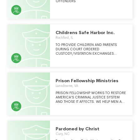
OFFENDERS
Childrens Safe Harbor Inc.
Rockford, IL
TO PROVIDE CHILDREN AND PARENTS
DURING COURT ORDERED
CUSTODY/VISITATION EXCHANGES
CONFLICT FREE ACCESS TO BOTH
PARENTS IN A SAFE AND NEUTRAL
ENVIRONMENT.
Prison Fellowship Ministries
Lansdowne, VA
PRISON FELLOWSHIP WORKS TO RESTORE
AMERICA'S CRIMINAL JUSTICE SYSTEM
AND THOSE IT AFFECTS. WE HELP MEN AND
WOMEN REPLACE THE CYCLE OF
BROKENNESS THAT LANDED THEM IN
PRISON. (CONTINUED ON SCHEDULE
O)WE ADVOCATE FOR JUSTICE REFORM
AND ACTIVATE GRASSROOTS NETWORKS
TO DO THE SAME. WE EQUIP WARDENS TO
Pardoned by Christ
BRING RESTORATIVE CHANGE TO THEIR
Cary, NC
FACILITIES. WE CARE FOR PRISONERS'