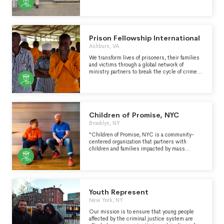
public education about the role of bond in the
other types of support for inmates while they
criminal legal system and advocates for the
are incarcerated and/or which facilitate
abolition of money bond. CCBF is committed to
contact between inmates and family members.
long-term relationship building and organizing
with people most directly impacted by
criminalization and policing.
Prison Fellowship International
Ashburn, VA
We transform lives of prisoners, their families
and victims through a global network of
ministry partners to break the cycle of crime
and restore lives, worldwide, through Jesus’
love.
Children of Promise, NYC
Brooklyn, NY
"Children of Promise, NYC is a community-
centered organization that partners with
children and families impacted by mass
incarceration to dismantle the stigma and heal
from the trauma plaguing Black and Brown
communities. " - https://www.cpnyc.org/
Youth Represent
New York, NY
Our mission is to ensure that young people
affected by the criminal justice system are