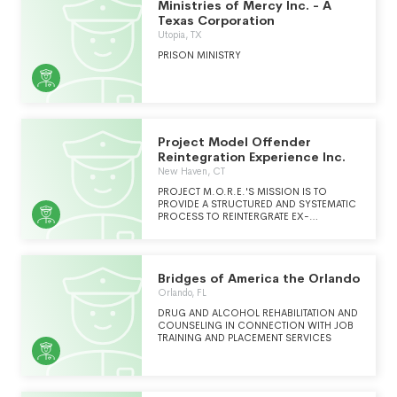
Ministries of Mercy Inc. - A
Texas Corporation
Utopia, TX
PRISON MINISTRY
Project Model Offender
Reintegration Experience Inc.
New Haven, CT
PROJECT M.O.R.E.'S MISSION IS TO
PROVIDE A STRUCTURED AND SYSTEMATIC
PROCESS TO REINTERGRATE EX-
OFFENDERS INTO THE COMMUNITY AND
TO PROVIDE SERVICES TO THEIR FAMILIES,
IN PROVIDING THIS SERVICE, PROJECT
M.O.R.E. WORKS WITH INDIVIDUALS ON
Bridges of America the Orlando
PAROLE, PROBATION, BAIL, AND THOSE
RELEASED FROM CORRECTIONAL
Orlando, FL
FACILITIES.
DRUG AND ALCOHOL REHABILITATION AND
COUNSELING IN CONNECTION WITH JOB
TRAINING AND PLACEMENT SERVICES