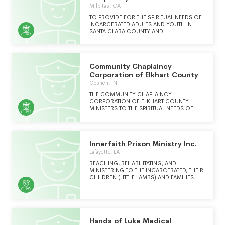
INCORPORATING EVANGELISM,
County I
Milpitas, CA
DISCIPLESHIP AND MENTORING ACTIVITIES
WITH THE PURPOSE OF MATURING
TO PROVIDE FOR THE SPIRITUAL NEEDS OF
CHRISTIAN SERVANT-LEADERS. WE STRIVE
INCARCERATED ADULTS AND YOUTH IN
TO AND DUPLICATE OUR EFFECTIVE LOCAL
SANTA CLARA COUNTY AND
MODEL NATIONALLY AND
INCARCERATED ADULTS IN SANTA CRUZ
INTERNATIONALLY.
COUNTY OF ALL FAITH BACKGROUNDS
AND PRESENT THE GOOD NEWS OF GODS
LOVE AND FORGIVENESS.
Community Chaplaincy
Corporation of Elkhart County
Goshen, IN
THE COMMUNITY CHAPLAINCY
CORPORATION OF ELKHART COUNTY
MINISTERS TO THE SPIRITUAL NEEDS OF
THE INMATES AT THE ELKHART COUNTY,
INDIANA CORRECTIONAL FACILITY
Innerfaith Prison Ministry Inc.
Lafayette, LA
REACHING, REHABILITATING, AND
MINISTERING TO THE INCARCERATED, THEIR
CHILDREN (LITTLE LAMBS) AND FAMILIES
YEAR ROUND
Hands of Luke Medical