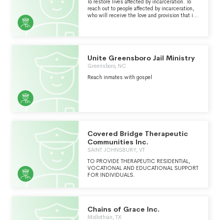
FAMILIES AND HELP STRENGTHEN THE
To restore lives affected by incarceration. To
BOND BETWEEN CHILDREN AND THEIR
reach out to people affected by incarceration,
PARENTS WHO ARE BEHIND BARS. WE CALL
who will receive the love and provision that is
THE CHURCH TO LEAD THE WAY IN CARING
found in Jesus Christ. To restore individuals
FOR THOSE IMPACTED BY THE CRIMINAL
and their families to our communities through
JUSTICE SYSTEM. AND WE DO IT ALL FROM
in-prison, transitional, and community
A BIBLICAL WORLDVIEW.
programs.
Unite Greensboro Jail Ministry
Greensboro, NC
Reach inmates with gospel
Covered Bridge Therapeutic
Communities Inc.
SAINT JOHNSBURY, VT
TO PROVIDE THERAPEUTIC RESIDENTIAL,
VOCATIONAL AND EDUCATIONAL SUPPORT
FOR INDIVIDUALS.
Chains of Grace Inc.
Midlothian, TX