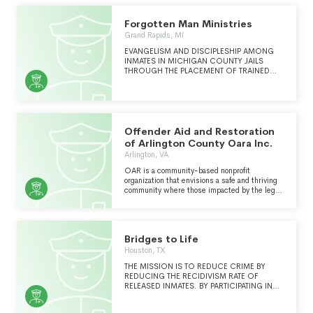
Forgotten Man Ministries
Grand Rapids, MI
EVANGELISM AND DISCIPLESHIP AMONG
INMATES IN MICHIGAN COUNTY JAILS
THROUGH THE PLACEMENT OF TRAINED
AND DEDICATED CHAPLAINS WITHIN THE
JAILS.
Offender Aid and Restoration
of Arlington County Oara Inc.
Arlington, VA
OAR is a community-based nonprofit
organization that envisions a safe and thriving
community where those impacted by the legal
system enjoy equal civil and human rights.
Continued in Schedule O . . .
Bridges to Life
Houston, TX
THE MISSION IS TO REDUCE CRIME BY
REDUCING THE RECIDIVISM RATE OF
RELEASED INMATES. BY PARTICIPATING IN
FACE TO FACE SESSIONS INSIDE THE
PRISON BOTH VICTIMS AND OFFENDERS