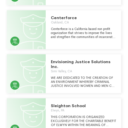
PRISONERS."
Centerforce
Oakland, CA
Centerforce is a California based non profit
organization that strives to improve the lives
and stregthen the communities of incarcerated
people and their loved ones.
Envisioning Justice Solutions
Inc.
Simi Valley, CA
WE ARE DEDICATED TO THE CREATION OF
AN ENVIRONMENT WHEREBY CRIMINAL
JUSTICE INVOLVED WOMEN AND MEN CAN
BE PROVIDED WITH APPROPRIATE
SUPERVISION, TREATMENT, SERVICES, AND
REFERRALS TO SAFELY ENGAGE AND
SUCCEED IN THEIR OWN RECOVERY
Sleighton School
Elwyn, PA
THIS CORPORATION IS ORGANIZED
EXCLUSIVELY FOR THE CHARITABLE BENEFIT
OF ELWYN WITHIN THE MEANING OF