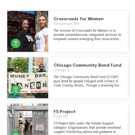
Crossroads for Women
Albuquerque, NM
The mission of Crossroads for Women is to
provide comprehensive, integrated services to
empower women emerging from incarceration
to achieve safe, healthy, and fulfilling lives in
the community, for themselves and their
children.
Chicago Community Bond Fund
Chicago, IL
The Chicago Community Bond Fund (CCBF)
pays bond for people charged with crimes in
Cook County, Illinois. Through a revolving fund,
CCBF supports individuals whose
communities cannot afford to pay the bonds
themselves and who have been impacted by
structural violence. Inability to pay bond
results in higher rates of conviction, longer
sentences, loss of housing and jobs,
F5 Project
separation of families, and lost custody of
Fargo, ND
children. By paying bond, CCBF restores the
presumption of innocence before trial and
F5 Project falls under the Inmate Support
enables recipients to remain free while
category: Organizations that provide emotional
fighting their cases. CCBF also engages in
support, friendship, advice and guidance or