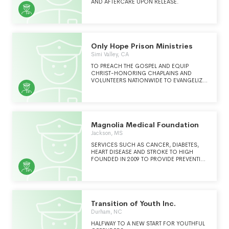
ENVIRONMENT.
AND AFTERCARE UPON RELEASE.
Only Hope Prison Ministries
Simi Valley, CA
TO PREACH THE GOSPEL AND EQUIP
CHRIST-HONORING CHAPLAINS AND
VOLUNTEERS NATIONWIDE TO EVANGELIZE
AND DISCIPLE MEN WHO ARE OR HAVE
BEEN INCARCERATED.
Magnolia Medical Foundation
Jackson, MS
SERVICES SUCH AS CANCER, DIABETES,
HEART DISEASE AND STROKE TO HIGH
FOUNDED IN 2009 TO PROVIDE PREVENTIVE
HEALTH SERVICES INCLUDING HEALTH
SCEENING, HEALTH EDUCAITON, AND
PROMOTION OF CHRONIC MANAGEMENT
Transition of Youth Inc.
Durham, NC
HALFWAY TO A NEW START FOR YOUTHFUL