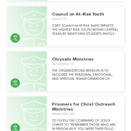
PARTICIPATE IN A RESTORATIVE JUSTICE
PROCESS.
Council on At-Risk Youth
Austin, TX
CARY (Council on At Risk Youth) TARGETS
THE HIGHEST RISK YOUTH WITHIN CENTRAL
TEXAS BY INDEIFYING STUDENTS INVOLVED
IN THE SCHOOL DISCIPLINARY SYSTEM.
Chrysalis Ministries
San Antonio, TX
THE ORGANIZATIONS MISSION IS TO
FACILITATE THE PERSONAL, EMOTIONAL,
AND SPIRITUAL TRANSFORMATION OF
INCARCERATED INDIVIDUALS, THOSE
FORMERLY INCARCERATED, AND THEIR
FAMILY MEMBERS.
Prisoners for Christ Outreach
Ministries
Woodinville, WA
TO FULFILL THE COMMAND OF JESUS
CHRIST TO "REMEMBER THOSE WHO ARE
IN PRISON AS IF YOU WERE THEIR FELLOW