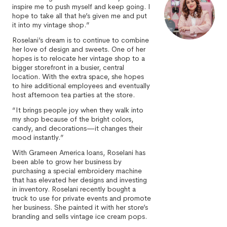
inspire me to push myself and keep going. I
hope to take all that he’s given me and put
it into my vintage shop.”
Roselani’s dream is to continue to combine
her love of design and sweets. One of her
hopes is to relocate her vintage shop to a
bigger storefront in a busier, central
location. With the extra space, she hopes
to hire additional employees and eventually
host afternoon tea parties at the store.
“It brings people joy when they walk into
my shop because of the bright colors,
candy, and decorations—it changes their
mood instantly.”
With Grameen America loans, Roselani has
been able to grow her business by
purchasing a special embroidery machine
that has elevated her designs and investing
in inventory. Roselani recently bought a
truck to use for private events and promote
her business. She painted it with her store’s
branding and sells vintage ice cream pops.