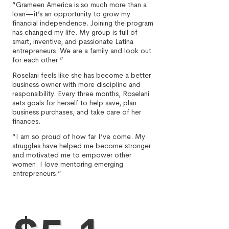
“Grameen America is so much more than a
loan—it’s an opportunity to grow my
financial independence. Joining the program
has changed my life. My group is full of
smart, inventive, and passionate Latina
entrepreneurs. We are a family and look out
for each other.”
Roselani feels like she has become a better
business owner with more discipline and
responsibility. Every three months, Roselani
sets goals for herself to help save, plan
business purchases, and take care of her
finances.
“I am so proud of how far I’ve come. My
struggles have helped me become stronger
and motivated me to empower other
women. I love mentoring emerging
entrepreneurs.”