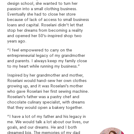
design school, she wanted to turn her
passion into a small clothing business.
Eventually she had to close her store
because of lack of access to small business
loans and capital. Roselani didn’t let that
stop her dreams from becoming a reality
and opened her 50’s-inspired shop two
years ago.
“I feel empowered to carry on the
entrepreneurial legacy of my grandmother
and parents. I always keep my family close
to my heart while running my business.”
Inspired by her grandmother and mother,
Roselani would hand-sew her own clothes
growing up, and it was Roselani’s mother
who gave Roselani her first sewing machine.
Roselani’s father was a pastry chef and
chocolate culinary specialist, with dreams
that they would open a bakery together.
“I have a lot of my father and his legacy in
me. We would talk a lot about our lives, our
goals, and our dreams. He and I both
dreamed big. The memories of my dad