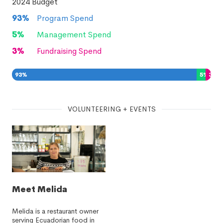
2024
Budget
93
%
Program Spend
5
%
Management Spend
3
%
Fundraising Spend
93
%
5
%
3
%
VOLUNTEERING + EVENTS
Meet Melida
Melida is a restaurant owner
serving Ecuadorian food in