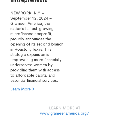
Entrepreneurs
NEW YORK, N.Y. –
September 12, 2024 –
Grameen America, the
nation’s fastest-growing
microfinance nonprofit,
proudly announces the
opening of its second branch
in Houston, Texas. This
strategic expansion is
empowering more financially
underserved women by
providing them with access
to affordable capital and
essential financial services.
Learn More >
LEARN MORE AT
www.grameenamerica.org/