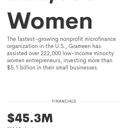
Women
The fastest-growing nonprofit microfinance
organization in the U.S., Grameen has
assisted over 222,000 low-income minority
women entrepreneurs, investing more than
$5.1 billion in their small businesses.
FINANCIALS
$45.3M