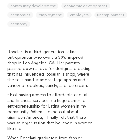
community development
economic development
economics
employment
employers
unemployment
economy
Roselani is a third-generation Latina
entrepreneur who owns a 50’s-inspired
shop in Los Angeles, CA. Her parents
passed down a love for design and baking
that has influenced Roselani’s shop, where
she sells hand-made vintage aprons and a
variety of cookies, candy, and ice cream.
“Not having access to affordable capital
and financial services is a huge barrier to
entrepreneurship for Latina women in my
community. When I found out about
Grameen America, I finally felt that there
was an organization that believed in women
like me.”
When Roselani graduated from fashion