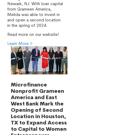
Newark, NJ. With loan capital
from Grameen America,
Melida was able to invest in
and open a second location
in the spring of 2024.
Read more on our website!
Learn More >
Microfinance
Nonprofit Grameen
America and East
West Bank Mark the
Opening of Second
Location in Houston,
TX to Expand Access
to Capital to Women