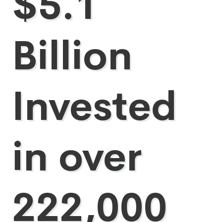
$5.1
Billion
Invested
in over
222,000