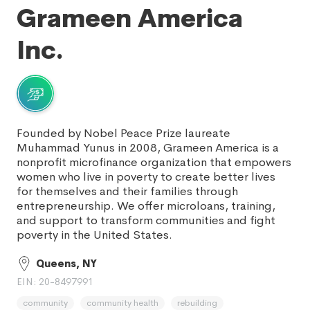
Grameen America
Inc.
Founded by Nobel Peace Prize laureate
Muhammad Yunus in 2008, Grameen America is a
nonprofit microfinance organization that empowers
women who live in poverty to create better lives
for themselves and their families through
entrepreneurship. We offer microloans, training,
and support to transform communities and fight
poverty in the United States.
Queens, NY
EIN: 20-8497991
community
community health
rebuilding