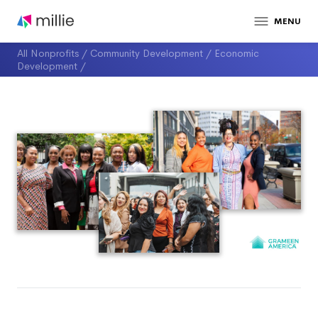
MENU
All Nonprofits
/
Community Development
/
Economic
Development
/