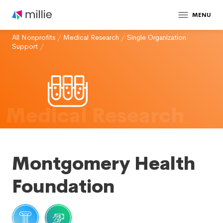
MENU
All Nonprofits
/
Medical Research
/
Single Organization
Support
/
Medical Research
Montgomery Health
Foundation