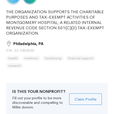
THE ORGANIZATION SUPPORTS THE CHARITABLE
PURPOSES AND TAX-EXEMPT ACTIVITIES OF
MONTGOMERY HOSPITAL; A RELATED INTERNAL
REVENUE CODE SECTION 501(C)(3) TAX-EXEMPT
ORGANIZATION.
Philadelphia, PA
EIN: 22-2456265
health
medicine
fundraising
financial support
research
IS THIS YOUR NONPROFIT?
Fill out your profile to be more
Claim Profile
discoverable and compelling to
Millie donors.