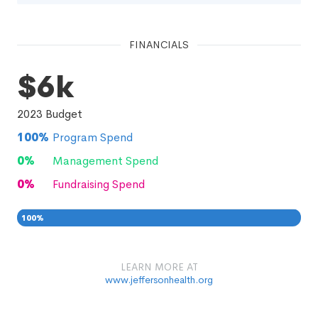
FINANCIALS
$6k
2023
Budget
100
%
Program Spend
0
%
Management Spend
0
%
Fundraising Spend
100
%
0
0
%
LEARN MORE AT
www.jeffersonhealth.org