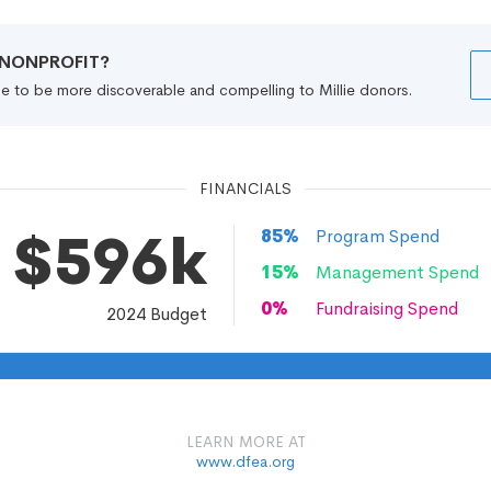
R NONPROFIT?
file to be more discoverable and compelling to Millie donors.
FINANCIALS
$596k
85
%
Program Spend
15
%
Management Spend
0
%
Fundraising Spend
2024
Budget
LEARN MORE AT
www.dfea.org