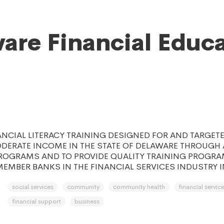
are Financial Educ
n
ANCIAL LITERACY TRAINING DESIGNED FOR AND TARGET
ERATE INCOME IN THE STATE OF DELAWARE THROUGH A
ROGRAMS AND TO PROVIDE QUALITY TRAINING PROGRA
EMBER BANKS IN THE FINANCIAL SERVICES INDUSTRY I
social services
community
community health
financial servic
financial support
business