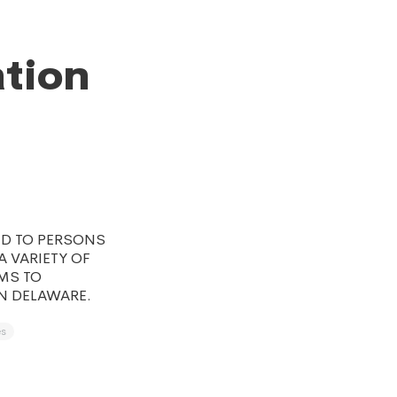
ation
ED TO PERSONS
 VARIETY OF
MS TO
N DELAWARE.
es