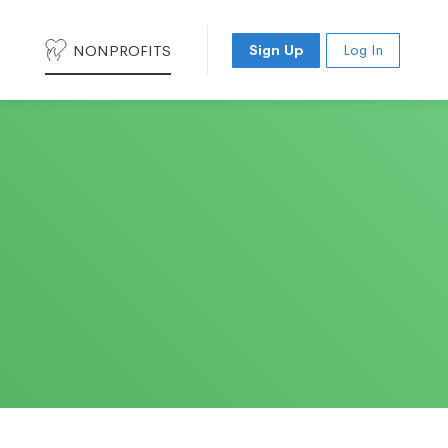
NONPROFITS
Sign Up
Log In