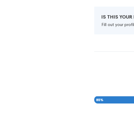
IS THIS YOU
Fill out your pro
85
%