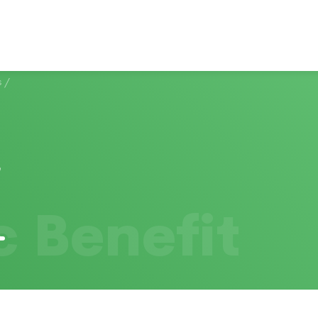
s
/
c Benefit