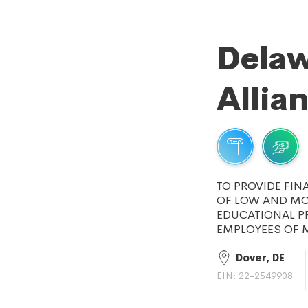
Delaw
Allia
TO PROVIDE FIN
OF LOW AND MOD
EDUCATIONAL P
EMPLOYEES OF M
Dover, DE
EIN: 22-2549908