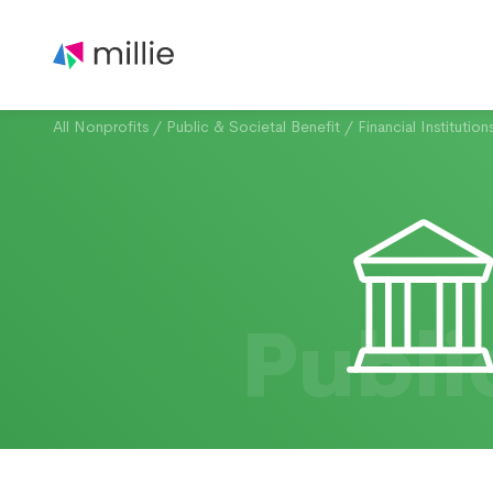
All Nonprofits
/
Public & Societal Benefit
/
Financial Institution
Publi