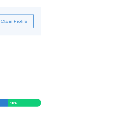
Claim Profile
15
%
0
%