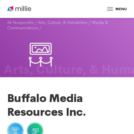
MENU
All Nonprofits
/
Arts, Culture, & Humanities
/
Media &
Communications
/
Arts, Culture, & Huma
Buffalo Media
Resources Inc.