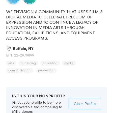
WE ENVISION A COMMUNITY THAT USES FILM &
DIGITAL MEDIA TO CELEBRATE FREEDOM OF
EXPRESSION AND TO CONTINUE A LEGACY OF
INNOVATION IN MEDIA ARTS THROUGH
EDUCATION, EXHIBITIONS, AND EQUIPMENT
ACCESS PROGRAMS.
Buffalo, NY
EIN: 22-2970899
arts
publishing
education
media
communication
production
IS THIS YOUR NONPROFIT?
Fill out your profile to be more
Claim Profile
discoverable and compelling to
Millie donors.