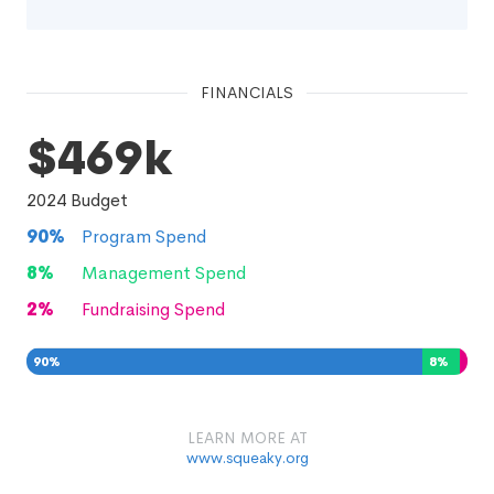
FINANCIALS
$469k
2024
Budget
90
%
Program Spend
8
%
Management Spend
2
%
Fundraising Spend
90
%
8
%
2
%
LEARN MORE AT
www.squeaky.org