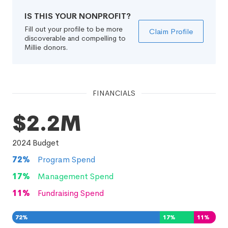
IS THIS YOUR NONPROFIT?
Fill out your profile to be more
Claim Profile
discoverable and compelling to
Millie donors.
FINANCIALS
$2.2M
2024
Budget
72
%
Program Spend
17
%
Management Spend
11
%
Fundraising Spend
72
%
17
%
11
%