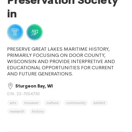
Preservation Society
in
PRESERVE GREAT LAKES MARITIME HISTORY,
PRIMARILY FOCUSING ON DOOR COUNTY,
WISCONSIN AND PROVIDE INTERPRETIVE AND
EDUCATIONAL OPPORTUNITIES FOR CURRENT
AND FUTURE GENERATIONS.
Sturgeon Bay, WI
EIN: 23-7054730
arts
museum
culture
community
exhibit
research
history