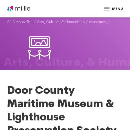
MENU
All Nonprofits
/
Arts, Culture, & Humanities
/
Museums
/
Arts, Culture, & Huma
Door County
Maritime Museum &
Lighthouse