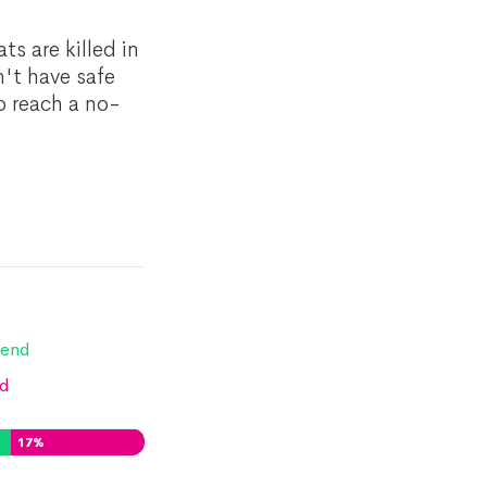
ts are killed in
n't have safe
o reach a no-
end
d
17
%