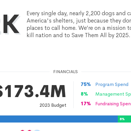
2K
Every single day, nearly 2,200 dogs and ca
America's shelters, just because they do
places to call home. We’re on a mission t
kill nation and to Save Them All by 2025.
FINANCIALS
$173.4M
75
%
Program Spend
8
%
Management Sp
17
%
Fundraising Spen
2023
Budget
8
%