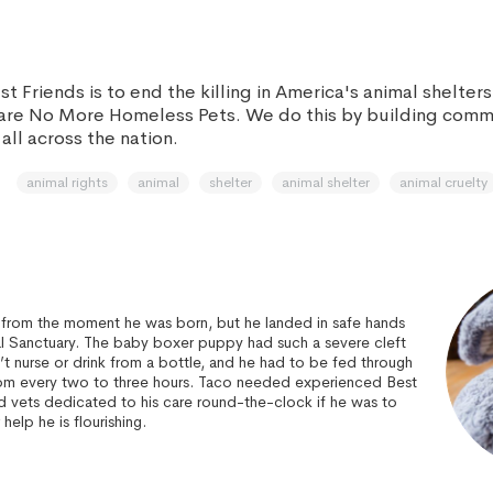
st Friends is to end the killing in America's animal shelter
 are No More Homeless Pets. We do this by building com
all across the nation.
animal rights
animal
shelter
animal shelter
animal cruelty
e from the moment he was born, but he landed in safe hands
al Sanctuary. The baby boxer puppy had such a severe cleft
’t nurse or drink from a bottle, and he had to be fed through
om every two to three hours. Taco needed experienced Best
d vets dedicated to his care round-the-clock if he was to
 help he is flourishing.