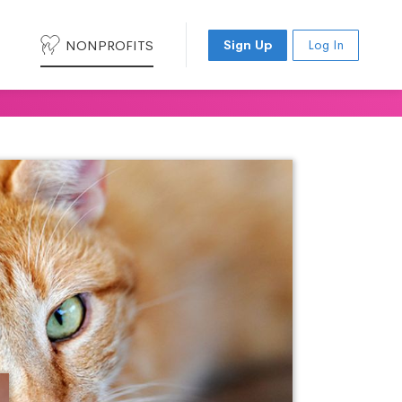
NONPROFITS
Sign Up
Log In