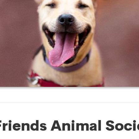
Friends Animal Soci