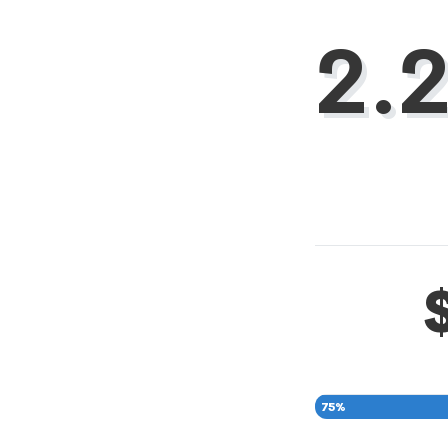
2.
75
%