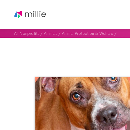
All Nonprofits
/
Animals
/
Animal Protection & Welfare
/