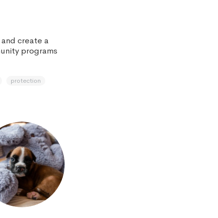
s and create a
munity programs
protection