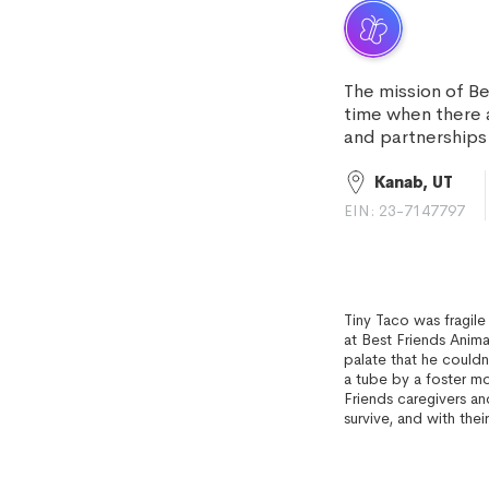
The mission of Be
time when there
and partnerships 
Kanab, UT
EIN: 23-7147797
Tiny Taco was fragil
at Best Friends Anim
palate that he couldn
a tube by a foster m
Friends caregivers an
survive, and with their